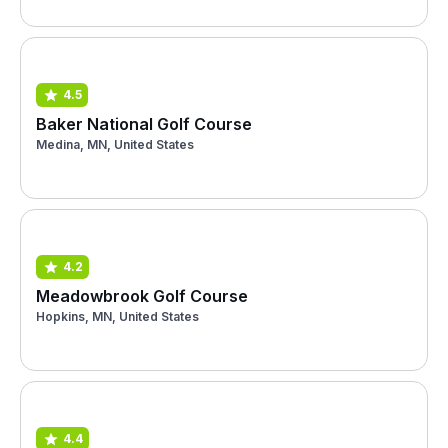
4.5
Baker National Golf Course
Medina, MN, United States
4.2
Meadowbrook Golf Course
Hopkins, MN, United States
4.4