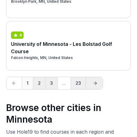
Brooklyn Park, MN, United States
4
University of Minnesota - Les Bolstad Golf
Course
Falcon Heights, MN, United States
1
2
3
...
23
Browse other cities in
Minnesota
Use Hole19 to find courses in each region and