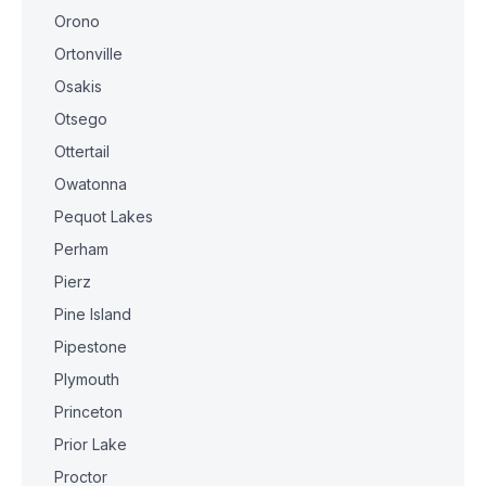
Orono
Ortonville
Osakis
Otsego
Ottertail
Owatonna
Pequot Lakes
Perham
Pierz
Pine Island
Pipestone
Plymouth
Princeton
Prior Lake
Proctor