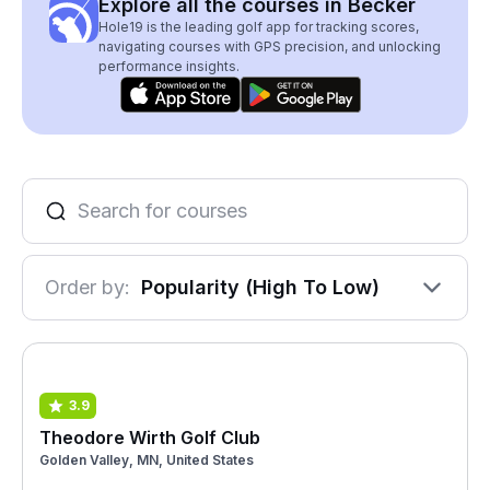
Explore all the courses in Becker
Hole19 is the leading golf app for tracking scores,
navigating courses with GPS precision, and unlocking
performance insights.
Order by:
Popularity (High To Low)
3.9
Theodore Wirth Golf Club
Golden Valley, MN, United States