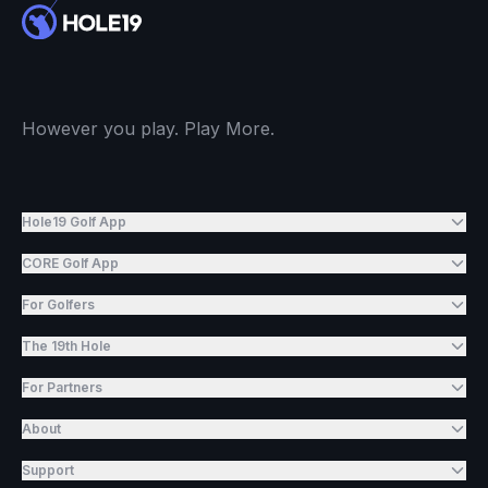
However you play. Play More.
Hole19 Golf App
CORE Golf App
For Golfers
The 19th Hole
For Partners
About
Support