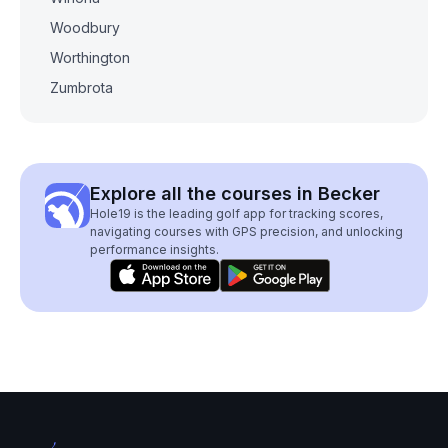
Woodbury
Worthington
Zumbrota
Explore all the courses in Becker
Hole19 is the leading golf app for tracking scores,
navigating courses with GPS precision, and unlocking
performance insights.