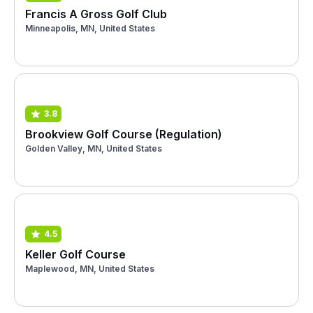
Francis A Gross Golf Club
Minneapolis, MN, United States
3.8
Brookview Golf Course (Regulation)
Golden Valley, MN, United States
4.5
Keller Golf Course
Maplewood, MN, United States