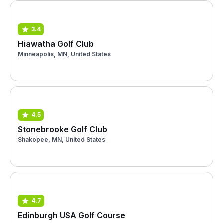
3.4
Hiawatha Golf Club
Minneapolis, MN, United States
4.5
Stonebrooke Golf Club
Shakopee, MN, United States
4.7
Edinburgh USA Golf Course