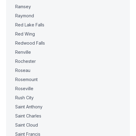
Ramsey
Raymond
Red Lake Falls
Red Wing
Redwood Falls
Renville
Rochester
Roseau
Rosemount
Roseville
Rush City
Saint Anthony
Saint Charles
Saint Cloud
Saint Francis