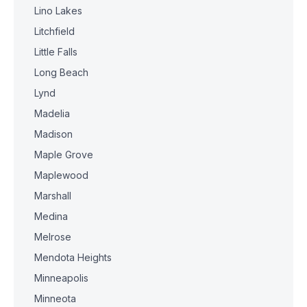
Lino Lakes
Litchfield
Little Falls
Long Beach
Lynd
Madelia
Madison
Maple Grove
Maplewood
Marshall
Medina
Melrose
Mendota Heights
Minneapolis
Minneota