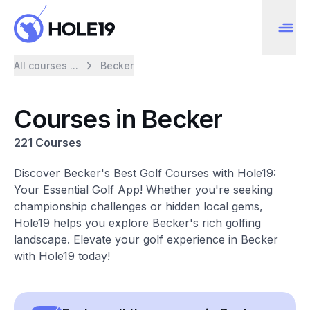
All courses ...
Becker
Courses in Becker
221 Courses
Discover Becker's Best Golf Courses with Hole19:
Your Essential Golf App! Whether you're seeking
championship challenges or hidden local gems,
Hole19 helps you explore Becker's rich golfing
landscape. Elevate your golf experience in Becker
with Hole19 today!