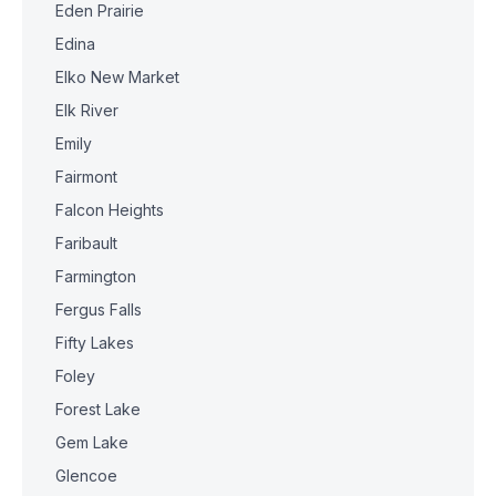
Eden Prairie
Edina
Elko New Market
Elk River
Emily
Fairmont
Falcon Heights
Faribault
Farmington
Fergus Falls
Fifty Lakes
Foley
Forest Lake
Gem Lake
Glencoe