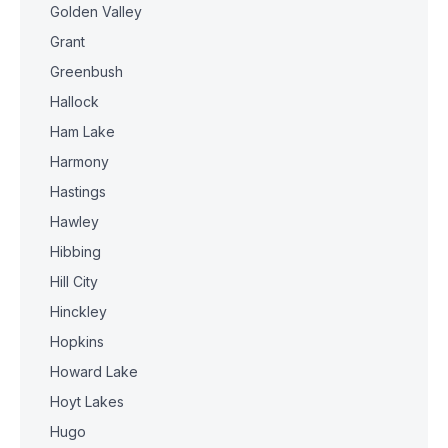
Golden Valley
Grant
Greenbush
Hallock
Ham Lake
Harmony
Hastings
Hawley
Hibbing
Hill City
Hinckley
Hopkins
Howard Lake
Hoyt Lakes
Hugo