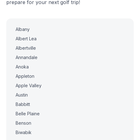
prepare for your next golf trip!
Albany
Albert Lea
Albertville
Annandale
Anoka
Appleton
Apple Valley
Austin
Babbitt
Belle Plaine
Benson
Biwabik