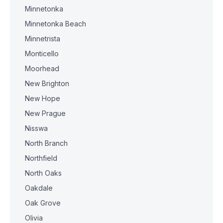
Minnetonka
Minnetonka Beach
Minnetrista
Monticello
Moorhead
New Brighton
New Hope
New Prague
Nisswa
North Branch
Northfield
North Oaks
Oakdale
Oak Grove
Olivia