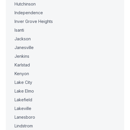
Hutchinson
Independence
Inver Grove Heights
Isanti
Jackson
Janesville
Jenkins
Karlstad
Kenyon
Lake City
Lake Elmo
Lakefield
Lakeville
Lanesboro
Lindstrom