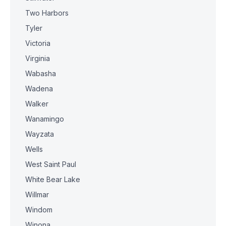
Two Harbors
Tyler
Victoria
Virginia
Wabasha
Wadena
Walker
Wanamingo
Wayzata
Wells
West Saint Paul
White Bear Lake
Willmar
Windom
Winona