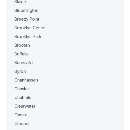
Blaine
Bloomington
Breezy Point
Brooklyn Center
Brooklyn Park
Brooten
Buffalo
Burnsville
Byron
Chanhassen
Chaska
Chatfield
Clearwater
Climax
Cloquet