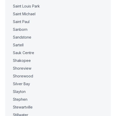
Saint Louis Park
Saint Michael
Saint Paul
Sanborn
Sandstone
Sartell
Sauk Centre
Shakopee
Shoreview
Shorewood
Silver Bay
Slayton
Stephen
Stewartville
Stillwater