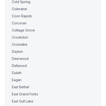
Cold Spring
Coleraine
Coon Rapids
Corcoran
Cottage Grove
Crookston
Crosslake
Dayton
Deerwood
Dellwood
Duluth
Eagan
East Bethel
East Grand Forks
East Gull Lake