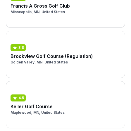
Francis A Gross Golf Club
Minneapolis, MN, United States
3.8
Brookview Golf Course (Regulation)
Golden Valley, MN, United States
4.5
Keller Golf Course
Maplewood, MN, United States