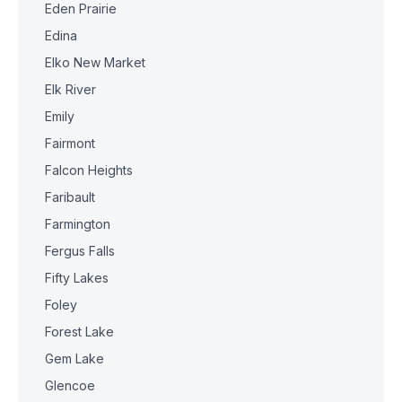
Eden Prairie
Edina
Elko New Market
Elk River
Emily
Fairmont
Falcon Heights
Faribault
Farmington
Fergus Falls
Fifty Lakes
Foley
Forest Lake
Gem Lake
Glencoe