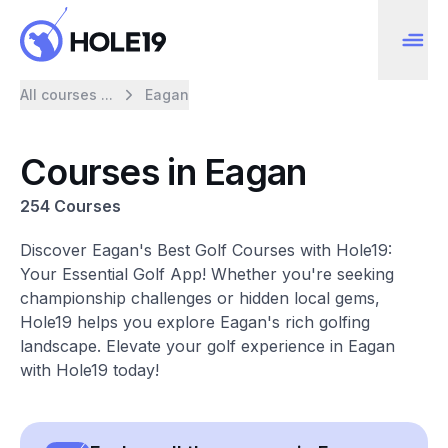
All courses ...
Eagan
Courses in Eagan
254 Courses
Discover Eagan's Best Golf Courses with Hole19:
Your Essential Golf App! Whether you're seeking
championship challenges or hidden local gems,
Hole19 helps you explore Eagan's rich golfing
landscape. Elevate your golf experience in Eagan
with Hole19 today!