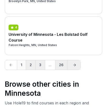
Brooklyn Park, MN, United States
4
University of Minnesota - Les Bolstad Golf
Course
Falcon Heights, MN, United States
1
2
3
...
26
Browse other cities in
Minnesota
Use Hole19 to find courses in each region and