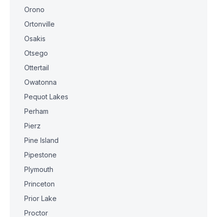
Orono
Ortonville
Osakis
Otsego
Ottertail
Owatonna
Pequot Lakes
Perham
Pierz
Pine Island
Pipestone
Plymouth
Princeton
Prior Lake
Proctor