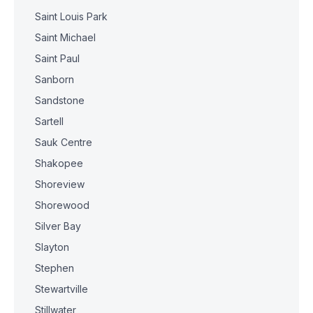
Saint Louis Park
Saint Michael
Saint Paul
Sanborn
Sandstone
Sartell
Sauk Centre
Shakopee
Shoreview
Shorewood
Silver Bay
Slayton
Stephen
Stewartville
Stillwater