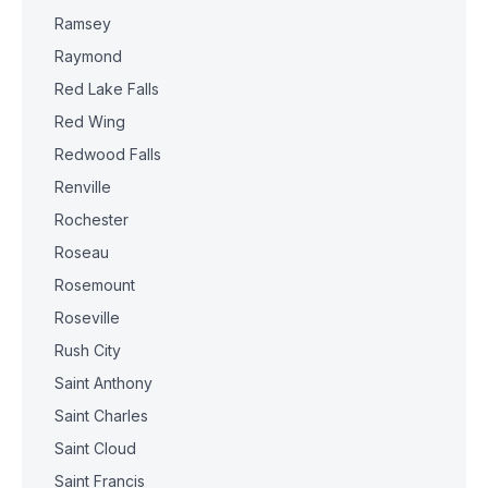
Ramsey
Raymond
Red Lake Falls
Red Wing
Redwood Falls
Renville
Rochester
Roseau
Rosemount
Roseville
Rush City
Saint Anthony
Saint Charles
Saint Cloud
Saint Francis