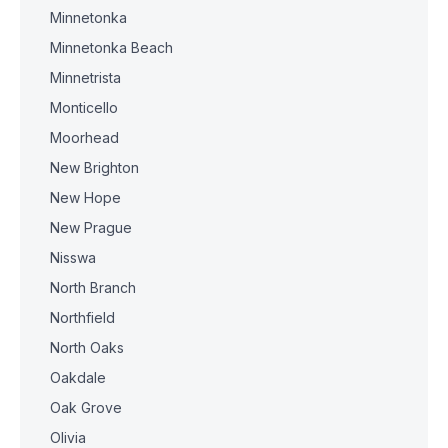
Minnetonka
Minnetonka Beach
Minnetrista
Monticello
Moorhead
New Brighton
New Hope
New Prague
Nisswa
North Branch
Northfield
North Oaks
Oakdale
Oak Grove
Olivia