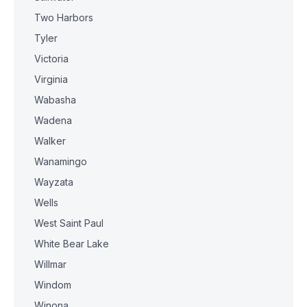
Two Harbors
Tyler
Victoria
Virginia
Wabasha
Wadena
Walker
Wanamingo
Wayzata
Wells
West Saint Paul
White Bear Lake
Willmar
Windom
Winona