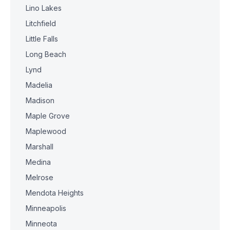
Lino Lakes
Litchfield
Little Falls
Long Beach
Lynd
Madelia
Madison
Maple Grove
Maplewood
Marshall
Medina
Melrose
Mendota Heights
Minneapolis
Minneota