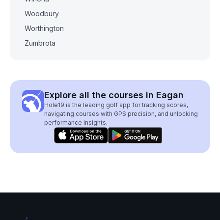
Woodbury
Worthington
Zumbrota
Explore all the courses in Eagan
Hole19 is the leading golf app for tracking scores,
navigating courses with GPS precision, and unlocking
performance insights.