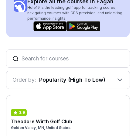
Explore all the courses in Eagan
Hole19 is the leading golf app for tracking scores,
navigating courses with GPS precision, and unlocking
performance insights.
Order by:
Popularity (High To Low)
3.9
Theodore Wirth Golf Club
Golden Valley, MN, United States