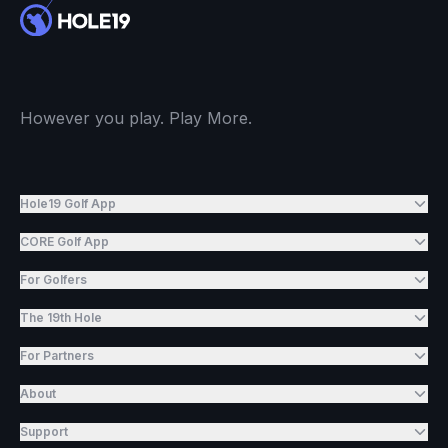
However you play. Play More.
Hole19 Golf App
CORE Golf App
For Golfers
The 19th Hole
For Partners
About
Support