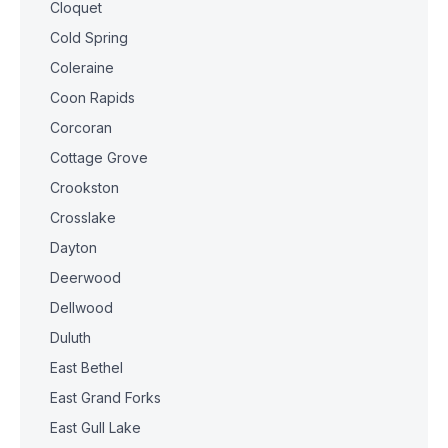
Cloquet
Cold Spring
Coleraine
Coon Rapids
Corcoran
Cottage Grove
Crookston
Crosslake
Dayton
Deerwood
Dellwood
Duluth
East Bethel
East Grand Forks
East Gull Lake