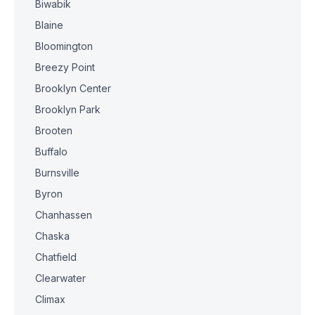
Biwabik
Blaine
Bloomington
Breezy Point
Brooklyn Center
Brooklyn Park
Brooten
Buffalo
Burnsville
Byron
Chanhassen
Chaska
Chatfield
Clearwater
Climax