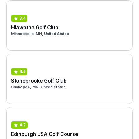
3.4
Hiawatha Golf Club
Minneapolis, MN, United States
4.5
Stonebrooke Golf Club
Shakopee, MN, United States
4.7
Edinburgh USA Golf Course