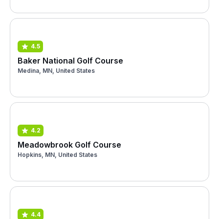
4.5
Baker National Golf Course
Medina, MN, United States
4.2
Meadowbrook Golf Course
Hopkins, MN, United States
4.4