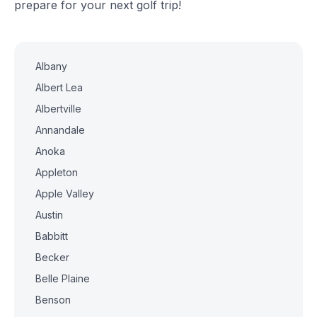
prepare for your next golf trip!
Albany
Albert Lea
Albertville
Annandale
Anoka
Appleton
Apple Valley
Austin
Babbitt
Becker
Belle Plaine
Benson