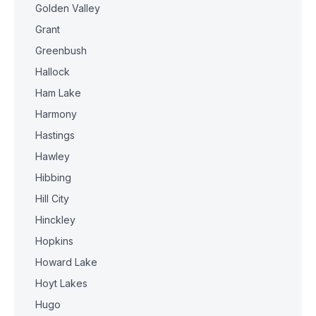
Golden Valley
Grant
Greenbush
Hallock
Ham Lake
Harmony
Hastings
Hawley
Hibbing
Hill City
Hinckley
Hopkins
Howard Lake
Hoyt Lakes
Hugo