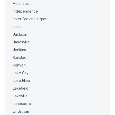
Hutchinson
Independence
Inver Grove Heights
Isanti
Jackson
Janesville
Jenkins
Karlstad
Kenyon
Lake City
Lake Elmo
Lakefield
Lakeville
Lanesboro
Lindstrom