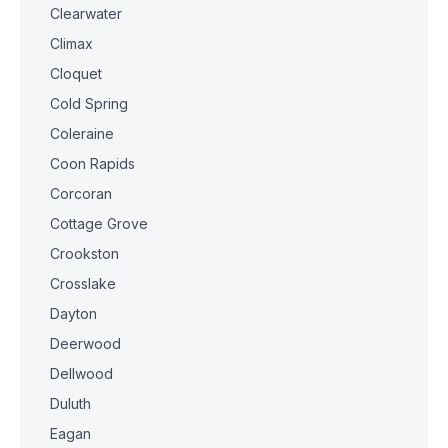
Clearwater
Climax
Cloquet
Cold Spring
Coleraine
Coon Rapids
Corcoran
Cottage Grove
Crookston
Crosslake
Dayton
Deerwood
Dellwood
Duluth
Eagan