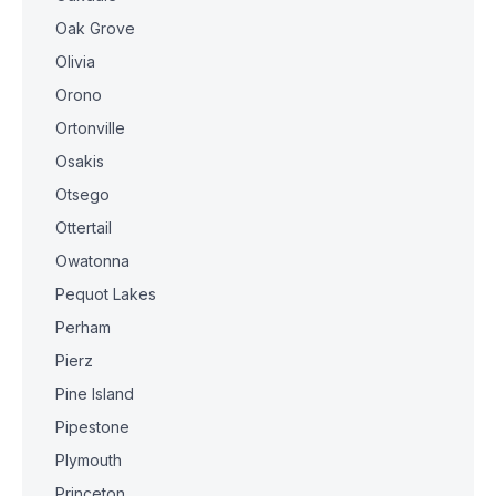
Oak Grove
Olivia
Orono
Ortonville
Osakis
Otsego
Ottertail
Owatonna
Pequot Lakes
Perham
Pierz
Pine Island
Pipestone
Plymouth
Princeton