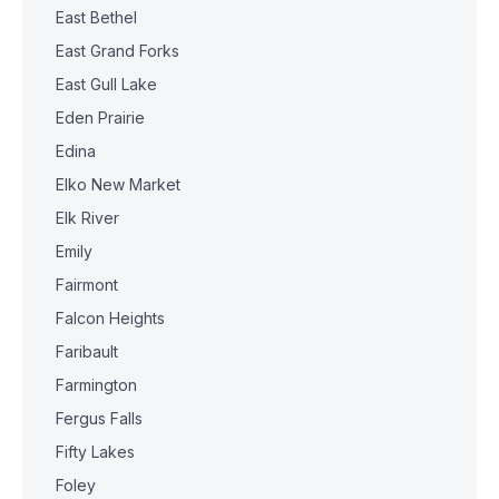
East Bethel
East Grand Forks
East Gull Lake
Eden Prairie
Edina
Elko New Market
Elk River
Emily
Fairmont
Falcon Heights
Faribault
Farmington
Fergus Falls
Fifty Lakes
Foley