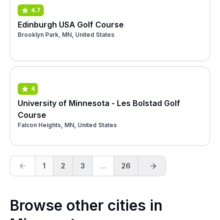
4.7
Edinburgh USA Golf Course
Brooklyn Park, MN, United States
4
University of Minnesota - Les Bolstad Golf
Course
Falcon Heights, MN, United States
1
2
3
...
26
Browse other cities in