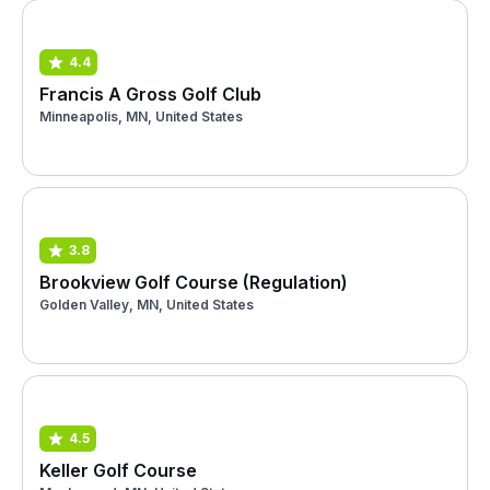
4.4
Francis A Gross Golf Club
Minneapolis, MN, United States
3.8
Brookview Golf Course (Regulation)
Golden Valley, MN, United States
4.5
Keller Golf Course