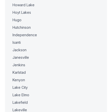
Howard Lake
Hoyt Lakes
Hugo
Hutchinson
Independence
Isanti
Jackson
Janesville
Jenkins
Karlstad
Kenyon
Lake City
Lake Elmo
Lakefield
Lakeville