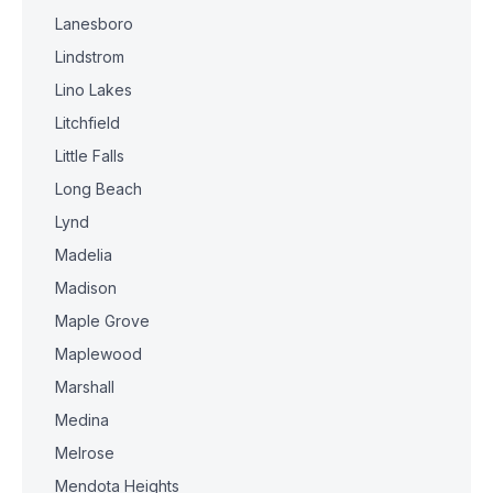
Lanesboro
Lindstrom
Lino Lakes
Litchfield
Little Falls
Long Beach
Lynd
Madelia
Madison
Maple Grove
Maplewood
Marshall
Medina
Melrose
Mendota Heights