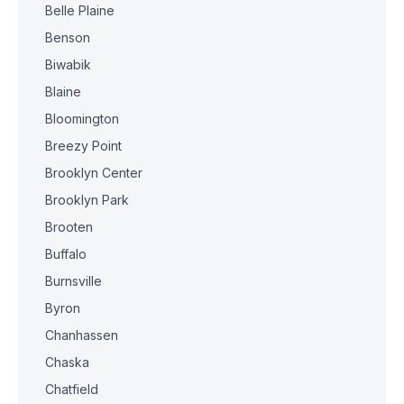
Belle Plaine
Benson
Biwabik
Blaine
Bloomington
Breezy Point
Brooklyn Center
Brooklyn Park
Brooten
Buffalo
Burnsville
Byron
Chanhassen
Chaska
Chatfield