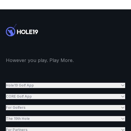
However you play. Play More.
Hole19 Golf App
CORE Golf App
For Golfers
The 19th Hole
For Partners