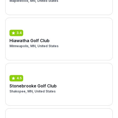
Maplewood, MN, United States
3.4
Hiawatha Golf Club
Minneapolis, MN, United States
4.5
Stonebrooke Golf Club
Shakopee, MN, United States