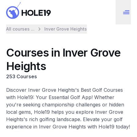
All courses ...
Inver Grove Heights
Courses in Inver Grove
Heights
253 Courses
Discover Inver Grove Heights's Best Golf Courses
with Hole19: Your Essential Golf App! Whether
you're seeking championship challenges or hidden
local gems, Hole19 helps you explore Inver Grove
Heights's rich golfing landscape. Elevate your golf
experience in Inver Grove Heights with Hole19 today!