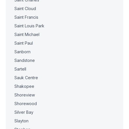
Saint Cloud
Saint Francis
Saint Louis Park
Saint Michael
Saint Paul
Sanborn
Sandstone
Sartell
Sauk Centre
Shakopee
Shoreview
Shorewood
Silver Bay
Slayton