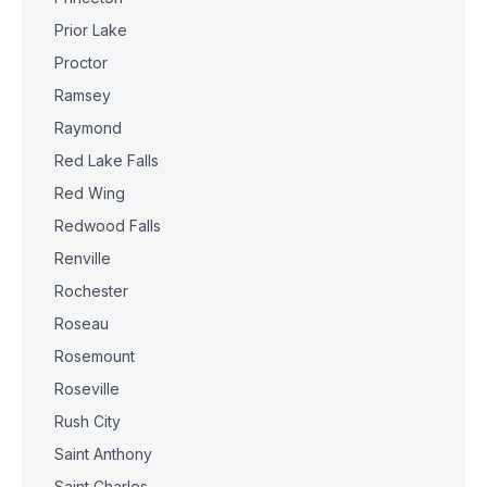
Prior Lake
Proctor
Ramsey
Raymond
Red Lake Falls
Red Wing
Redwood Falls
Renville
Rochester
Roseau
Rosemount
Roseville
Rush City
Saint Anthony
Saint Charles