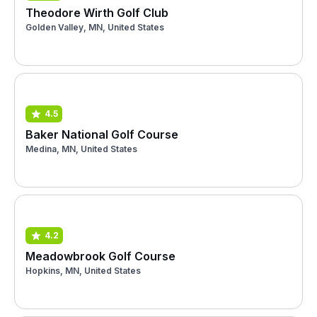
Theodore Wirth Golf Club
Golden Valley, MN, United States
4.5
Baker National Golf Course
Medina, MN, United States
4.2
Meadowbrook Golf Course
Hopkins, MN, United States