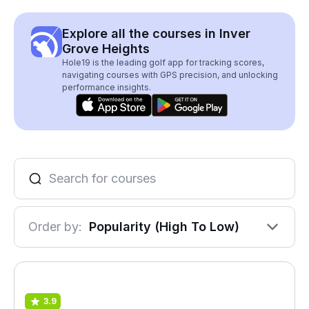
Explore all the courses in Inver
Grove Heights
Hole19 is the leading golf app for tracking scores,
navigating courses with GPS precision, and unlocking
performance insights.
Order by:
Popularity (High To Low)
3.9