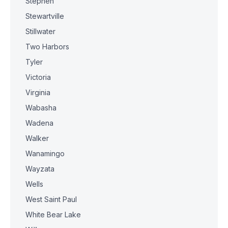
Stephen
Stewartville
Stillwater
Two Harbors
Tyler
Victoria
Virginia
Wabasha
Wadena
Walker
Wanamingo
Wayzata
Wells
West Saint Paul
White Bear Lake