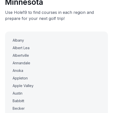
Minnesota
Use Hole19 to find courses in each region and
prepare for your next golf trip!
Albany
Albert Lea
Albertville
Annandale
Anoka
Appleton
Apple Valley
Austin
Babbitt
Becker