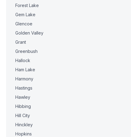
Forest Lake
Gem Lake
Glencoe
Golden Valley
Grant
Greenbush
Hallock
Ham Lake
Harmony
Hastings
Hawley
Hibbing
Hill City
Hinckley
Hopkins