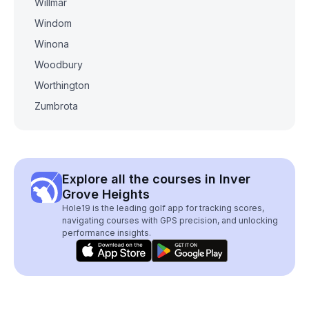
Willmar
Windom
Winona
Woodbury
Worthington
Zumbrota
Explore all the courses in Inver
Grove Heights
Hole19 is the leading golf app for tracking scores,
navigating courses with GPS precision, and unlocking
performance insights.