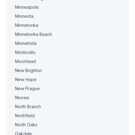
Minneapolis
Minneota
Minnetonka
Minnetonka Beach
Minnetrista
Monticello
Moorhead
New Brighton
New Hope
New Prague
Nisswa
North Branch
Northfield
North Oaks
Oakdale