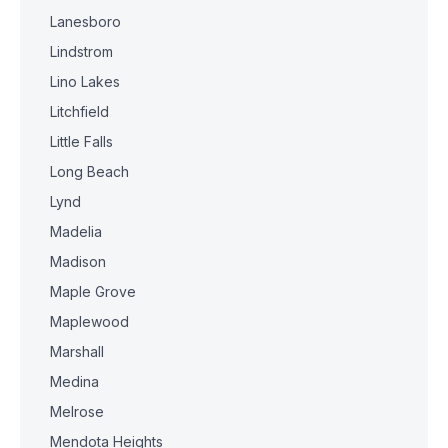
Lanesboro
Lindstrom
Lino Lakes
Litchfield
Little Falls
Long Beach
Lynd
Madelia
Madison
Maple Grove
Maplewood
Marshall
Medina
Melrose
Mendota Heights