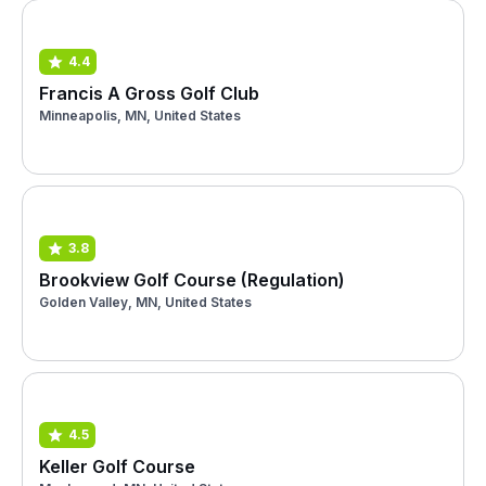
4.4
Francis A Gross Golf Club
Minneapolis, MN, United States
3.8
Brookview Golf Course (Regulation)
Golden Valley, MN, United States
4.5
Keller Golf Course