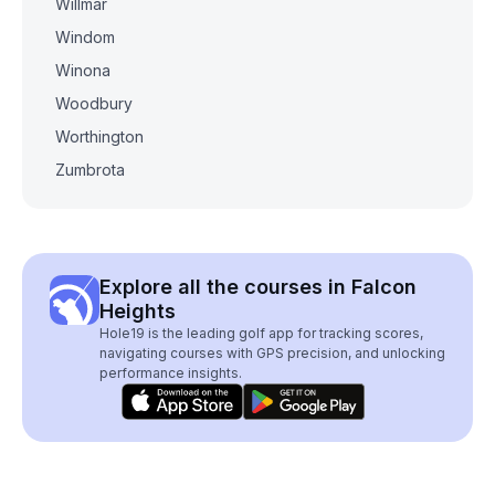
Willmar
Windom
Winona
Woodbury
Worthington
Zumbrota
Explore all the courses in Falcon
Heights
Hole19 is the leading golf app for tracking scores,
navigating courses with GPS precision, and unlocking
performance insights.