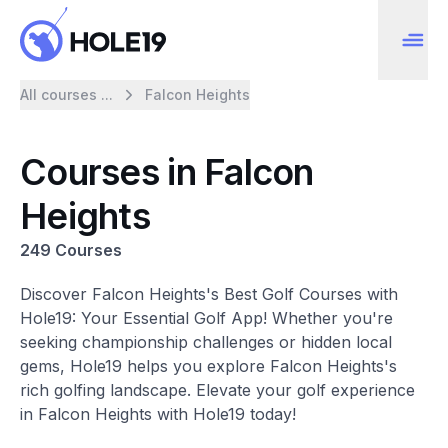
All courses ...
Falcon Heights
Courses in Falcon
Heights
249 Courses
Discover Falcon Heights's Best Golf Courses with
Hole19: Your Essential Golf App! Whether you're
seeking championship challenges or hidden local
gems, Hole19 helps you explore Falcon Heights's
rich golfing landscape. Elevate your golf experience
in Falcon Heights with Hole19 today!