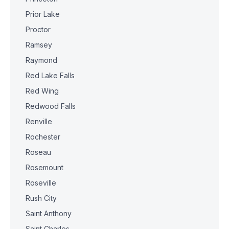
Prior Lake
Proctor
Ramsey
Raymond
Red Lake Falls
Red Wing
Redwood Falls
Renville
Rochester
Roseau
Rosemount
Roseville
Rush City
Saint Anthony
Saint Charles