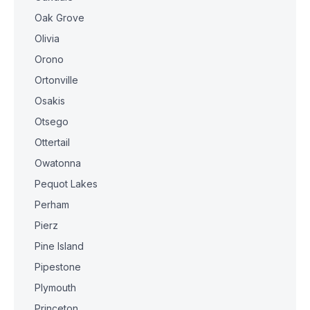
Oak Grove
Olivia
Orono
Ortonville
Osakis
Otsego
Ottertail
Owatonna
Pequot Lakes
Perham
Pierz
Pine Island
Pipestone
Plymouth
Princeton