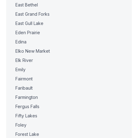
East Bethel
East Grand Forks
East Gull Lake
Eden Prairie
Edina
Elko New Market
Elk River
Emily
Fairmont
Faribault
Farmington
Fergus Falls
Fifty Lakes
Foley
Forest Lake