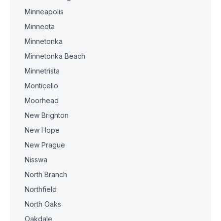
Minneapolis
Minneota
Minnetonka
Minnetonka Beach
Minnetrista
Monticello
Moorhead
New Brighton
New Hope
New Prague
Nisswa
North Branch
Northfield
North Oaks
Oakdale