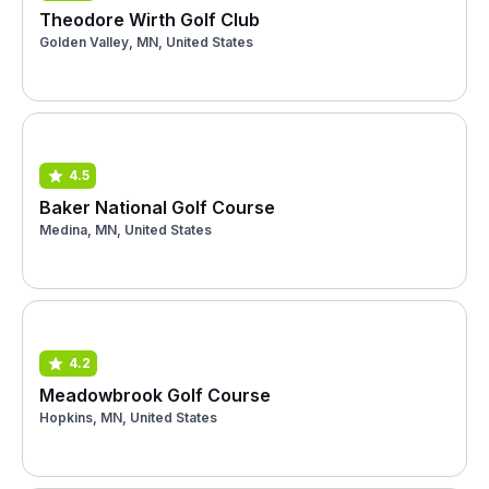
Theodore Wirth Golf Club
Golden Valley, MN, United States
4.5
Baker National Golf Course
Medina, MN, United States
4.2
Meadowbrook Golf Course
Hopkins, MN, United States