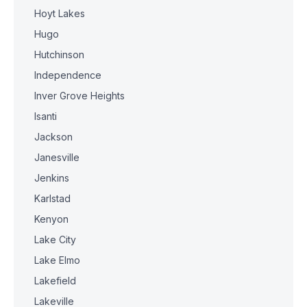
Hoyt Lakes
Hugo
Hutchinson
Independence
Inver Grove Heights
Isanti
Jackson
Janesville
Jenkins
Karlstad
Kenyon
Lake City
Lake Elmo
Lakefield
Lakeville