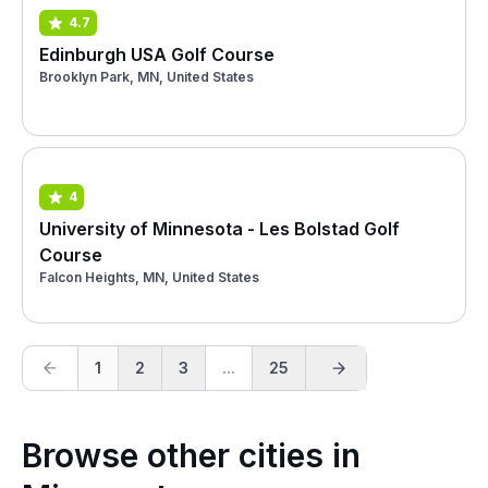
4.7
Edinburgh USA Golf Course
Brooklyn Park, MN, United States
4
University of Minnesota - Les Bolstad Golf
Course
Falcon Heights, MN, United States
1
2
3
...
25
Browse other cities in