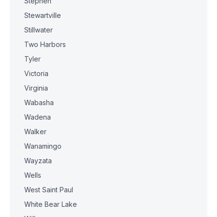
Stephen
Stewartville
Stillwater
Two Harbors
Tyler
Victoria
Virginia
Wabasha
Wadena
Walker
Wanamingo
Wayzata
Wells
West Saint Paul
White Bear Lake