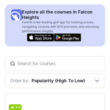
Explore all the courses in Falcon
Heights
Hole19 is the leading golf app for tracking scores,
navigating courses with GPS precision, and unlocking
performance insights.
Order by:
Popularity (High To Low)
3.9