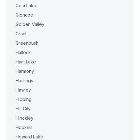
Gem Lake
Glencoe
Golden Valley
Grant
Greenbush
Hallock
Ham Lake
Harmony
Hastings
Hawley
Hibbing
Hill City
Hinckley
Hopkins
Howard Lake