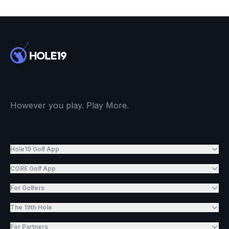
However you play. Play More.
Hole19 Golf App
CORE Golf App
For Golfers
The 19th Hole
For Partners