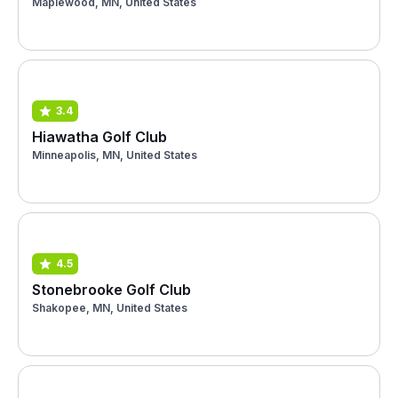
Maplewood, MN, United States
3.4
Hiawatha Golf Club
Minneapolis, MN, United States
4.5
Stonebrooke Golf Club
Shakopee, MN, United States