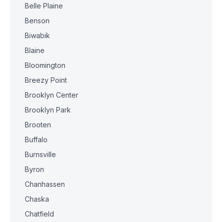
Belle Plaine
Benson
Biwabik
Blaine
Bloomington
Breezy Point
Brooklyn Center
Brooklyn Park
Brooten
Buffalo
Burnsville
Byron
Chanhassen
Chaska
Chatfield