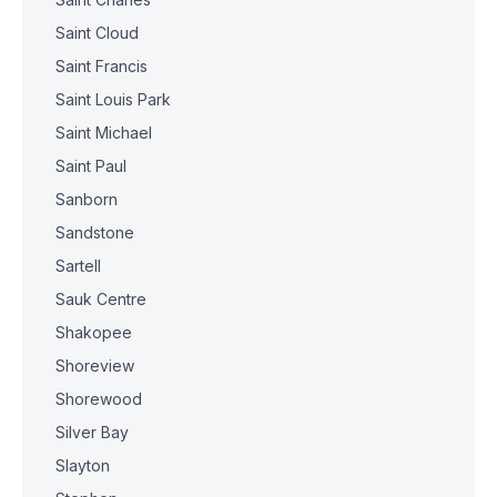
Saint Cloud
Saint Francis
Saint Louis Park
Saint Michael
Saint Paul
Sanborn
Sandstone
Sartell
Sauk Centre
Shakopee
Shoreview
Shorewood
Silver Bay
Slayton