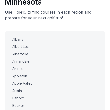
Minnesota
Use Hole19 to find courses in each region and
prepare for your next golf trip!
Albany
Albert Lea
Albertville
Annandale
Anoka
Appleton
Apple Valley
Austin
Babbitt
Becker