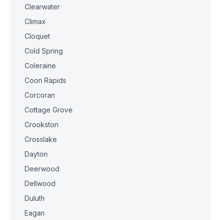
Clearwater
Climax
Cloquet
Cold Spring
Coleraine
Coon Rapids
Corcoran
Cottage Grove
Crookston
Crosslake
Dayton
Deerwood
Dellwood
Duluth
Eagan