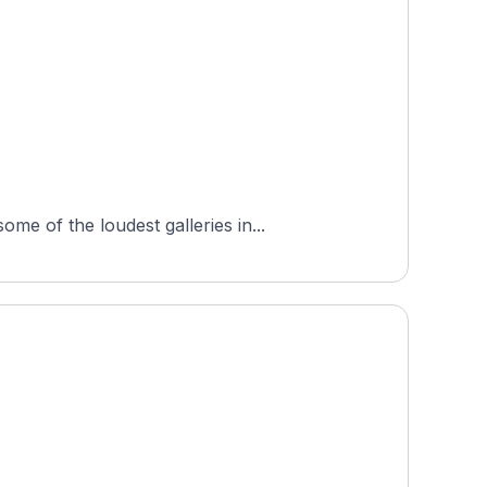
e of the loudest galleries in...