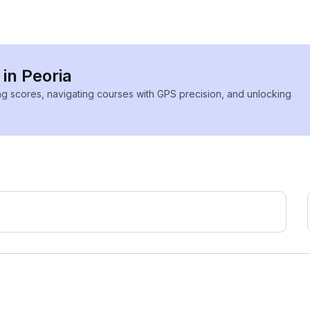
 in Peoria
ing scores, navigating courses with GPS precision, and unlocking