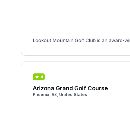
Lookout Mountain Golf Club is an award-wi
4
Arizona Grand Golf Course
Phoenix, AZ, United States