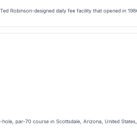
a Ted Robinson-designed daily fee facility that opened in 19
-hole, par-70 course in Scottsdale, Arizona, United States, 