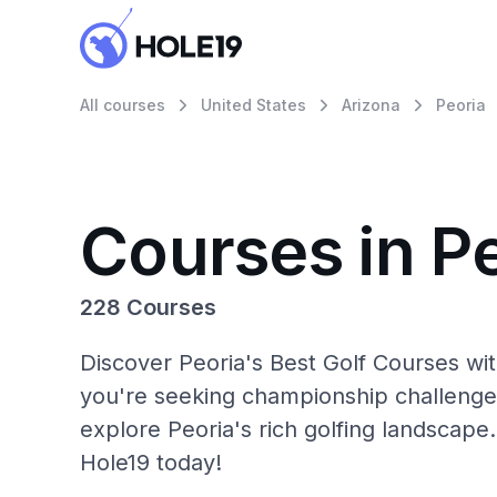
All courses
United States
Arizona
Peoria
Courses in P
228 Courses
Discover Peoria's Best Golf Courses wi
you're seeking championship challenge
explore Peoria's rich golfing landscape.
Hole19 today!