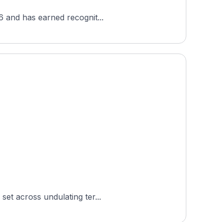
86 and has earned recognit...
set across undulating ter...