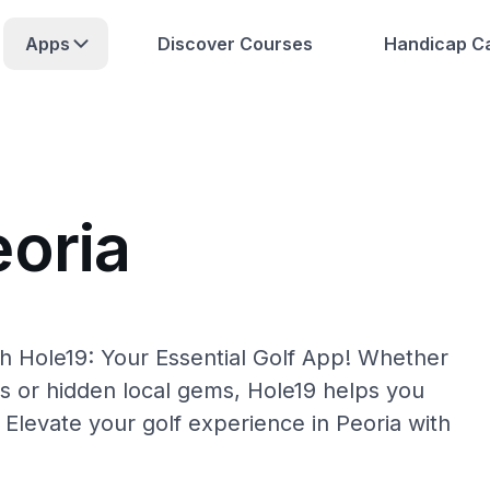
Apps
Discover Courses
Handicap Ca
eoria
th Hole19: Your Essential Golf App! Whether
s or hidden local gems, Hole19 helps you
 Elevate your golf experience in Peoria with