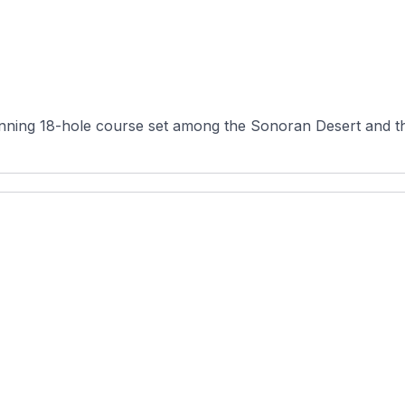
nning 18-hole course set among the Sonoran Desert and th