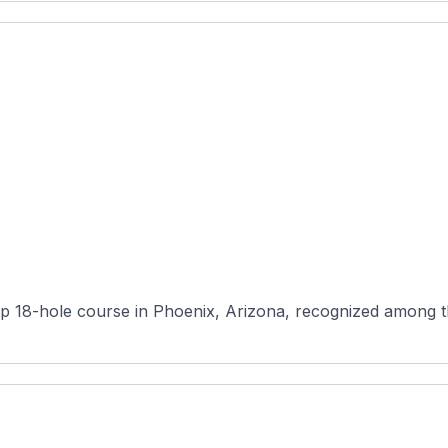
 18-hole course in Phoenix, Arizona, recognized among the 