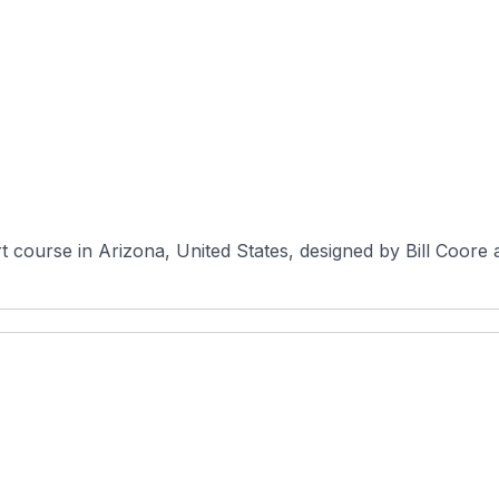
rt course in Arizona, United States, designed by Bill Coor