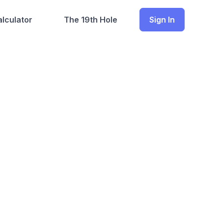
lculator
The 19th Hole
Sign In