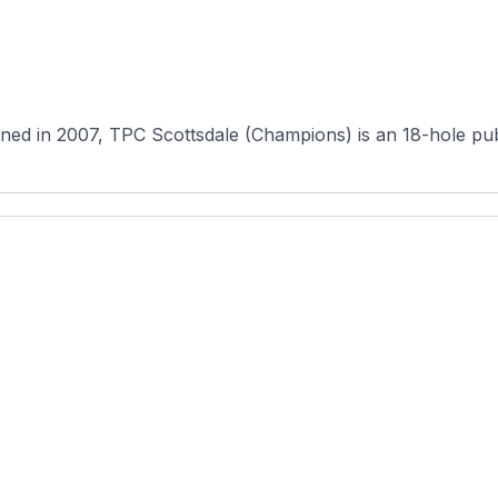
in 2007, TPC Scottsdale (Champions) is an 18-hole public