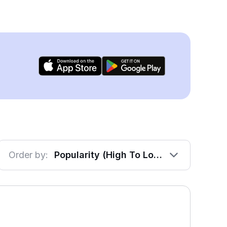
Order by:
Popularity (High To Low)