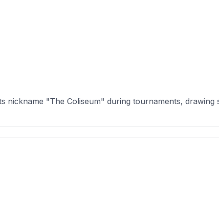
ts nickname "The Coliseum" during tournaments, drawing som