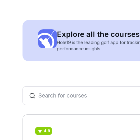
Explore all the courses
Hole19 is the leading golf app for track
performance insights.
4.8