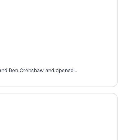
e and Ben Crenshaw and opened...