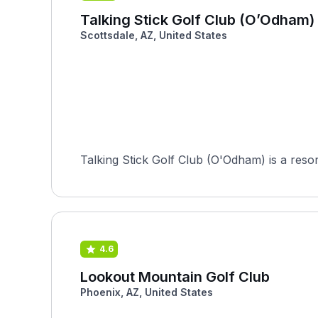
Talking Stick Golf Club (O’Odham)
Scottsdale, AZ, United States
Talking Stick Golf Club (O'Odham) is a reso
4.6
Lookout Mountain Golf Club
Phoenix, AZ, United States