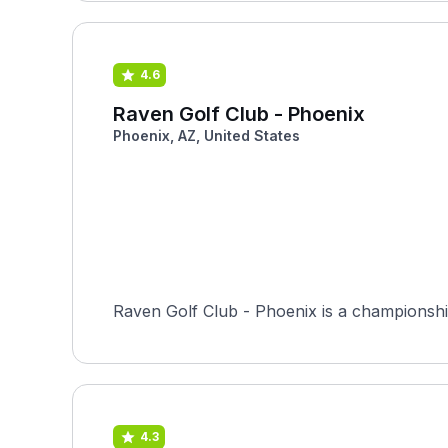
4.6
Raven Golf Club - Phoenix
Phoenix, AZ, United States
Raven Golf Club - Phoenix is a championship
4.3