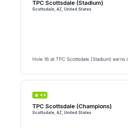
TPC Scottsdale (Stadium)
Scottsdale, AZ, United States
Hole 16 at TPC Scottsdale (Stadium) earns i
4.6
TPC Scottsdale (Champions)
Scottsdale, AZ, United States