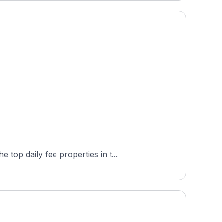
top daily fee properties in t...