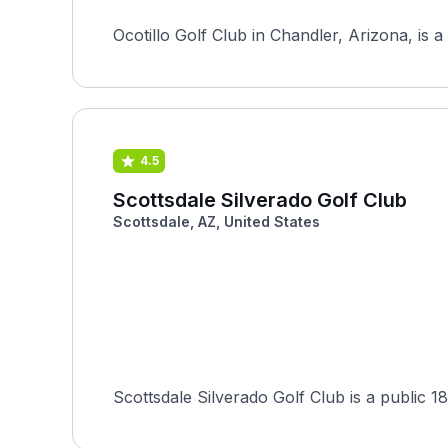
Ocotillo Golf Club in Chandler, Arizona, is 
4.5
Scottsdale Silverado Golf Club
Scottsdale, AZ, United States
Scottsdale Silverado Golf Club is a public 18