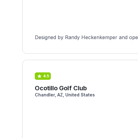
Designed by Randy Heckenkemper and opened 
4.5
Ocotillo Golf Club
Chandler, AZ, United States