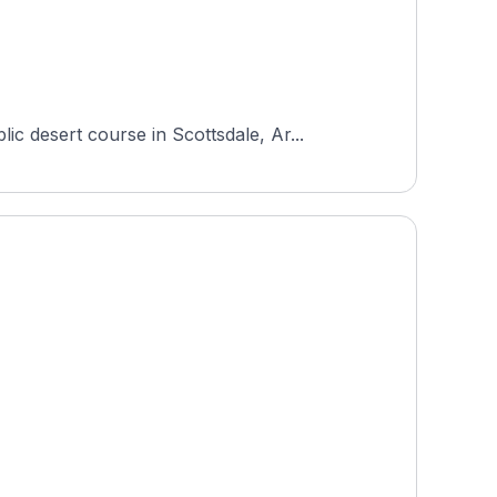
 desert course in Scottsdale, Ar...