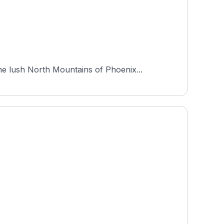
e lush North Mountains of Phoenix...