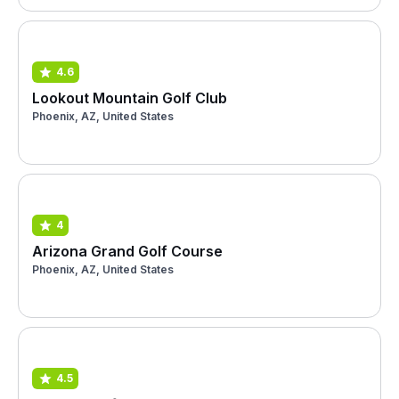
4.6
Lookout Mountain Golf Club
Phoenix, AZ, United States
4
Arizona Grand Golf Course
Phoenix, AZ, United States
4.5