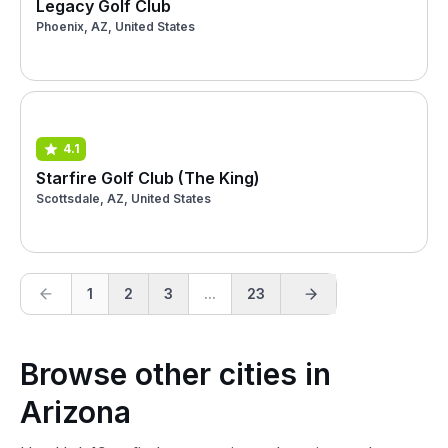
Legacy Golf Club
Phoenix, AZ, United States
4.1
Starfire Golf Club (The King)
Scottsdale, AZ, United States
1
2
3
...
23
Browse other cities in
Arizona