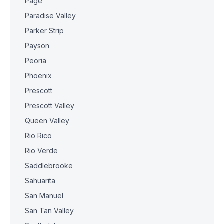
Page
Paradise Valley
Parker Strip
Payson
Peoria
Phoenix
Prescott
Prescott Valley
Queen Valley
Rio Rico
Rio Verde
Saddlebrooke
Sahuarita
San Manuel
San Tan Valley