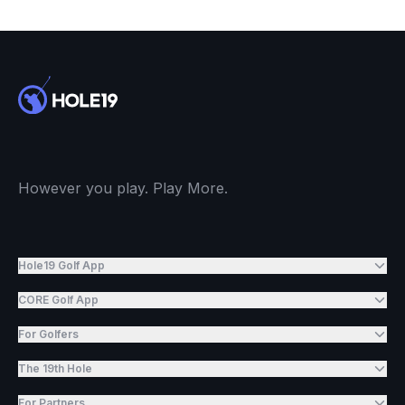
However you play. Play More.
Hole19 Golf App
CORE Golf App
For Golfers
The 19th Hole
For Partners