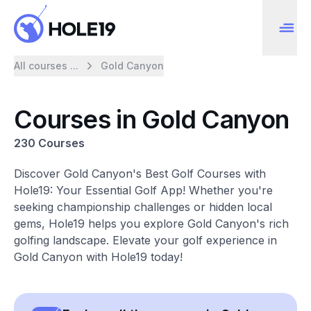
All courses ...
Gold Canyon
Courses in Gold Canyon
230 Courses
Discover Gold Canyon's Best Golf Courses with
Hole19: Your Essential Golf App! Whether you're
seeking championship challenges or hidden local
gems, Hole19 helps you explore Gold Canyon's rich
golfing landscape. Elevate your golf experience in
Gold Canyon with Hole19 today!