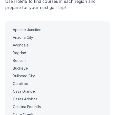
Use Hole19 to find courses in each region and
prepare for your next golf trip!
Apache Junction
Arizona City
Avondale
Bagdad
Benson
Buckeye
Bullhead City
Carefree
Casa Grande
Casas Adobes
Catalina Foothills
Cave Creek