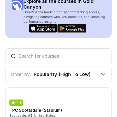
Explore all the courses in Gold
Canyon
Hole19 is the leading golf app for tracking scores,
navigating courses with GPS precision, and unlocking
performance insights.
Order by:
Popularity (High To Low)
4.8
TPC Scottsdale (Stadium)
Scottsdale, AZ, United States