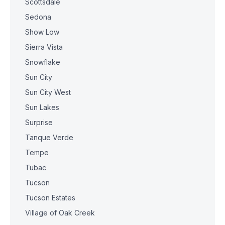
Scottsdale
Sedona
Show Low
Sierra Vista
Snowflake
Sun City
Sun City West
Sun Lakes
Surprise
Tanque Verde
Tempe
Tubac
Tucson
Tucson Estates
Village of Oak Creek