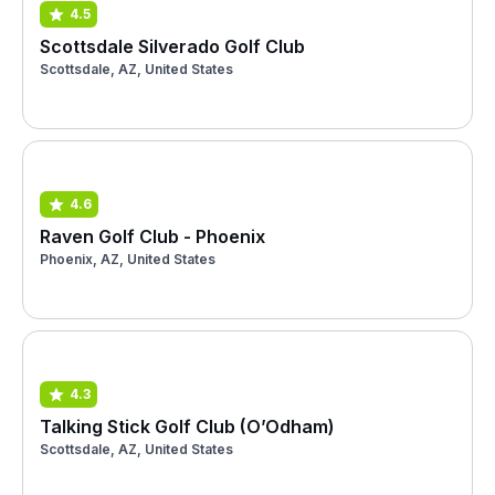
4.5
Scottsdale Silverado Golf Club
Scottsdale, AZ, United States
4.6
Raven Golf Club - Phoenix
Phoenix, AZ, United States
4.3
Talking Stick Golf Club (O’Odham)
Scottsdale, AZ, United States