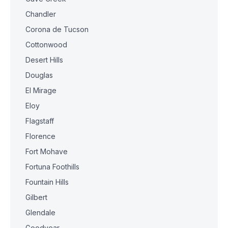
Chandler
Corona de Tucson
Cottonwood
Desert Hills
Douglas
El Mirage
Eloy
Flagstaff
Florence
Fort Mohave
Fortuna Foothills
Fountain Hills
Gilbert
Glendale
Goodyear