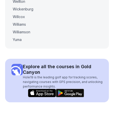
Wellton
Wickenburg
Willcox
Williams
Williamson
Yuma
Explore all the courses in Gold
Canyon
Hole19 is the leading golf app for tracking scores,
navigating courses with GPS precision, and unlocking
performance insights.