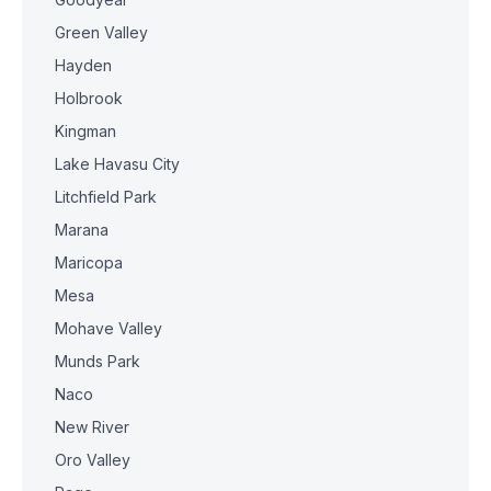
Green Valley
Hayden
Holbrook
Kingman
Lake Havasu City
Litchfield Park
Marana
Maricopa
Mesa
Mohave Valley
Munds Park
Naco
New River
Oro Valley