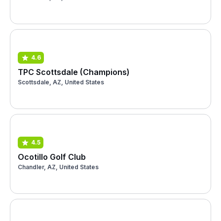
4.6
TPC Scottsdale (Champions)
Scottsdale, AZ, United States
4.5
Ocotillo Golf Club
Chandler, AZ, United States