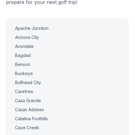
prepare for your next golf trip!
Apache Junction
Arizona City
Avondale
Bagdad
Benson
Buckeye
Bullhead City
Carefree
Casa Grande
Casas Adobes
Catalina Foothills
Cave Creek