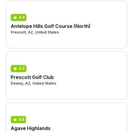
4.4
Antelope Hills Golf Course (North)
Prescott, AZ, United States
4.2
Prescott Golf Club
Dewey, AZ, United States
3.8
Agave Highlands