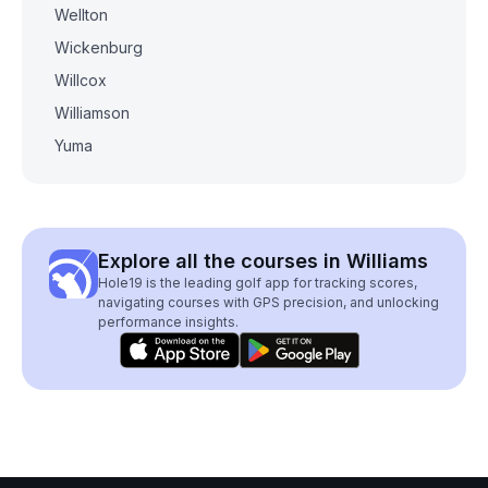
Wellton
Wickenburg
Willcox
Williamson
Yuma
Explore all the courses in Williams
Hole19 is the leading golf app for tracking scores,
navigating courses with GPS precision, and unlocking
performance insights.