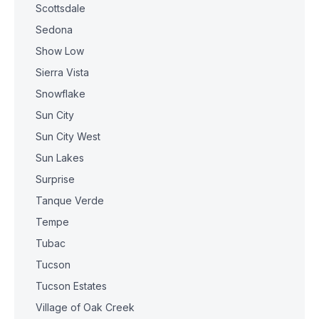
Scottsdale
Sedona
Show Low
Sierra Vista
Snowflake
Sun City
Sun City West
Sun Lakes
Surprise
Tanque Verde
Tempe
Tubac
Tucson
Tucson Estates
Village of Oak Creek