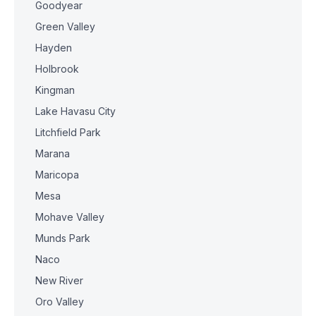
Goodyear
Green Valley
Hayden
Holbrook
Kingman
Lake Havasu City
Litchfield Park
Marana
Maricopa
Mesa
Mohave Valley
Munds Park
Naco
New River
Oro Valley