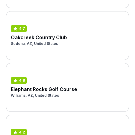
4.7
Oakcreek Country Club
Sedona, AZ, United States
4.8
Elephant Rocks Golf Course
Williams, AZ, United States
4.2