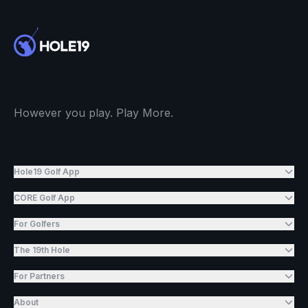
However you play. Play More.
Hole19 Golf App
CORE Golf App
For Golfers
The 19th Hole
For Partners
About