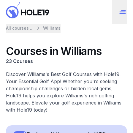
All courses ...
Williams
Courses in Williams
23 Courses
Discover Williams's Best Golf Courses with Hole19:
Your Essential Golf App! Whether you're seeking
championship challenges or hidden local gems,
Hole19 helps you explore Williams's rich golfing
landscape. Elevate your golf experience in Williams
with Hole19 today!