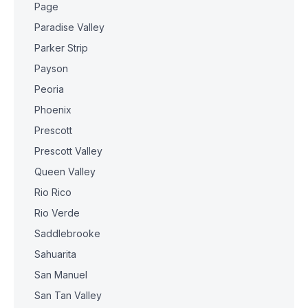
Page
Paradise Valley
Parker Strip
Payson
Peoria
Phoenix
Prescott
Prescott Valley
Queen Valley
Rio Rico
Rio Verde
Saddlebrooke
Sahuarita
San Manuel
San Tan Valley