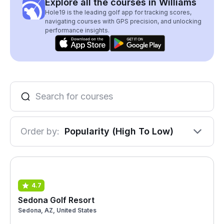
Explore all the courses in Williams
Hole19 is the leading golf app for tracking scores,
navigating courses with GPS precision, and unlocking
performance insights.
Order by:
Popularity (High To Low)
4.7
Sedona Golf Resort
Sedona, AZ, United States