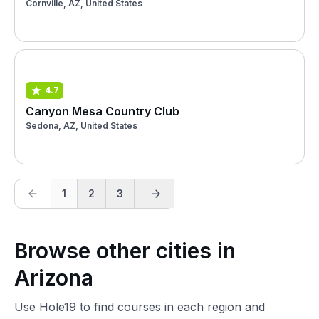
Cornville, AZ, United States
4.7
Canyon Mesa Country Club
Sedona, AZ, United States
1
2
3
Browse other cities in
Arizona
Use Hole19 to find courses in each region and