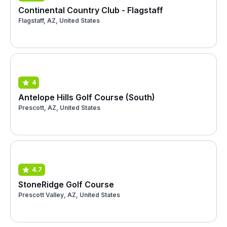
Continental Country Club - Flagstaff
Flagstaff, AZ, United States
4
Antelope Hills Golf Course (South)
Prescott, AZ, United States
4.7
StoneRidge Golf Course
Prescott Valley, AZ, United States