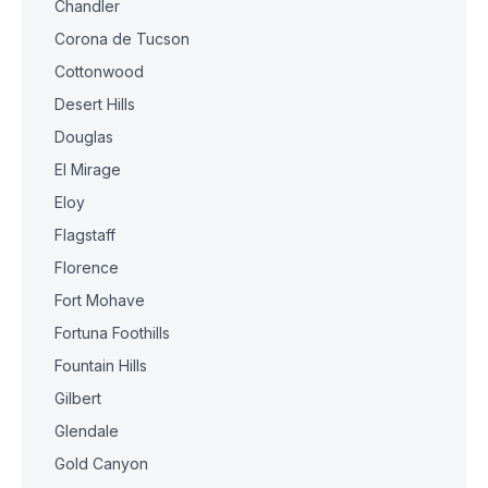
Chandler
Corona de Tucson
Cottonwood
Desert Hills
Douglas
El Mirage
Eloy
Flagstaff
Florence
Fort Mohave
Fortuna Foothills
Fountain Hills
Gilbert
Glendale
Gold Canyon