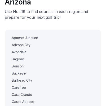
Arizona
Use Hole19 to find courses in each region and
prepare for your next golf trip!
Apache Junction
Arizona City
Avondale
Bagdad
Benson
Buckeye
Bullhead City
Carefree
Casa Grande
Casas Adobes