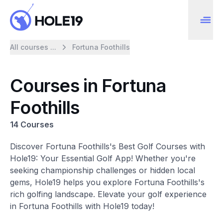
All courses ...
Fortuna Foothills
Courses in Fortuna
Foothills
14 Courses
Discover Fortuna Foothills's Best Golf Courses with
Hole19: Your Essential Golf App! Whether you're
seeking championship challenges or hidden local
gems, Hole19 helps you explore Fortuna Foothills's
rich golfing landscape. Elevate your golf experience
in Fortuna Foothills with Hole19 today!