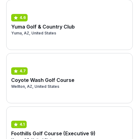
4.6
Yuma Golf & Country Club
Yuma, AZ, United States
4.7
Coyote Wash Golf Course
Wellton, AZ, United States
4.1
Foothills Golf Course (Executive 9)