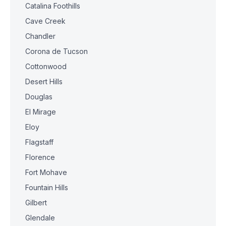
Catalina Foothills
Cave Creek
Chandler
Corona de Tucson
Cottonwood
Desert Hills
Douglas
El Mirage
Eloy
Flagstaff
Florence
Fort Mohave
Fountain Hills
Gilbert
Glendale