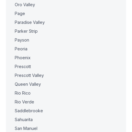
Oro Valley
Page
Paradise Valley
Parker Strip
Payson
Peoria
Phoenix
Prescott
Prescott Valley
Queen Valley
Rio Rico
Rio Verde
Saddlebrooke
Sahuarita
San Manuel