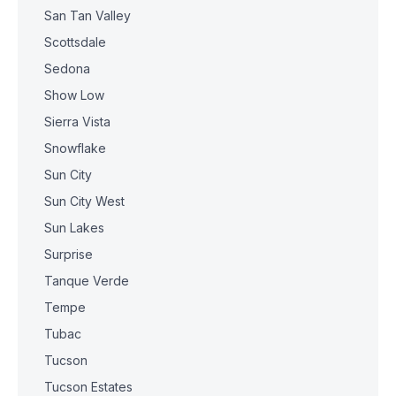
San Tan Valley
Scottsdale
Sedona
Show Low
Sierra Vista
Snowflake
Sun City
Sun City West
Sun Lakes
Surprise
Tanque Verde
Tempe
Tubac
Tucson
Tucson Estates