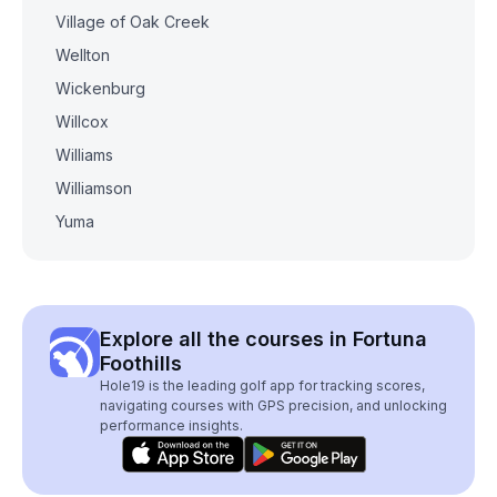
Village of Oak Creek
Wellton
Wickenburg
Willcox
Williams
Williamson
Yuma
Explore all the courses in Fortuna
Foothills
Hole19 is the leading golf app for tracking scores,
navigating courses with GPS precision, and unlocking
performance insights.