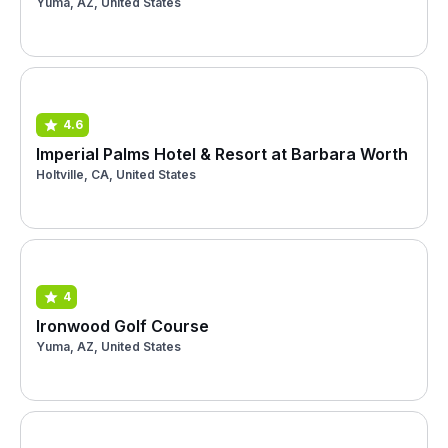
Yuma, AZ, United States
4.6
Imperial Palms Hotel & Resort at Barbara Worth
Holtville, CA, United States
4
Ironwood Golf Course
Yuma, AZ, United States