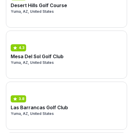
Desert Hills Golf Course
Yuma, AZ, United States
4.3
Mesa Del Sol Golf Club
Yuma, AZ, United States
3.8
Las Barrancas Golf Club
Yuma, AZ, United States