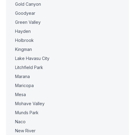
Gold Canyon
Goodyear
Green Valley
Hayden
Holbrook
Kingman
Lake Havasu City
Litchfield Park
Marana
Maricopa
Mesa
Mohave Valley
Munds Park
Naco
New River