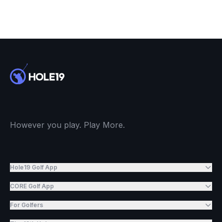
However you play. Play More.
Hole19 Golf App
CORE Golf App
For Golfers