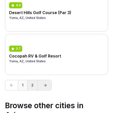
4.5
Desert Hills Golf Course (Par 3)
Yuma, AZ, United States
3.7
Cocopah RV & Golf Resort
Yuma, AZ, United States
1
2
Browse other cities in