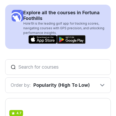
Explore all the courses in Fortuna
Foothills
Hole19 is the leading golf app for tracking scores,
navigating courses with GPS precision, and unlocking
performance insights.
Order by:
Popularity (High To Low)
4.7