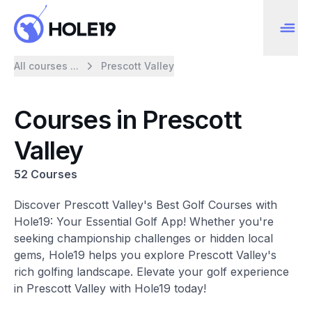
All courses ...
Prescott Valley
Courses in Prescott
Valley
52 Courses
Discover Prescott Valley's Best Golf Courses with
Hole19: Your Essential Golf App! Whether you're
seeking championship challenges or hidden local
gems, Hole19 helps you explore Prescott Valley's
rich golfing landscape. Elevate your golf experience
in Prescott Valley with Hole19 today!