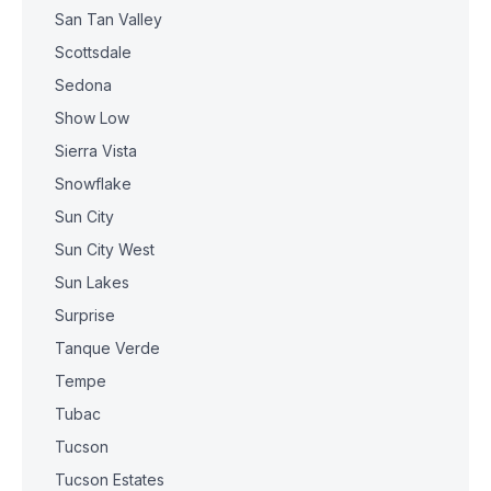
San Tan Valley
Scottsdale
Sedona
Show Low
Sierra Vista
Snowflake
Sun City
Sun City West
Sun Lakes
Surprise
Tanque Verde
Tempe
Tubac
Tucson
Tucson Estates