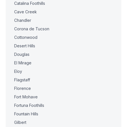
Catalina Foothills
Cave Creek
Chandler
Corona de Tucson
Cottonwood
Desert Hills
Douglas
El Mirage
Eloy
Flagstaff
Florence
Fort Mohave
Fortuna Foothills
Fountain Hills
Gilbert