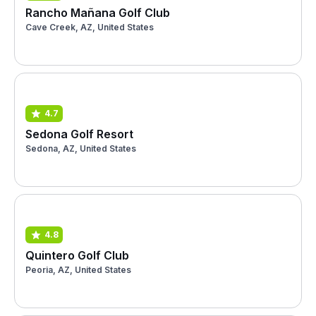
Rancho Mañana Golf Club
Cave Creek, AZ, United States
4.7
Sedona Golf Resort
Sedona, AZ, United States
4.8
Quintero Golf Club
Peoria, AZ, United States