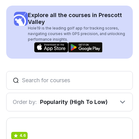
Explore all the courses in Prescott
Valley
Hole19 is the leading golf app for tracking scores,
navigating courses with GPS precision, and unlocking
performance insights.
Order by:
Popularity (High To Low)
4.6