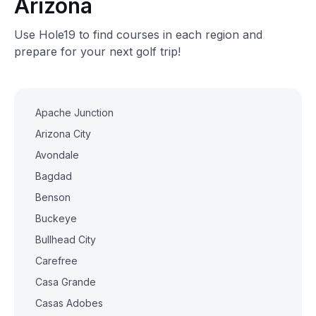
Arizona
Use Hole19 to find courses in each region and
prepare for your next golf trip!
Apache Junction
Arizona City
Avondale
Bagdad
Benson
Buckeye
Bullhead City
Carefree
Casa Grande
Casas Adobes