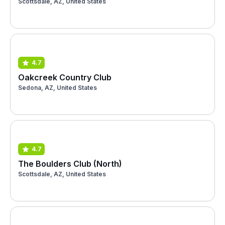
Scottsdale, AZ, United States
4.7
Oakcreek Country Club
Sedona, AZ, United States
4.7
The Boulders Club (North)
Scottsdale, AZ, United States