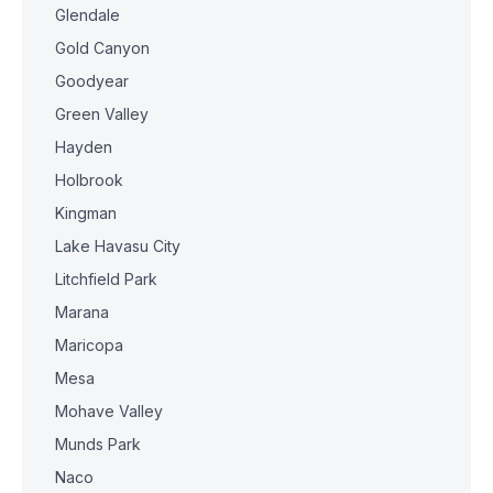
Glendale
Gold Canyon
Goodyear
Green Valley
Hayden
Holbrook
Kingman
Lake Havasu City
Litchfield Park
Marana
Maricopa
Mesa
Mohave Valley
Munds Park
Naco