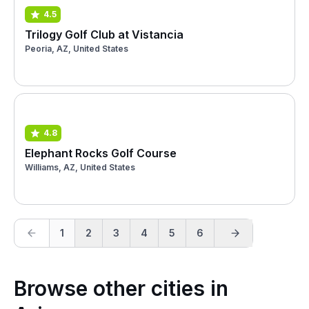
4.5
Trilogy Golf Club at Vistancia
Peoria, AZ, United States
4.8
Elephant Rocks Golf Course
Williams, AZ, United States
1
2
3
4
5
6
Browse other cities in