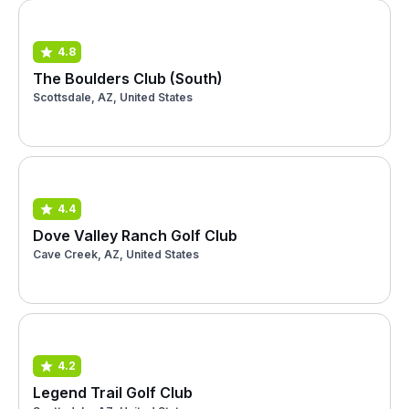
4.8
The Boulders Club (South)
Scottsdale, AZ, United States
4.4
Dove Valley Ranch Golf Club
Cave Creek, AZ, United States
4.2
Legend Trail Golf Club