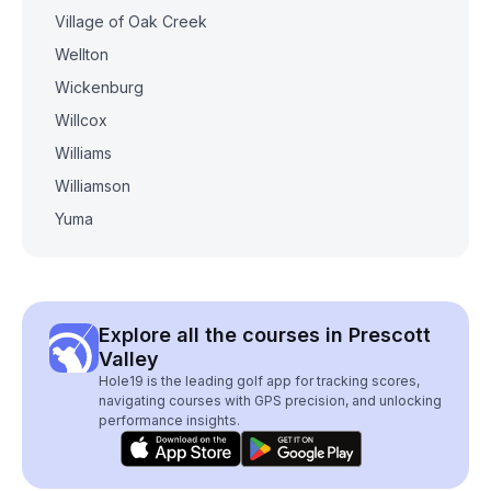
Village of Oak Creek
Wellton
Wickenburg
Willcox
Williams
Williamson
Yuma
Explore all the courses in Prescott
Valley
Hole19 is the leading golf app for tracking scores,
navigating courses with GPS precision, and unlocking
performance insights.