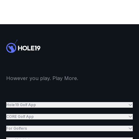
However you play. Play More.
Hole19 Golf App
CORE Golf App
For Golfers