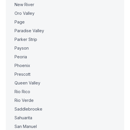
New River
Oro Valley
Page
Paradise Valley
Parker Strip
Payson
Peoria
Phoenix
Prescott
Queen Valley
Rio Rico
Rio Verde
Saddlebrooke
Sahuarita
San Manuel