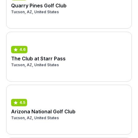
Quarry Pines Golf Club
Tucson, AZ, United States
4.6
The Club at Starr Pass
Tucson, AZ, United States
4.5
Arizona National Golf Club
Tucson, AZ, United States