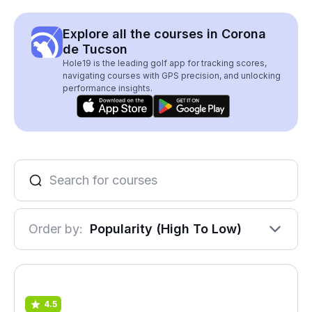
Explore all the courses in Corona
de Tucson
Hole19 is the leading golf app for tracking scores,
navigating courses with GPS precision, and unlocking
performance insights.
Order by:
Popularity (High To Low)
4.5