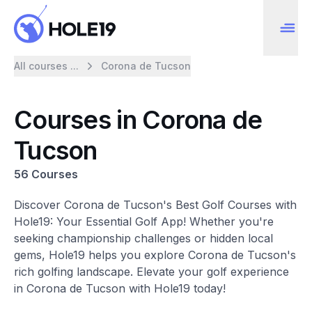
All courses ...
Corona de Tucson
Courses in Corona de
Tucson
56 Courses
Discover Corona de Tucson's Best Golf Courses with
Hole19: Your Essential Golf App! Whether you're
seeking championship challenges or hidden local
gems, Hole19 helps you explore Corona de Tucson's
rich golfing landscape. Elevate your golf experience
in Corona de Tucson with Hole19 today!