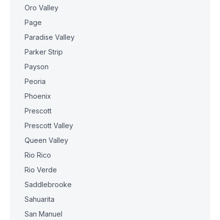
Oro Valley
Page
Paradise Valley
Parker Strip
Payson
Peoria
Phoenix
Prescott
Prescott Valley
Queen Valley
Rio Rico
Rio Verde
Saddlebrooke
Sahuarita
San Manuel