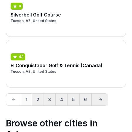
4
Silverbell Golf Course
Tucson, AZ, United States
4.1
El Conquistador Golf & Tennis (Canada)
Tucson, AZ, United States
1
2
3
4
5
6
Browse other cities in