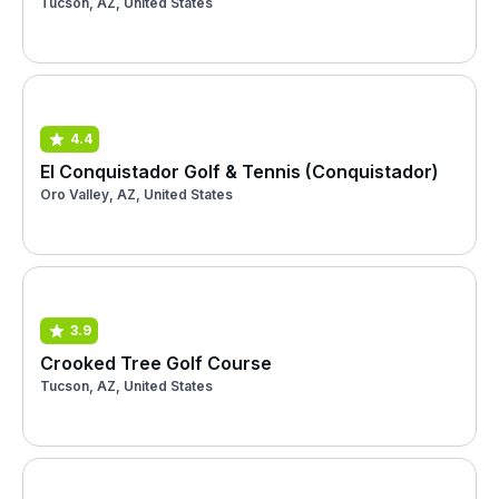
Tucson, AZ, United States
4.4
El Conquistador Golf & Tennis (Conquistador)
Oro Valley, AZ, United States
3.9
Crooked Tree Golf Course
Tucson, AZ, United States