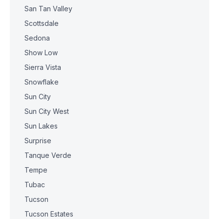
San Tan Valley
Scottsdale
Sedona
Show Low
Sierra Vista
Snowflake
Sun City
Sun City West
Sun Lakes
Surprise
Tanque Verde
Tempe
Tubac
Tucson
Tucson Estates