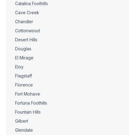
Catalina Foothills
Cave Creek
Chandler
Cottonwood
Desert Hills
Douglas
El Mirage
Eloy
Flagstaff
Florence
Fort Mohave
Fortuna Foothills
Fountain Hills
Gilbert
Glendale