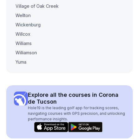
Village of Oak Creek
Wellton
Wickenburg
Willcox
Williams
Williamson
Yuma
Explore all the courses in Corona
de Tucson
Hole19 is the leading golf app for tracking scores,
navigating courses with GPS precision, and unlocking
performance insights.