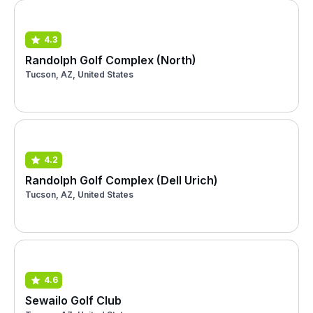
4.3
Randolph Golf Complex (North)
Tucson, AZ, United States
4.2
Randolph Golf Complex (Dell Urich)
Tucson, AZ, United States
4.6
Sewailo Golf Club