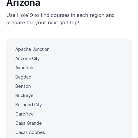
Arizona
Use Hole19 to find courses in each region and
prepare for your next golf trip!
Apache Junction
Arizona City
Avondale
Bagdad
Benson
Buckeye
Bullhead City
Carefree
Casa Grande
Casas Adobes