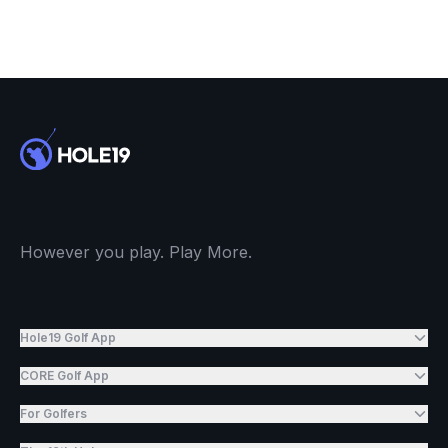
However you play. Play More.
Hole19 Golf App
CORE Golf App
For Golfers