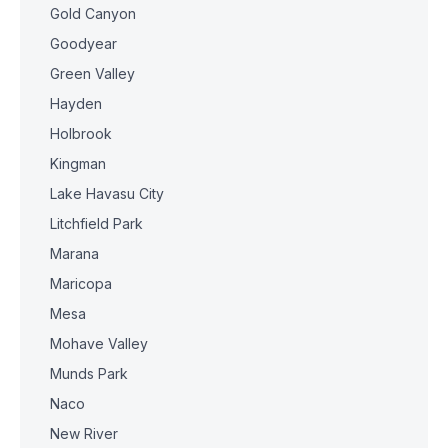
Gold Canyon
Goodyear
Green Valley
Hayden
Holbrook
Kingman
Lake Havasu City
Litchfield Park
Marana
Maricopa
Mesa
Mohave Valley
Munds Park
Naco
New River