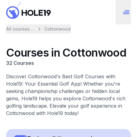
All courses ...
Cottonwood
Courses in Cottonwood
32 Courses
Discover Cottonwood's Best Golf Courses with
Hole19: Your Essential Golf App! Whether you're
seeking championship challenges or hidden local
gems, Hole19 helps you explore Cottonwood's rich
golfing landscape. Elevate your golf experience in
Cottonwood with Hole19 today!