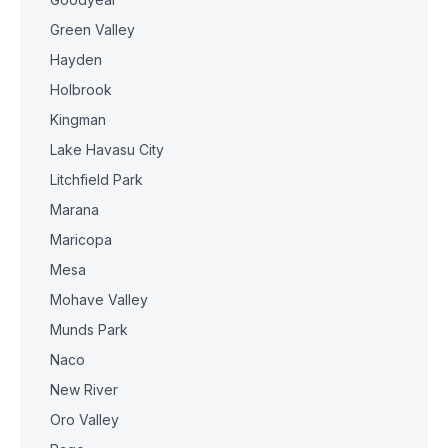
Green Valley
Hayden
Holbrook
Kingman
Lake Havasu City
Litchfield Park
Marana
Maricopa
Mesa
Mohave Valley
Munds Park
Naco
New River
Oro Valley