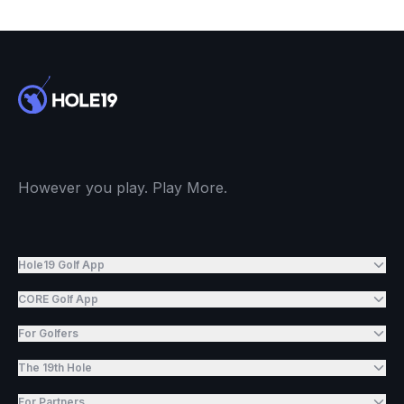
However you play. Play More.
Hole19 Golf App
CORE Golf App
For Golfers
The 19th Hole
For Partners