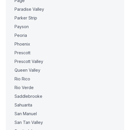
Page
Paradise Valley
Parker Strip
Payson
Peoria
Phoenix
Prescott
Prescott Valley
Queen Valley
Rio Rico
Rio Verde
Saddlebrooke
Sahuarita
San Manuel
San Tan Valley