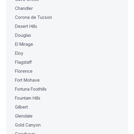
Chandler
Corona de Tucson
Desert Hills
Douglas
El Mirage
Eloy
Flagstaff
Florence
Fort Mohave
Fortuna Foothills
Fountain Hills
Gilbert
Glendale
Gold Canyon
Goodyear