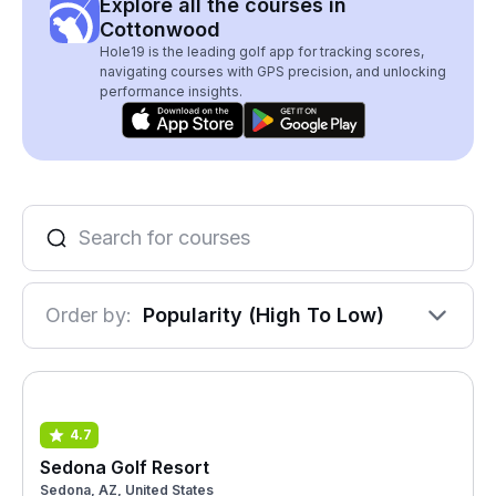
Explore all the courses in
Cottonwood
Hole19 is the leading golf app for tracking scores,
navigating courses with GPS precision, and unlocking
performance insights.
Order by:
Popularity (High To Low)
4.7
Sedona Golf Resort
Sedona, AZ, United States