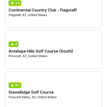
4.2
Continental Country Club - Flagstaff
Flagstaff, AZ, United States
4
Antelope Hills Golf Course (South)
Prescott, AZ, United States
4.7
StoneRidge Golf Course
Prescott Valley, AZ, United States