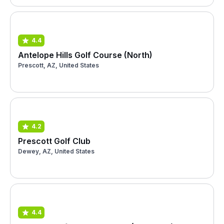
4.4
Antelope Hills Golf Course (North)
Prescott, AZ, United States
4.2
Prescott Golf Club
Dewey, AZ, United States
4.4