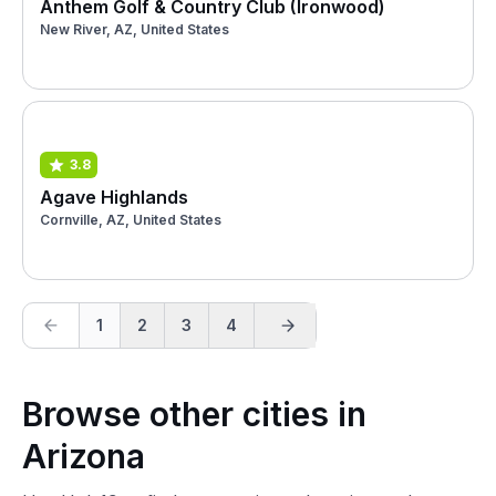
Anthem Golf & Country Club (Ironwood)
New River, AZ, United States
3.8
Agave Highlands
Cornville, AZ, United States
1
2
3
4
Browse other cities in
Arizona