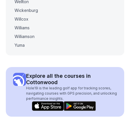
Wellton
Wickenburg
Willcox
Williams
Williamson
Yuma
Explore all the courses in
Cottonwood
Hole19 is the leading golf app for tracking scores,
navigating courses with GPS precision, and unlocking
performance insights.