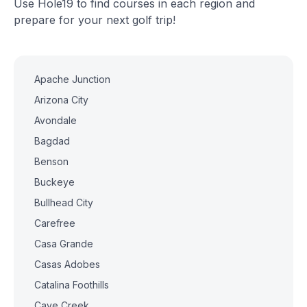
Use Hole19 to find courses in each region and
prepare for your next golf trip!
Apache Junction
Arizona City
Avondale
Bagdad
Benson
Buckeye
Bullhead City
Carefree
Casa Grande
Casas Adobes
Catalina Foothills
Cave Creek