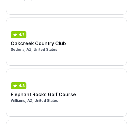
4.7
Oakcreek Country Club
Sedona, AZ, United States
4.8
Elephant Rocks Golf Course
Williams, AZ, United States