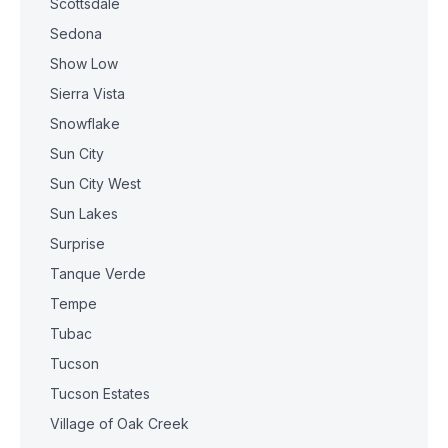
Scottsdale
Sedona
Show Low
Sierra Vista
Snowflake
Sun City
Sun City West
Sun Lakes
Surprise
Tanque Verde
Tempe
Tubac
Tucson
Tucson Estates
Village of Oak Creek