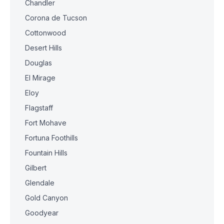
Chandler
Corona de Tucson
Cottonwood
Desert Hills
Douglas
El Mirage
Eloy
Flagstaff
Fort Mohave
Fortuna Foothills
Fountain Hills
Gilbert
Glendale
Gold Canyon
Goodyear