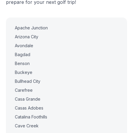
prepare for your next golf trip!
Apache Junction
Arizona City
Avondale
Bagdad
Benson
Buckeye
Bullhead City
Carefree
Casa Grande
Casas Adobes
Catalina Foothills
Cave Creek