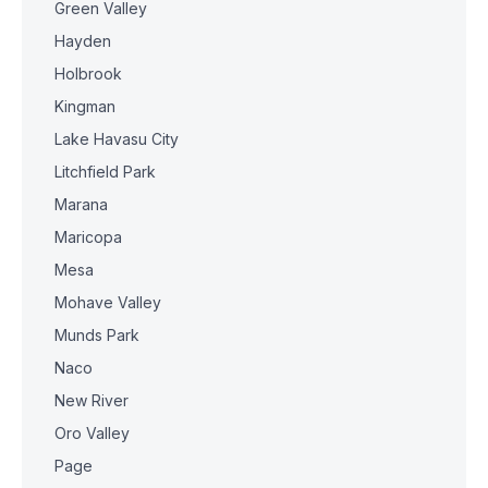
Green Valley
Hayden
Holbrook
Kingman
Lake Havasu City
Litchfield Park
Marana
Maricopa
Mesa
Mohave Valley
Munds Park
Naco
New River
Oro Valley
Page