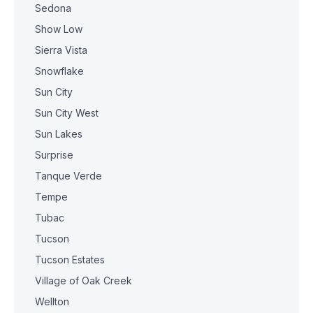
Sedona
Show Low
Sierra Vista
Snowflake
Sun City
Sun City West
Sun Lakes
Surprise
Tanque Verde
Tempe
Tubac
Tucson
Tucson Estates
Village of Oak Creek
Wellton