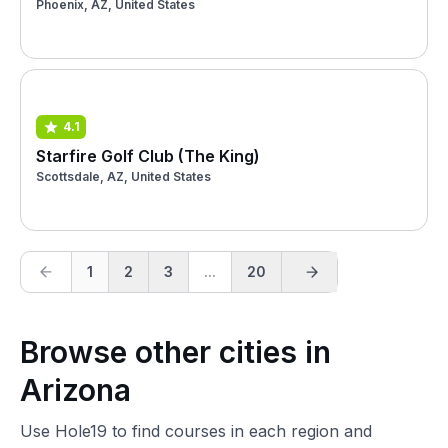
Phoenix, AZ, United States
4.1
Starfire Golf Club (The King)
Scottsdale, AZ, United States
1
2
3
...
20
Browse other cities in
Arizona
Use Hole19 to find courses in each region and