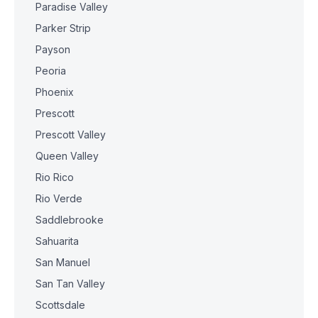
Paradise Valley
Parker Strip
Payson
Peoria
Phoenix
Prescott
Prescott Valley
Queen Valley
Rio Rico
Rio Verde
Saddlebrooke
Sahuarita
San Manuel
San Tan Valley
Scottsdale