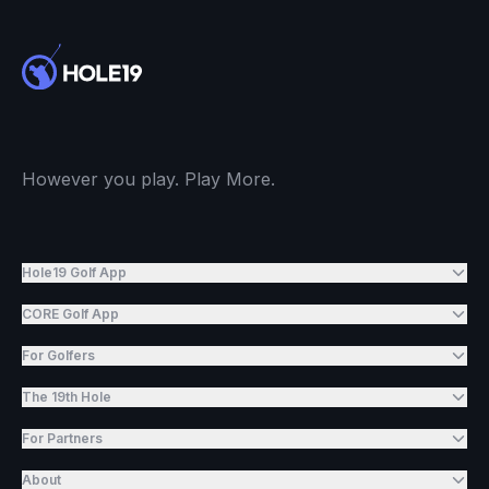
However you play. Play More.
Hole19 Golf App
CORE Golf App
For Golfers
The 19th Hole
For Partners
About