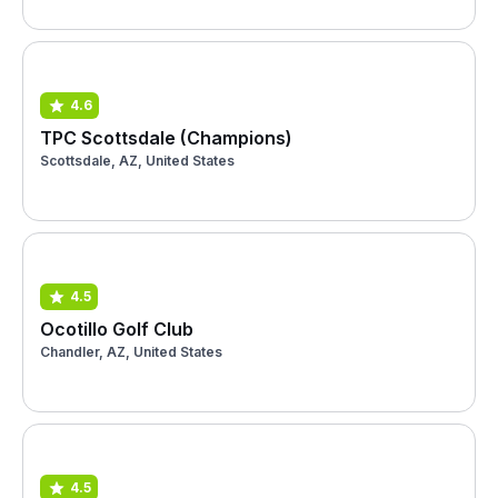
4.6
TPC Scottsdale (Champions)
Scottsdale, AZ, United States
4.5
Ocotillo Golf Club
Chandler, AZ, United States
4.5