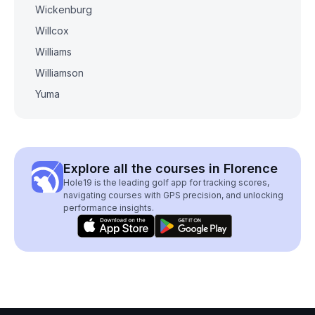
Wickenburg
Willcox
Williams
Williamson
Yuma
Explore all the courses in Florence
Hole19 is the leading golf app for tracking scores,
navigating courses with GPS precision, and unlocking
performance insights.