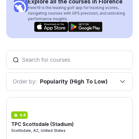
Explore all the courses in Florence
Hole19 is the leading golf app for tracking scores,
navigating courses with GPS precision, and unlocking
performance insights.
Order by:
Popularity (High To Low)
4.8
TPC Scottsdale (Stadium)
Scottsdale, AZ, United States