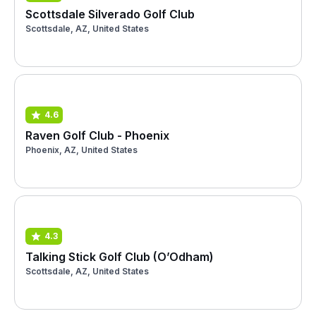
Scottsdale Silverado Golf Club
Scottsdale, AZ, United States
4.6
Raven Golf Club - Phoenix
Phoenix, AZ, United States
4.3
Talking Stick Golf Club (O’Odham)
Scottsdale, AZ, United States