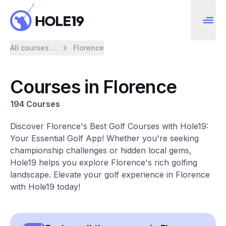
All courses ...
Florence
Courses in Florence
194 Courses
Discover Florence's Best Golf Courses with Hole19:
Your Essential Golf App! Whether you're seeking
championship challenges or hidden local gems,
Hole19 helps you explore Florence's rich golfing
landscape. Elevate your golf experience in Florence
with Hole19 today!