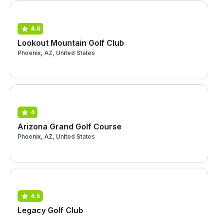
4.6
Lookout Mountain Golf Club
Phoenix, AZ, United States
4
Arizona Grand Golf Course
Phoenix, AZ, United States
4.5
Legacy Golf Club