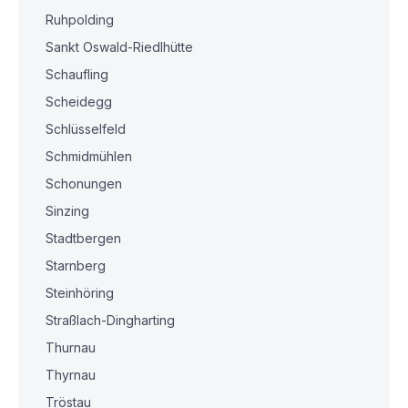
Ruhpolding
Sankt Oswald-Riedlhütte
Schaufling
Scheidegg
Schlüsselfeld
Schmidmühlen
Schonungen
Sinzing
Stadtbergen
Starnberg
Steinhöring
Straßlach-Dingharting
Thurnau
Thyrnau
Tröstau