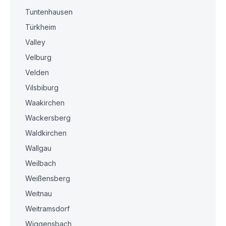
Tuntenhausen
Türkheim
Valley
Velburg
Velden
Vilsbiburg
Waakirchen
Wackersberg
Waldkirchen
Wallgau
Weilbach
Weißensberg
Weitnau
Weitramsdorf
Wiggensbach