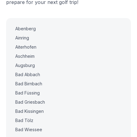
prepare for your next golf trip!
Abenberg
Ainring
Aiterhofen
Aschheim
Augsburg
Bad Abbach
Bad Birnbach
Bad Füssing
Bad Griesbach
Bad Kissingen
Bad Tölz
Bad Wiessee