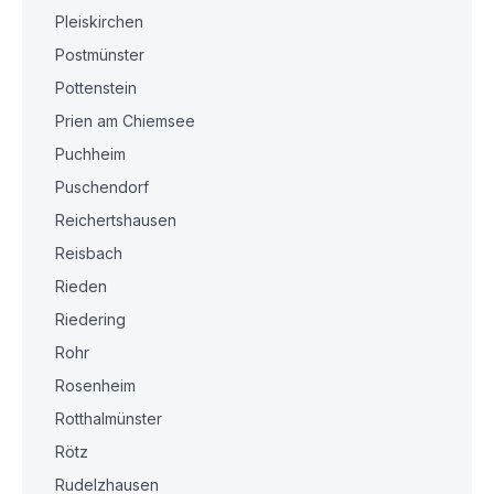
Pleiskirchen
Postmünster
Pottenstein
Prien am Chiemsee
Puchheim
Puschendorf
Reichertshausen
Reisbach
Rieden
Riedering
Rohr
Rosenheim
Rotthalmünster
Rötz
Rudelzhausen