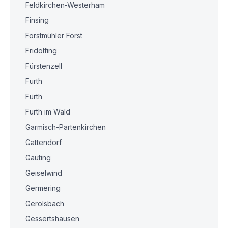
Feldkirchen-Westerham
Finsing
Forstmühler Forst
Fridolfing
Fürstenzell
Furth
Fürth
Furth im Wald
Garmisch-Partenkirchen
Gattendorf
Gauting
Geiselwind
Germering
Gerolsbach
Gessertshausen