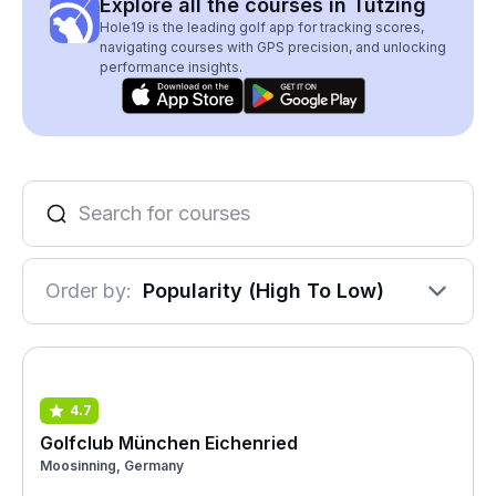
Explore all the courses in Tutzing
Hole19 is the leading golf app for tracking scores,
navigating courses with GPS precision, and unlocking
performance insights.
Order by:
Popularity (High To Low)
4.7
Golfclub München Eichenried
Moosinning, Germany