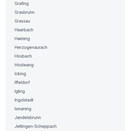
Grafing
Grasbrunn
Grassau
Haarbach
Haiming
Herzogenaurach
Hösbach
Höslwang
Icking
Iffeldorf
Igling
Ingolstadt
Ismaning
Jandelsbrunn
Jettingen-Scheppach