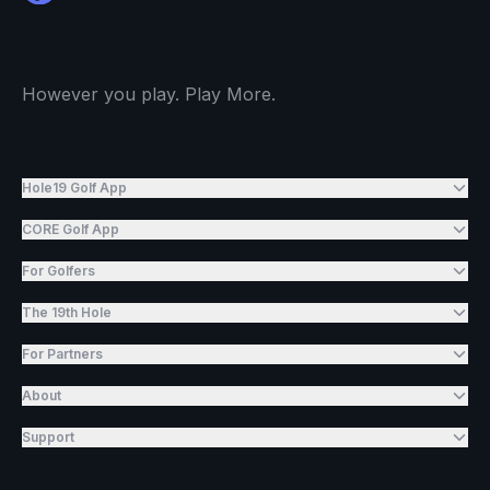
However you play. Play More.
Hole19 Golf App
CORE Golf App
For Golfers
The 19th Hole
For Partners
About
Support