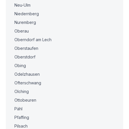
Neu-Ulm
Niedernberg
Nuremberg
Oberau
Oberndorf am Lech
Oberstaufen
Oberstdorf
Obing
Odelzhausen
Ofterschwang
Olching
Ottobeuren
Pähl
Pfaffing
Pilsach