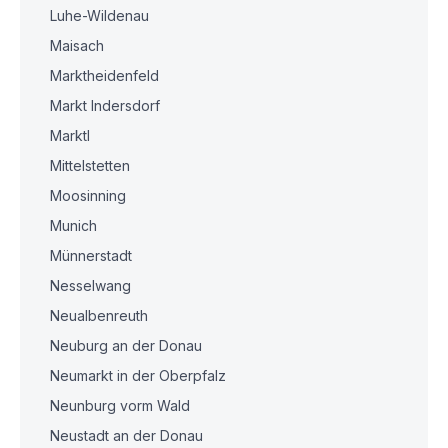
Luhe-Wildenau
Maisach
Marktheidenfeld
Markt Indersdorf
Marktl
Mittelstetten
Moosinning
Munich
Münnerstadt
Nesselwang
Neualbenreuth
Neuburg an der Donau
Neumarkt in der Oberpfalz
Neunburg vorm Wald
Neustadt an der Donau