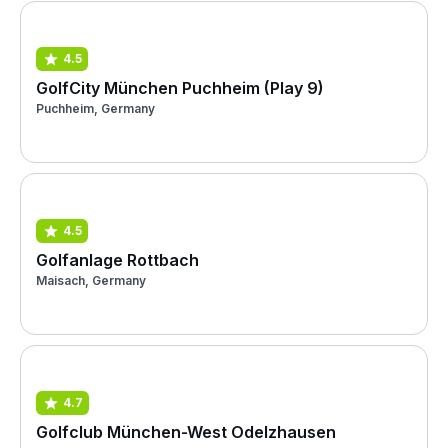
4.5
GolfCity München Puchheim (Play 9)
Puchheim, Germany
4.5
Golfanlage Rottbach
Maisach, Germany
4.7
Golfclub München-West Odelzhausen