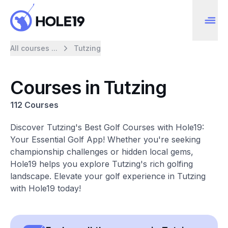
All courses ...
Tutzing
Courses in Tutzing
112 Courses
Discover Tutzing's Best Golf Courses with Hole19:
Your Essential Golf App! Whether you're seeking
championship challenges or hidden local gems,
Hole19 helps you explore Tutzing's rich golfing
landscape. Elevate your golf experience in Tutzing
with Hole19 today!