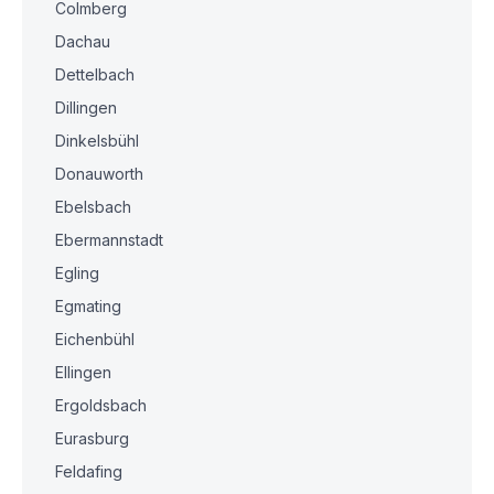
Colmberg
Dachau
Dettelbach
Dillingen
Dinkelsbühl
Donauworth
Ebelsbach
Ebermannstadt
Egling
Egmating
Eichenbühl
Ellingen
Ergoldsbach
Eurasburg
Feldafing