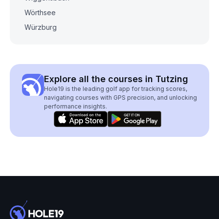
Wörthsee
Würzburg
Explore all the courses in Tutzing
Hole19 is the leading golf app for tracking scores,
navigating courses with GPS precision, and unlocking
performance insights.