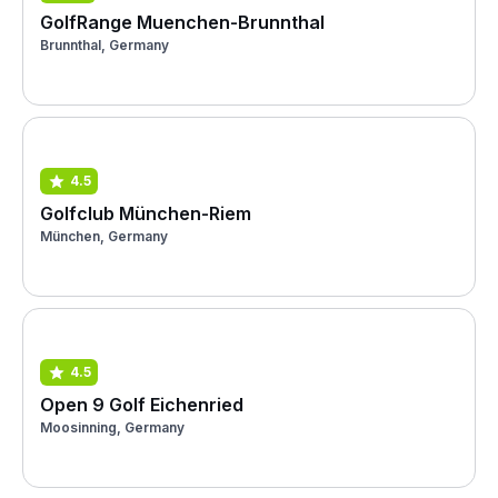
GolfRange Muenchen-Brunnthal
Brunnthal, Germany
4.5
Golfclub München-Riem
München, Germany
4.5
Open 9 Golf Eichenried
Moosinning, Germany