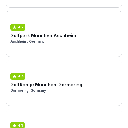
4.7
Golfpark München Aschheim
Aschheim, Germany
4.4
GolfRange München-Germering
Germering, Germany
4.1