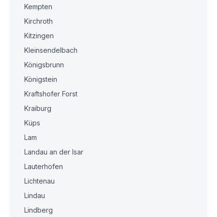
Kempten
Kirchroth
Kitzingen
Kleinsendelbach
Königsbrunn
Königstein
Kraftshofer Forst
Kraiburg
Küps
Lam
Landau an der Isar
Lauterhofen
Lichtenau
Lindau
Lindberg