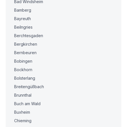
Bad Windsheim
Bamberg
Bayreuth
Beilngries
Berchtesgaden
Bergkirchen
Bernbeuren
Bobingen
Bockhorn
Bolsterlang
Breitengüßbach
Brunnthal
Buch am Wald
Buxheim
Chieming