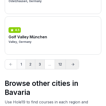
Odelzhausen, Germany
4.5
Golf Valley München
Valley, Germany
1
2
3
...
12
Browse other cities in
Bavaria
Use Hole19 to find courses in each region and