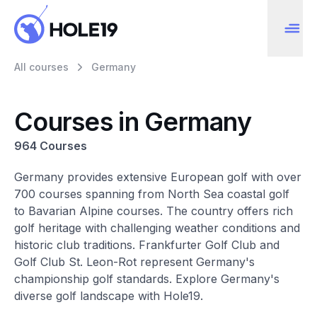
All courses
Germany
Courses in Germany
964 Courses
Germany provides extensive European golf with over
700 courses spanning from North Sea coastal golf
to Bavarian Alpine courses. The country offers rich
golf heritage with challenging weather conditions and
historic club traditions. Frankfurter Golf Club and
Golf Club St. Leon-Rot represent Germany's
championship golf standards. Explore Germany's
diverse golf landscape with Hole19.