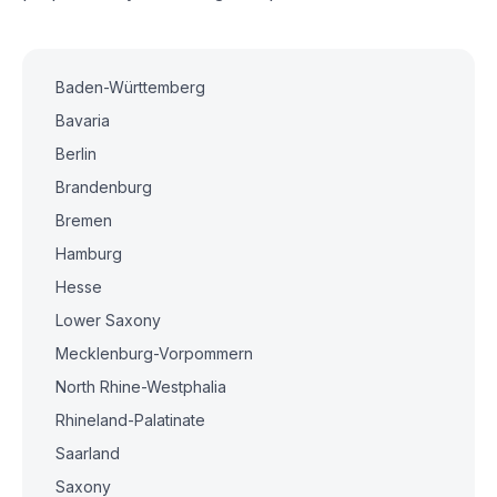
Baden-Württemberg
Bavaria
Berlin
Brandenburg
Bremen
Hamburg
Hesse
Lower Saxony
Mecklenburg-Vorpommern
North Rhine-Westphalia
Rhineland-Palatinate
Saarland
Saxony