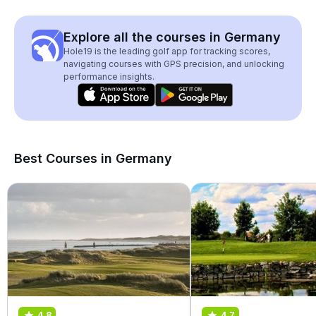
Explore all the courses in Germany
Hole19 is the leading golf app for tracking scores,
navigating courses with GPS precision, and unlocking
performance insights.
Best Courses in Germany
4.8
4.7