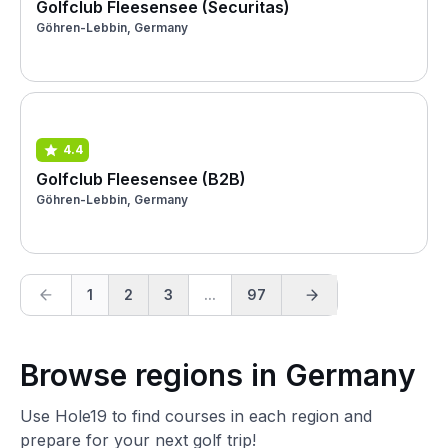
Golfclub Fleesensee (Securitas)
Göhren-Lebbin, Germany
4.4
Golfclub Fleesensee (B2B)
Göhren-Lebbin, Germany
1
2
3
...
97
Browse regions in Germany
Use Hole19 to find courses in each region and
prepare for your next golf trip!