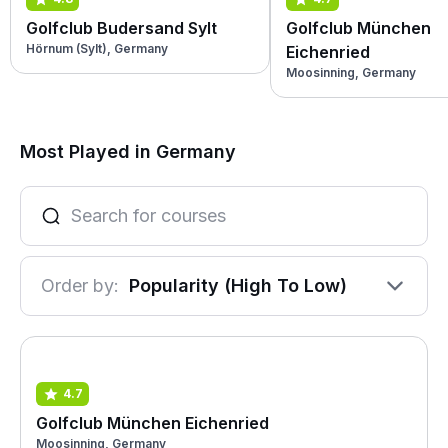
Golfclub Budersand Sylt
Golfclub München
Hörnum (Sylt), Germany
Eichenried
Moosinning, Germany
Most Played in Germany
Order by:
Popularity (High To Low)
4.7
Golfclub München Eichenried
Moosinning, Germany