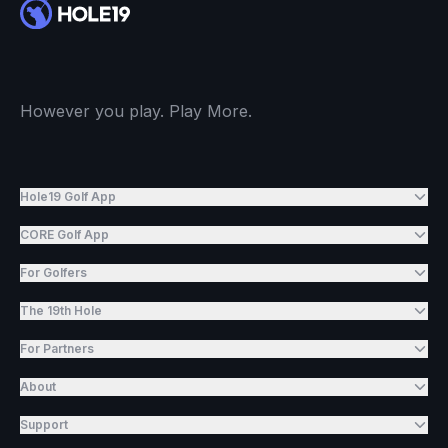
However you play. Play More.
Hole19 Golf App
CORE Golf App
For Golfers
The 19th Hole
For Partners
About
Support