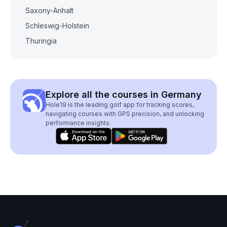
Saxony-Anhalt
Schleswig-Holstein
Thuringia
Explore all the courses in Germany
Hole19 is the leading golf app for tracking scores,
navigating courses with GPS precision, and unlocking
performance insights.