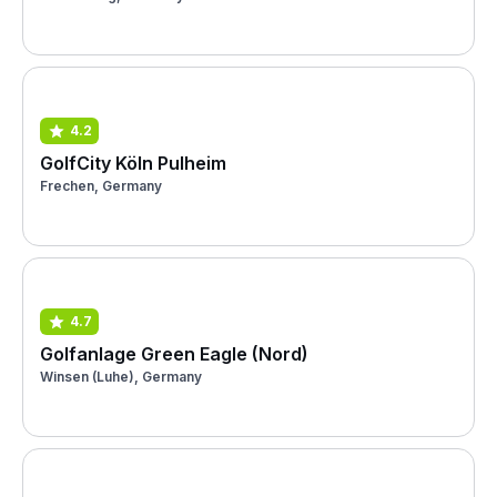
4.2
GolfCity Köln Pulheim
Frechen, Germany
4.7
Golfanlage Green Eagle (Nord)
Winsen (Luhe), Germany