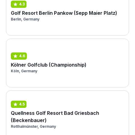
4.3
Golf Resort Berlin Pankow (Sepp Maier Platz)
Berlin, Germany
4.6
Kölner Golfclub (Championship)
Köln, Germany
4.5
Quellness Golf Resort Bad Griesbach
(Beckenbauer)
Rotthalmünster, Germany