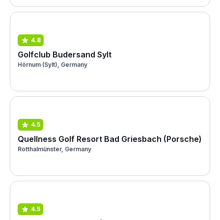
4.8
Golfclub Budersand Sylt
Hörnum (Sylt), Germany
4.5
Quellness Golf Resort Bad Griesbach (Porsche)
Rotthalmünster, Germany
4.5