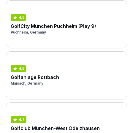
4.5
GolfCity München Puchheim (Play 9)
Puchheim, Germany
4.5
Golfanlage Rottbach
Maisach, Germany
4.7
Golfclub München-West Odelzhausen