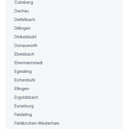
Colmberg
Dachau
Dettelbach
Dillingen
Dinkelsbühl
Donauworth
Ebelsbach
Ebermannstadt
Egmating
Eichenbühl
Ellingen
Ergoldsbach
Eurasburg
Feldafing
Feldkirchen-Westerham