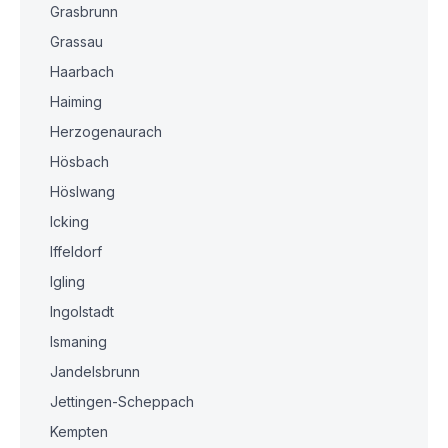
Grasbrunn
Grassau
Haarbach
Haiming
Herzogenaurach
Hösbach
Höslwang
Icking
Iffeldorf
Igling
Ingolstadt
Ismaning
Jandelsbrunn
Jettingen-Scheppach
Kempten