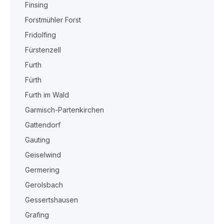
Finsing
Forstmühler Forst
Fridolfing
Fürstenzell
Furth
Fürth
Furth im Wald
Garmisch-Partenkirchen
Gattendorf
Gauting
Geiselwind
Germering
Gerolsbach
Gessertshausen
Grafing