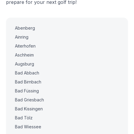
prepare for your next golf trip!
Abenberg
Ainring
Aiterhofen
Aschheim
Augsburg
Bad Abbach
Bad Birnbach
Bad Füssing
Bad Griesbach
Bad Kissingen
Bad Tölz
Bad Wiessee