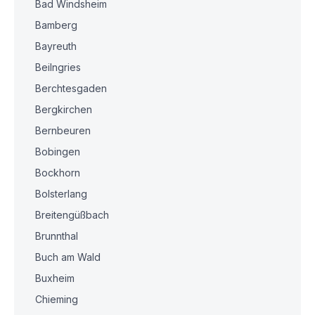
Bad Windsheim
Bamberg
Bayreuth
Beilngries
Berchtesgaden
Bergkirchen
Bernbeuren
Bobingen
Bockhorn
Bolsterlang
Breitengüßbach
Brunnthal
Buch am Wald
Buxheim
Chieming