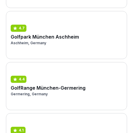
4.7
Golfpark München Aschheim
Aschheim, Germany
4.4
GolfRange München-Germering
Germering, Germany
4.1