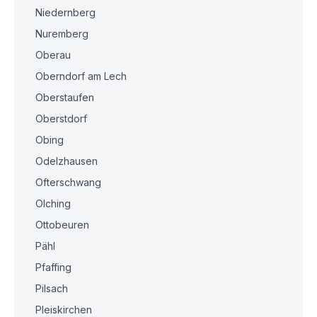
Niedernberg
Nuremberg
Oberau
Oberndorf am Lech
Oberstaufen
Oberstdorf
Obing
Odelzhausen
Ofterschwang
Olching
Ottobeuren
Pähl
Pfaffing
Pilsach
Pleiskirchen