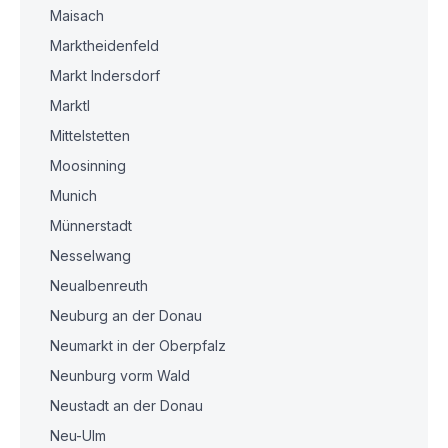
Maisach
Marktheidenfeld
Markt Indersdorf
Marktl
Mittelstetten
Moosinning
Munich
Münnerstadt
Nesselwang
Neualbenreuth
Neuburg an der Donau
Neumarkt in der Oberpfalz
Neunburg vorm Wald
Neustadt an der Donau
Neu-Ulm