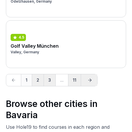
Odelzhausen, Germany
4.5
Golf Valley München
Valley, Germany
1
2
3
...
11
Browse other cities in
Bavaria
Use Hole19 to find courses in each region and