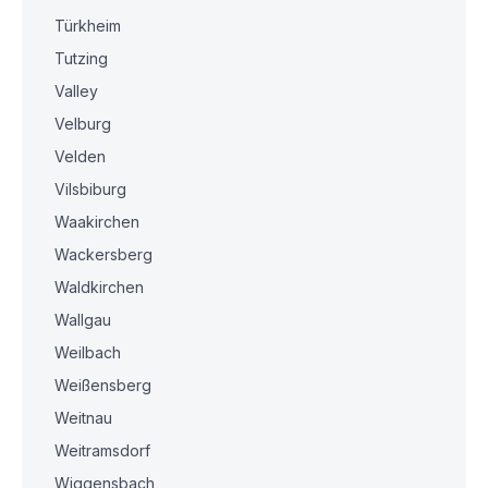
Türkheim
Tutzing
Valley
Velburg
Velden
Vilsbiburg
Waakirchen
Wackersberg
Waldkirchen
Wallgau
Weilbach
Weißensberg
Weitnau
Weitramsdorf
Wiggensbach