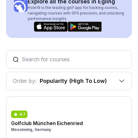
Explore all the courses in Egling
Hole19 is the leading golf app for tracking scores,
navigating courses with GPS precision, and unlocking
performance insights.
Order by:
Popularity (High To Low)
4.7
Golfclub München Eichenried
Moosinning, Germany