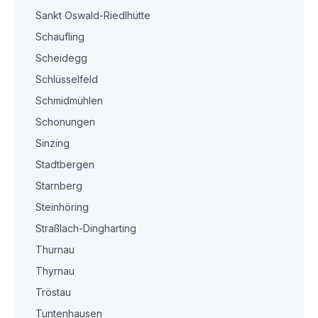
Sankt Oswald-Riedlhütte
Schaufling
Scheidegg
Schlüsselfeld
Schmidmühlen
Schonungen
Sinzing
Stadtbergen
Starnberg
Steinhöring
Straßlach-Dingharting
Thurnau
Thyrnau
Tröstau
Tuntenhausen