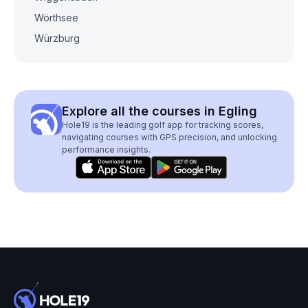
Wörthsee
Würzburg
Explore all the courses in Egling
Hole19 is the leading golf app for tracking scores,
navigating courses with GPS precision, and unlocking
performance insights.