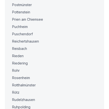
Postmünster
Pottenstein
Prien am Chiemsee
Puchheim
Puschendorf
Reichertshausen
Reisbach
Rieden
Riedering
Rohr
Rosenheim
Rotthalmünster
Rötz
Rudelzhausen
Ruhpolding