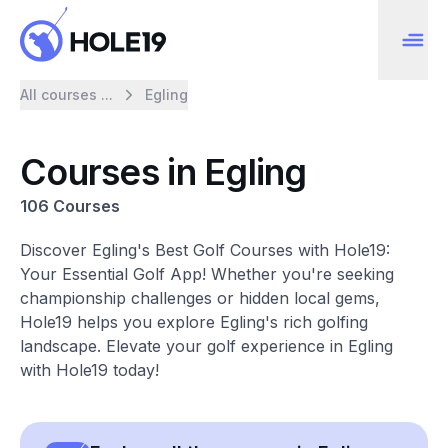
All courses ...
Egling
Courses in Egling
106 Courses
Discover Egling's Best Golf Courses with Hole19:
Your Essential Golf App! Whether you're seeking
championship challenges or hidden local gems,
Hole19 helps you explore Egling's rich golfing
landscape. Elevate your golf experience in Egling
with Hole19 today!