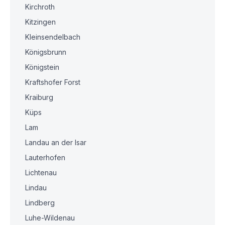
Kirchroth
Kitzingen
Kleinsendelbach
Königsbrunn
Königstein
Kraftshofer Forst
Kraiburg
Küps
Lam
Landau an der Isar
Lauterhofen
Lichtenau
Lindau
Lindberg
Luhe-Wildenau