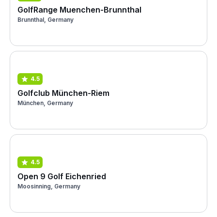
GolfRange Muenchen-Brunnthal
Brunnthal, Germany
4.5
Golfclub München-Riem
München, Germany
4.5
Open 9 Golf Eichenried
Moosinning, Germany