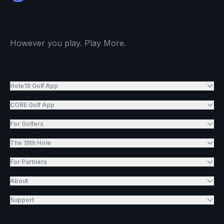
However you play. Play More.
Hole19 Golf App
CORE Golf App
For Golfers
The 19th Hole
For Partners
About
Support