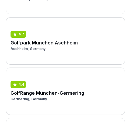
4.7
Golfpark München Aschheim
Aschheim, Germany
4.4
GolfRange München-Germering
Germering, Germany