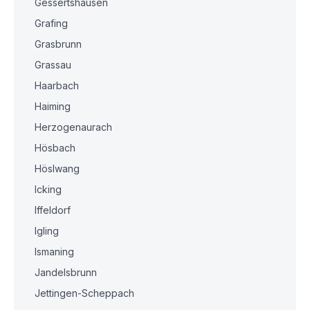
Gessertshausen
Grafing
Grasbrunn
Grassau
Haarbach
Haiming
Herzogenaurach
Hösbach
Höslwang
Icking
Iffeldorf
Igling
Ismaning
Jandelsbrunn
Jettingen-Scheppach