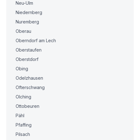
Neu-Ulm
Niedernberg
Nuremberg
Oberau
Oberndorf am Lech
Oberstaufen
Oberstdorf
Obing
Odelzhausen
Ofterschwang
Olching
Ottobeuren
Pähl
Pfaffing
Pilsach