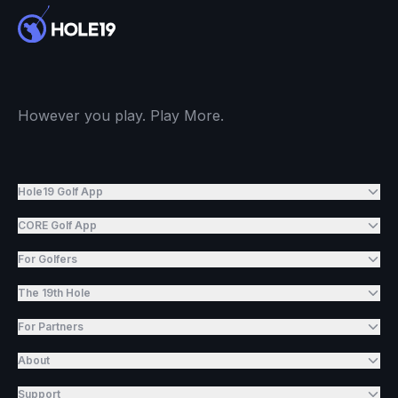
However you play. Play More.
Hole19 Golf App
CORE Golf App
For Golfers
The 19th Hole
For Partners
About
Support