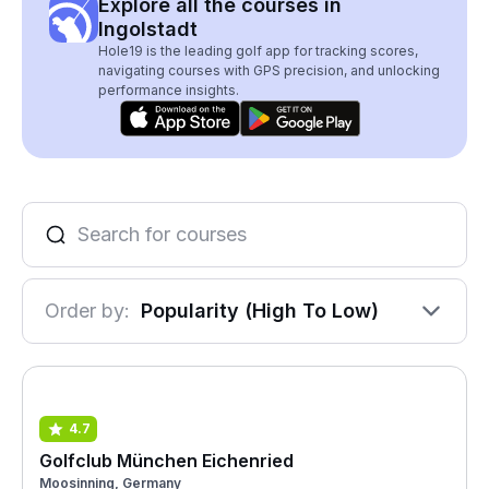
Explore all the courses in
Ingolstadt
Hole19 is the leading golf app for tracking scores,
navigating courses with GPS precision, and unlocking
performance insights.
Order by:
Popularity (High To Low)
4.7
Golfclub München Eichenried
Moosinning, Germany