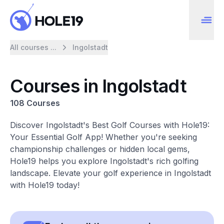
All courses ...
Ingolstadt
Courses in Ingolstadt
108 Courses
Discover Ingolstadt's Best Golf Courses with Hole19:
Your Essential Golf App! Whether you're seeking
championship challenges or hidden local gems,
Hole19 helps you explore Ingolstadt's rich golfing
landscape. Elevate your golf experience in Ingolstadt
with Hole19 today!