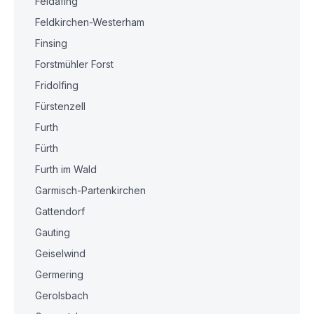
Feldafing
Feldkirchen-Westerham
Finsing
Forstmühler Forst
Fridolfing
Fürstenzell
Furth
Fürth
Furth im Wald
Garmisch-Partenkirchen
Gattendorf
Gauting
Geiselwind
Germering
Gerolsbach