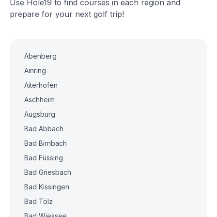
Use Hole19 to find courses in each region and
prepare for your next golf trip!
Abenberg
Ainring
Aiterhofen
Aschheim
Augsburg
Bad Abbach
Bad Birnbach
Bad Füssing
Bad Griesbach
Bad Kissingen
Bad Tölz
Bad Wiessee