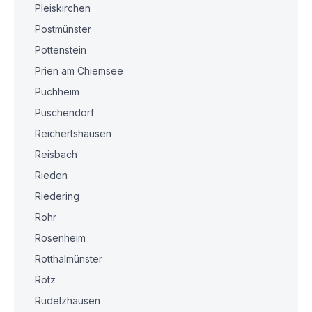
Pleiskirchen
Postmünster
Pottenstein
Prien am Chiemsee
Puchheim
Puschendorf
Reichertshausen
Reisbach
Rieden
Riedering
Rohr
Rosenheim
Rotthalmünster
Rötz
Rudelzhausen