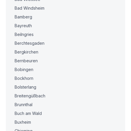
Bad Windsheim
Bamberg
Bayreuth
Beilngries
Berchtesgaden
Bergkirchen
Bernbeuren
Bobingen
Bockhorn
Bolsterlang
Breitengüßbach
Brunnthal
Buch am Wald
Buxheim
Chieming