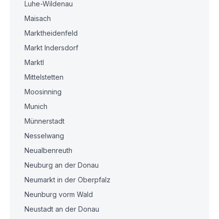
Luhe-Wildenau
Maisach
Marktheidenfeld
Markt Indersdorf
Marktl
Mittelstetten
Moosinning
Munich
Münnerstadt
Nesselwang
Neualbenreuth
Neuburg an der Donau
Neumarkt in der Oberpfalz
Neunburg vorm Wald
Neustadt an der Donau