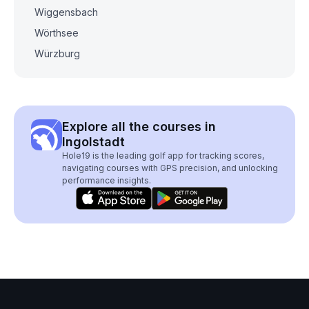
Wiggensbach
Wörthsee
Würzburg
Explore all the courses in
Ingolstadt
Hole19 is the leading golf app for tracking scores,
navigating courses with GPS precision, and unlocking
performance insights.