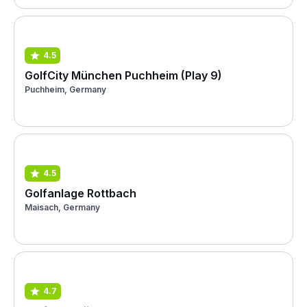
4.5
GolfCity München Puchheim (Play 9)
Puchheim, Germany
4.5
Golfanlage Rottbach
Maisach, Germany
4.7