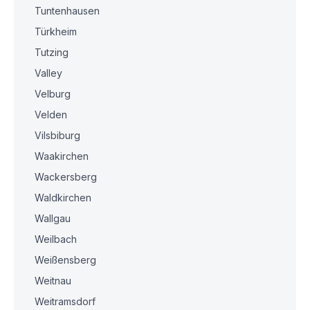
Tuntenhausen
Türkheim
Tutzing
Valley
Velburg
Velden
Vilsbiburg
Waakirchen
Wackersberg
Waldkirchen
Wallgau
Weilbach
Weißensberg
Weitnau
Weitramsdorf