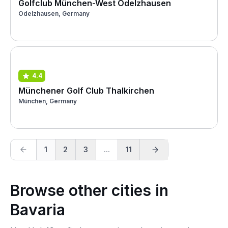
Golfclub München-West Odelzhausen
Odelzhausen, Germany
4.4
Münchener Golf Club Thalkirchen
München, Germany
1
2
3
...
11
Browse other cities in
Bavaria