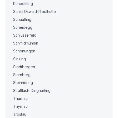
Ruhpolding
Sankt Oswald-Riedlhütte
Schaufling
Scheidegg
Schlüsselfeld
Schmidmühlen
Schonungen
Sinzing
Stadtbergen
Starnberg
Steinhöring
Straßlach-Dingharting
Thurnau
Thyrnau
Tröstau