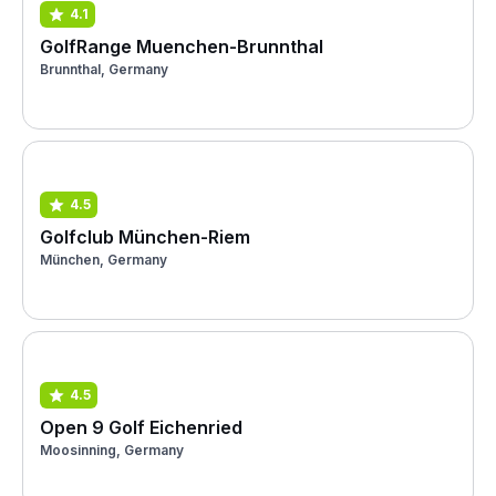
4.1
GolfRange Muenchen-Brunnthal
Brunnthal, Germany
4.5
Golfclub München-Riem
München, Germany
4.5
Open 9 Golf Eichenried
Moosinning, Germany