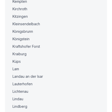
Kempten
Kirchroth
Kitzingen
Kleinsendelbach
Königsbrunn
Königstein
Kraftshofer Forst
Kraiburg
Küps
Lam
Landau an der Isar
Lauterhofen
Lichtenau
Lindau
Lindberg