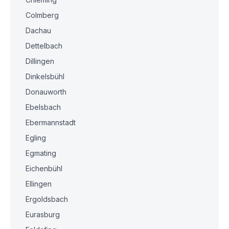
Colmberg
Dachau
Dettelbach
Dillingen
Dinkelsbühl
Donauworth
Ebelsbach
Ebermannstadt
Egling
Egmating
Eichenbühl
Ellingen
Ergoldsbach
Eurasburg