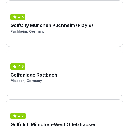
4.5
GolfCity München Puchheim (Play 9)
Puchheim, Germany
4.5
Golfanlage Rottbach
Maisach, Germany
4.7
Golfclub München-West Odelzhausen