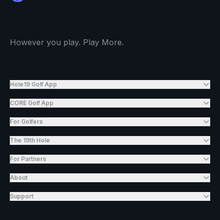
However you play. Play More.
Hole19 Golf App
CORE Golf App
For Golfers
The 19th Hole
For Partners
About
Support