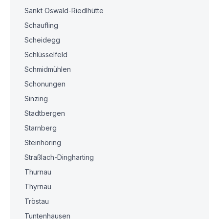
Sankt Oswald-Riedlhütte
Schaufling
Scheidegg
Schlüsselfeld
Schmidmühlen
Schonungen
Sinzing
Stadtbergen
Starnberg
Steinhöring
Straßlach-Dingharting
Thurnau
Thyrnau
Tröstau
Tuntenhausen