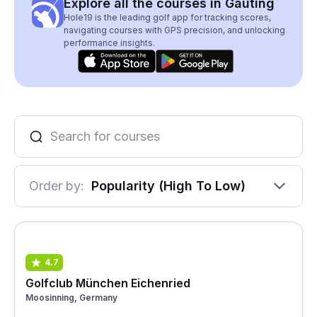
Explore all the courses in Gauting
Hole19 is the leading golf app for tracking scores,
navigating courses with GPS precision, and unlocking
performance insights.
Order by:
Popularity (High To Low)
4.7
Golfclub München Eichenried
Moosinning, Germany