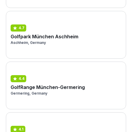
4.7
Golfpark München Aschheim
Aschheim, Germany
4.4
GolfRange München-Germering
Germering, Germany
4.1