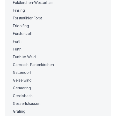
Feldkirchen-Westerham
Finsing
Forstmühler Forst
Fridolfing
Fürstenzell
Furth
Fürth
Furth im Wald
Garmisch-Partenkirchen
Gattendorf
Geiselwind
Germering
Gerolsbach
Gessertshausen
Grafing