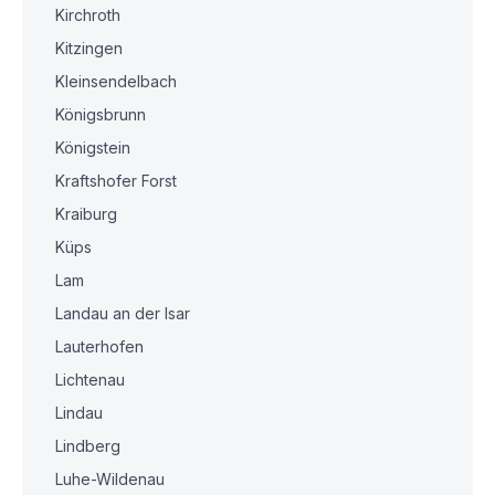
Kirchroth
Kitzingen
Kleinsendelbach
Königsbrunn
Königstein
Kraftshofer Forst
Kraiburg
Küps
Lam
Landau an der Isar
Lauterhofen
Lichtenau
Lindau
Lindberg
Luhe-Wildenau