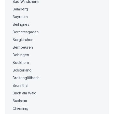
Bad Windsheim
Bamberg
Bayreuth
Beilngries
Berchtesgaden
Bergkirchen
Bernbeuren
Bobingen
Bockhorn
Bolsterlang
Breitengüßbach
Brunnthal
Buch am Wald
Buxheim
Chieming