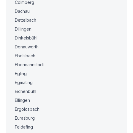
Colmberg
Dachau
Dettelbach
Dillingen
Dinkelsbühl
Donauworth
Ebelsbach
Ebermannstadt
Egling
Egmating
Eichenbühl
Ellingen
Ergoldsbach
Eurasburg
Feldafing