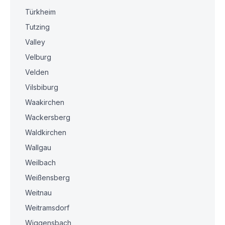
Türkheim
Tutzing
Valley
Velburg
Velden
Vilsbiburg
Waakirchen
Wackersberg
Waldkirchen
Wallgau
Weilbach
Weißensberg
Weitnau
Weitramsdorf
Wiggensbach