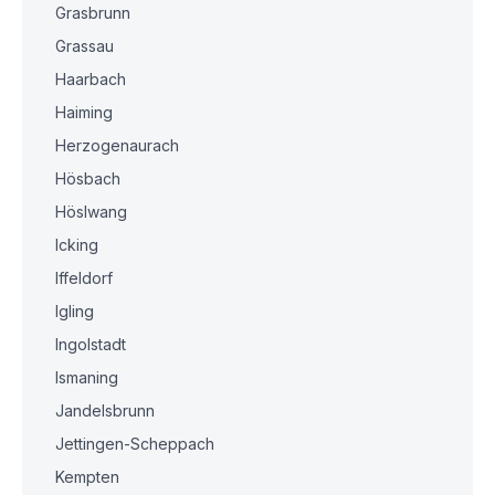
Grasbrunn
Grassau
Haarbach
Haiming
Herzogenaurach
Hösbach
Höslwang
Icking
Iffeldorf
Igling
Ingolstadt
Ismaning
Jandelsbrunn
Jettingen-Scheppach
Kempten