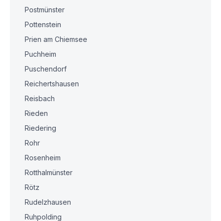
Postmünster
Pottenstein
Prien am Chiemsee
Puchheim
Puschendorf
Reichertshausen
Reisbach
Rieden
Riedering
Rohr
Rosenheim
Rotthalmünster
Rötz
Rudelzhausen
Ruhpolding