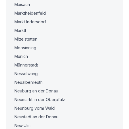
Maisach
Marktheidenfeld
Markt Indersdorf
Marktl
Mittelstetten
Moosinning
Munich
Münnerstadt
Nesselwang
Neualbenreuth
Neuburg an der Donau
Neumarkt in der Oberpfalz
Neunburg vorm Wald
Neustadt an der Donau
Neu-Ulm