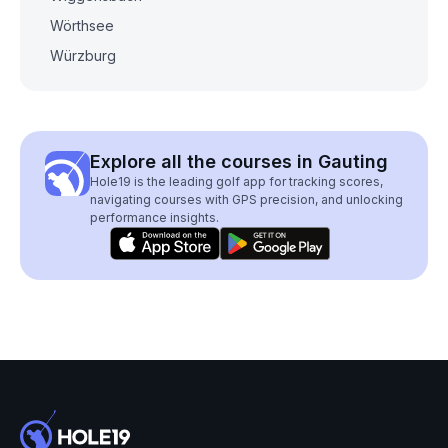
Wörthsee
Würzburg
Explore all the courses in Gauting
Hole19 is the leading golf app for tracking scores,
navigating courses with GPS precision, and unlocking
performance insights.