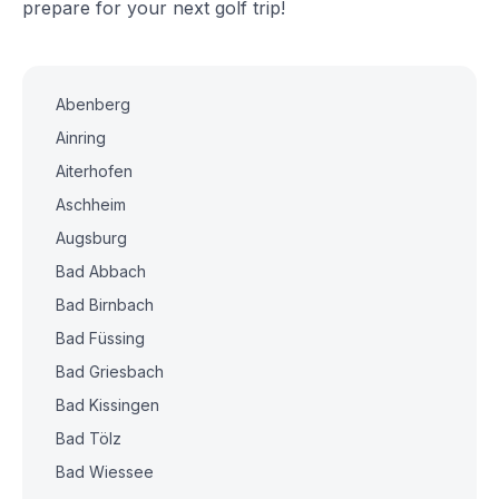
prepare for your next golf trip!
Abenberg
Ainring
Aiterhofen
Aschheim
Augsburg
Bad Abbach
Bad Birnbach
Bad Füssing
Bad Griesbach
Bad Kissingen
Bad Tölz
Bad Wiessee