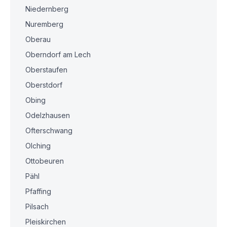
Niedernberg
Nuremberg
Oberau
Oberndorf am Lech
Oberstaufen
Oberstdorf
Obing
Odelzhausen
Ofterschwang
Olching
Ottobeuren
Pähl
Pfaffing
Pilsach
Pleiskirchen