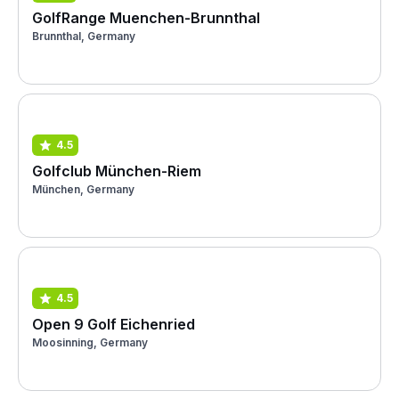
GolfRange Muenchen-Brunnthal
Brunnthal, Germany
4.5
Golfclub München-Riem
München, Germany
4.5
Open 9 Golf Eichenried
Moosinning, Germany