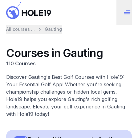
All courses ...
Gauting
Courses in Gauting
110 Courses
Discover Gauting's Best Golf Courses with Hole19:
Your Essential Golf App! Whether you're seeking
championship challenges or hidden local gems,
Hole19 helps you explore Gauting's rich golfing
landscape. Elevate your golf experience in Gauting
with Hole19 today!