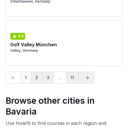
Odelzhausen, Germany
4.5
Golf Valley München
Valley, Germany
1
2
3
...
11
Browse other cities in
Bavaria
Use Hole19 to find courses in each region and