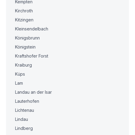
Kempten
Kirchroth
Kitzingen
Kleinsendelbach
Königsbrunn
Königstein
Kraftshofer Forst
Kraiburg
Küps
Lam
Landau an der Isar
Lauterhofen
Lichtenau
Lindau
Lindberg