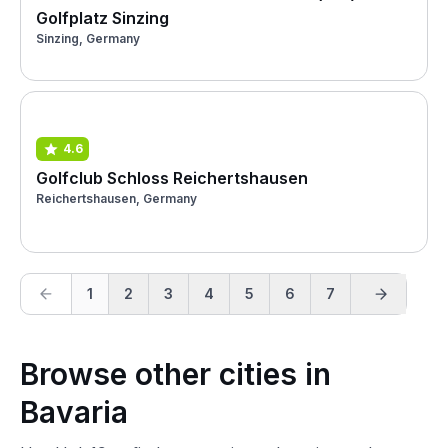
Golfplatz Sinzing
Sinzing, Germany
4.6
Golfclub Schloss Reichertshausen
Reichertshausen, Germany
1
2
3
4
5
6
7
Browse other cities in
Bavaria