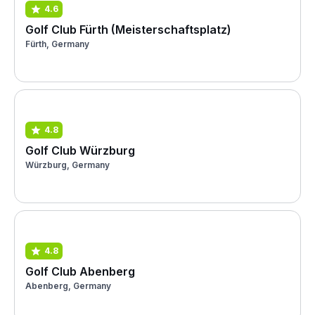
4.6
Golf Club Fürth (Meisterschaftsplatz)
Fürth, Germany
4.8
Golf Club Würzburg
Würzburg, Germany
4.8
Golf Club Abenberg
Abenberg, Germany