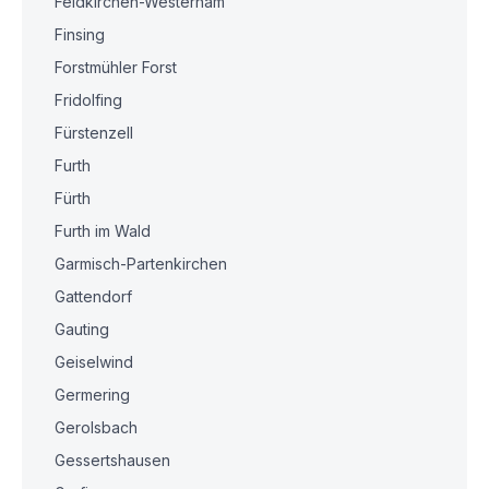
Feldkirchen-Westerham
Finsing
Forstmühler Forst
Fridolfing
Fürstenzell
Furth
Fürth
Furth im Wald
Garmisch-Partenkirchen
Gattendorf
Gauting
Geiselwind
Germering
Gerolsbach
Gessertshausen