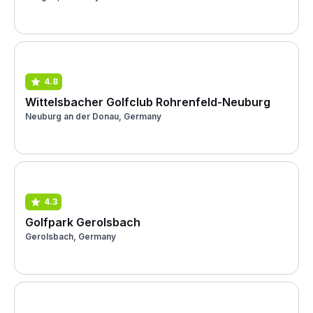
4.8
Wittelsbacher Golfclub Rohrenfeld-Neuburg
Neuburg an der Donau, Germany
4.3
Golfpark Gerolsbach
Gerolsbach, Germany