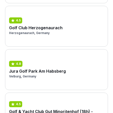
4.5
Golf Club Herzogenaurach
Herzogenaurach, Germany
4.8
Jura Golf Park Am Habsberg
Velburg, Germany
4.5
Golf & Yacht Club Gut Minoritenhof (18h) -