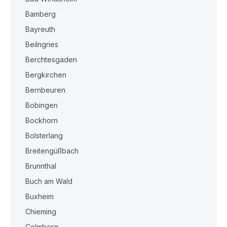
Bamberg
Bayreuth
Beilngries
Berchtesgaden
Bergkirchen
Bernbeuren
Bobingen
Bockhorn
Bolsterlang
Breitengüßbach
Brunnthal
Buch am Wald
Buxheim
Chieming
Colmberg