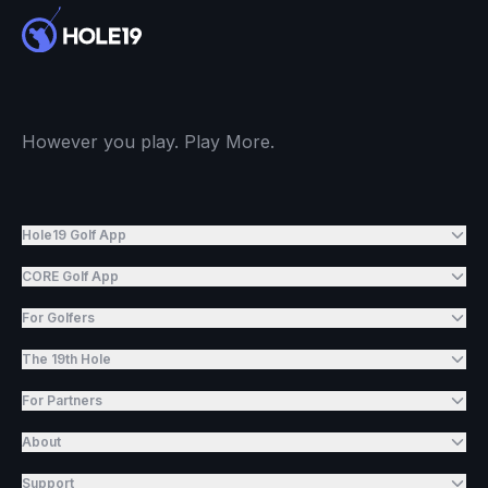
However you play. Play More.
Hole19 Golf App
CORE Golf App
For Golfers
The 19th Hole
For Partners
About
Support