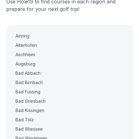
Use Hole19 to find courses in each region and
prepare for your next golf trip!
Ainring
Aiterhofen
Aschheim
Augsburg
Bad Abbach
Bad Birnbach
Bad Füssing
Bad Griesbach
Bad Kissingen
Bad Tölz
Bad Wiessee
Bad Windsheim