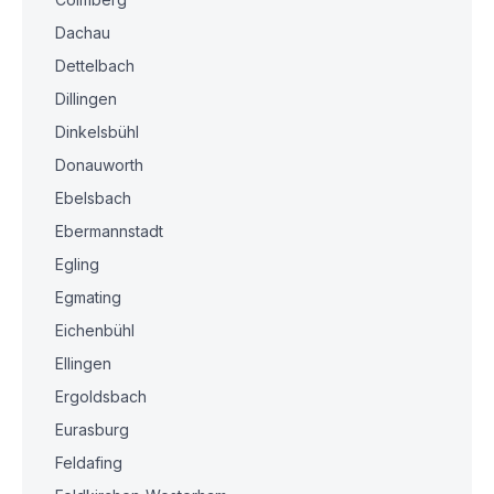
Dachau
Dettelbach
Dillingen
Dinkelsbühl
Donauworth
Ebelsbach
Ebermannstadt
Egling
Egmating
Eichenbühl
Ellingen
Ergoldsbach
Eurasburg
Feldafing