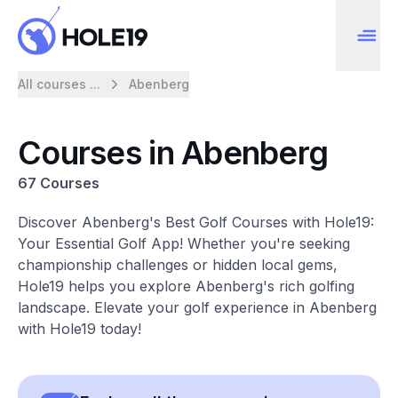
All courses ...
Abenberg
Courses in Abenberg
67 Courses
Discover Abenberg's Best Golf Courses with Hole19:
Your Essential Golf App! Whether you're seeking
championship challenges or hidden local gems,
Hole19 helps you explore Abenberg's rich golfing
landscape. Elevate your golf experience in Abenberg
with Hole19 today!