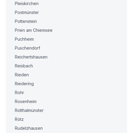
Pleiskirchen
Postmünster
Pottenstein
Prien am Chiemsee
Puchheim
Puschendorf
Reichertshausen
Reisbach
Rieden
Riedering
Rohr
Rosenheim
Rotthalmünster
Rötz
Rudelzhausen