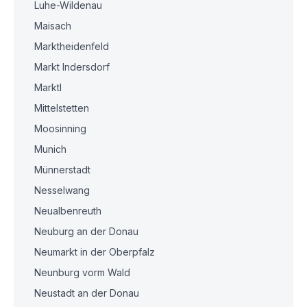
Luhe-Wildenau
Maisach
Marktheidenfeld
Markt Indersdorf
Marktl
Mittelstetten
Moosinning
Munich
Münnerstadt
Nesselwang
Neualbenreuth
Neuburg an der Donau
Neumarkt in der Oberpfalz
Neunburg vorm Wald
Neustadt an der Donau