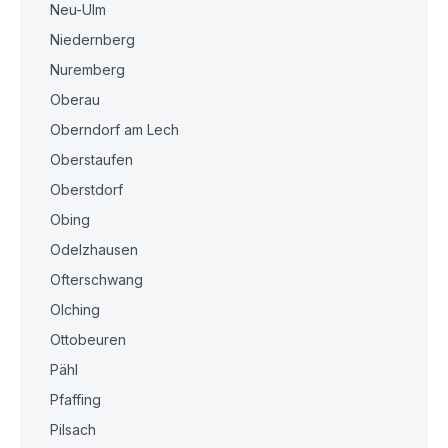
Neu-Ulm
Niedernberg
Nuremberg
Oberau
Oberndorf am Lech
Oberstaufen
Oberstdorf
Obing
Odelzhausen
Ofterschwang
Olching
Ottobeuren
Pähl
Pfaffing
Pilsach