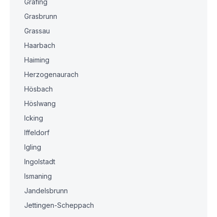
Grafing
Grasbrunn
Grassau
Haarbach
Haiming
Herzogenaurach
Hösbach
Höslwang
Icking
Iffeldorf
Igling
Ingolstadt
Ismaning
Jandelsbrunn
Jettingen-Scheppach