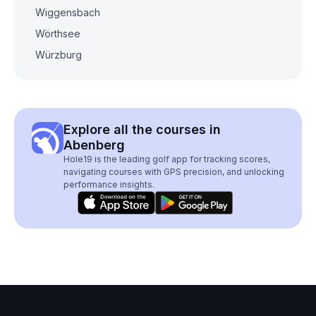
Wiggensbach
Wörthsee
Würzburg
Explore all the courses in
Abenberg
Hole19 is the leading golf app for tracking scores,
navigating courses with GPS precision, and unlocking
performance insights.