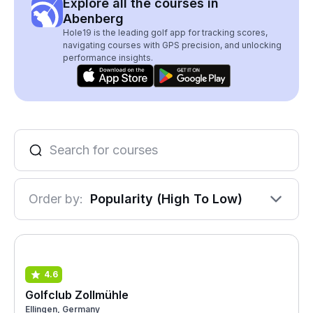
Explore all the courses in
Abenberg
Hole19 is the leading golf app for tracking scores,
navigating courses with GPS precision, and unlocking
performance insights.
Order by:
Popularity (High To Low)
4.6
Golfclub Zollmühle
Ellingen, Germany