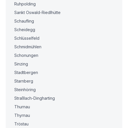
Ruhpolding
Sankt Oswald-Riedlhütte
Schaufling
Scheidegg
Schlüsselfeld
Schmidmühlen
Schonungen
Sinzing
Stadtbergen
Starnberg
Steinhöring
Straßlach-Dingharting
Thurnau
Thyrnau
Tröstau