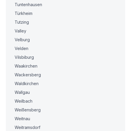
Tuntenhausen
Türkheim
Tutzing
Valley
Velburg
Velden
Vilsbiburg
Waakirchen
Wackersberg
Waldkirchen
Wallgau
Weilbach
Weißensberg
Weitnau
Weitramsdorf