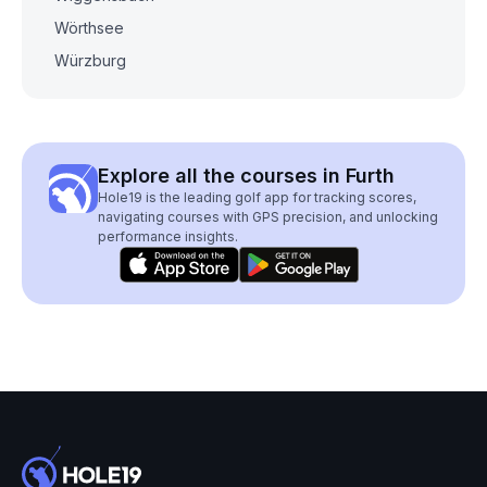
Wörthsee
Würzburg
Explore all the courses in Furth
Hole19 is the leading golf app for tracking scores,
navigating courses with GPS precision, and unlocking
performance insights.