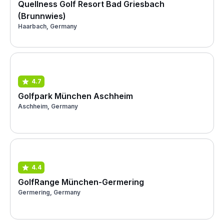
Quellness Golf Resort Bad Griesbach
(Brunnwies)
Haarbach, Germany
4.7
Golfpark München Aschheim
Aschheim, Germany
4.4
GolfRange München-Germering
Germering, Germany