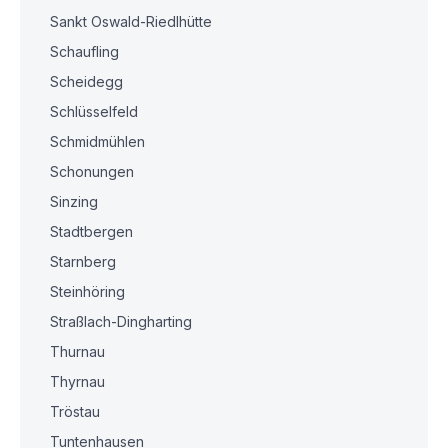
Sankt Oswald-Riedlhütte
Schaufling
Scheidegg
Schlüsselfeld
Schmidmühlen
Schonungen
Sinzing
Stadtbergen
Starnberg
Steinhöring
Straßlach-Dingharting
Thurnau
Thyrnau
Tröstau
Tuntenhausen