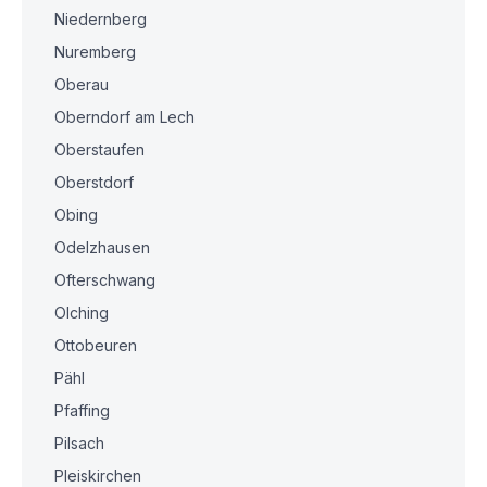
Niedernberg
Nuremberg
Oberau
Oberndorf am Lech
Oberstaufen
Oberstdorf
Obing
Odelzhausen
Ofterschwang
Olching
Ottobeuren
Pähl
Pfaffing
Pilsach
Pleiskirchen