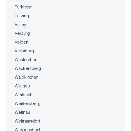
Türkheim
Tutzing
Valley
Velburg
Velden
Vilsbiburg
Waakirchen
Wackersberg
Waldkirchen
Wallgau
Weilbach
Weißensberg
Weitnau
Weitramsdorf
Wiggensbach