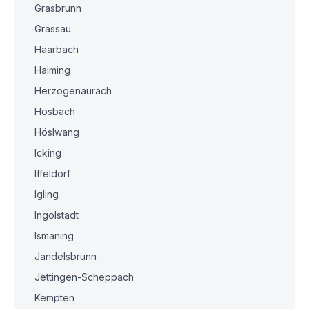
Grasbrunn
Grassau
Haarbach
Haiming
Herzogenaurach
Hösbach
Höslwang
Icking
Iffeldorf
Igling
Ingolstadt
Ismaning
Jandelsbrunn
Jettingen-Scheppach
Kempten