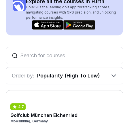
Explore all the courses in Furth
Hole19 is the leading golf app for tracking scores,
navigating courses with GPS precision, and unlocking
performance insights.
Order by:
Popularity (High To Low)
4.7
Golfclub München Eichenried
Moosinning, Germany