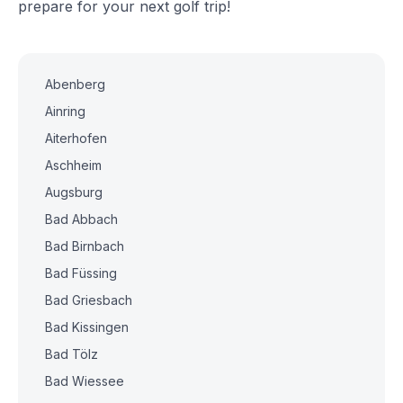
prepare for your next golf trip!
Abenberg
Ainring
Aiterhofen
Aschheim
Augsburg
Bad Abbach
Bad Birnbach
Bad Füssing
Bad Griesbach
Bad Kissingen
Bad Tölz
Bad Wiessee