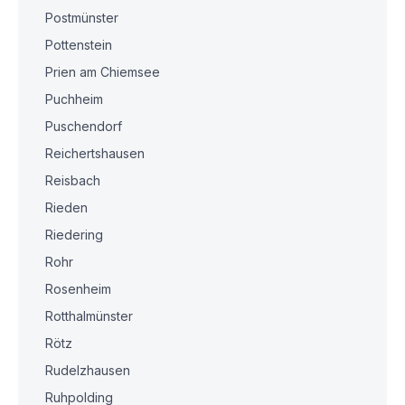
Postmünster
Pottenstein
Prien am Chiemsee
Puchheim
Puschendorf
Reichertshausen
Reisbach
Rieden
Riedering
Rohr
Rosenheim
Rotthalmünster
Rötz
Rudelzhausen
Ruhpolding