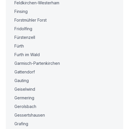
Feldkirchen-Westerham
Finsing
Forstmühler Forst
Fridolfing
Fürstenzell
Fürth
Furth im Wald
Garmisch-Partenkirchen
Gattendorf
Gauting
Geiselwind
Germering
Gerolsbach
Gessertshausen
Grafing