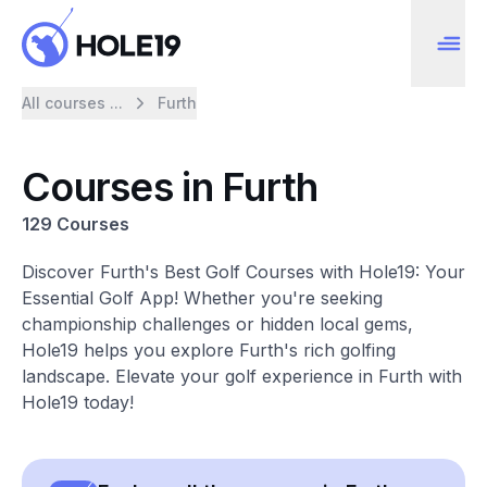
All courses ...
Furth
Courses in Furth
129 Courses
Discover Furth's Best Golf Courses with Hole19: Your
Essential Golf App! Whether you're seeking
championship challenges or hidden local gems,
Hole19 helps you explore Furth's rich golfing
landscape. Elevate your golf experience in Furth with
Hole19 today!