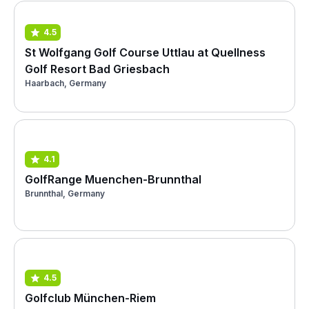
4.5
St Wolfgang Golf Course Uttlau at Quellness
Golf Resort Bad Griesbach
Haarbach, Germany
4.1
GolfRange Muenchen-Brunnthal
Brunnthal, Germany
4.5
Golfclub München-Riem