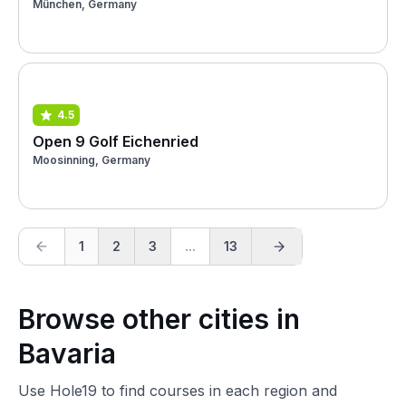
München, Germany
4.5
Open 9 Golf Eichenried
Moosinning, Germany
1
2
3
...
13
Browse other cities in
Bavaria
Use Hole19 to find courses in each region and