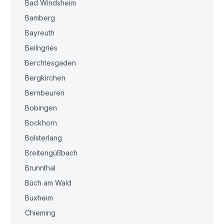
Bad Windsheim
Bamberg
Bayreuth
Beilngries
Berchtesgaden
Bergkirchen
Bernbeuren
Bobingen
Bockhorn
Bolsterlang
Breitengüßbach
Brunnthal
Buch am Wald
Buxheim
Chieming