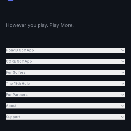
However you play. Play More.
Hole19 Golf App
CORE Golf App
For Golfers
The 19th Hole
For Partners
About
Support