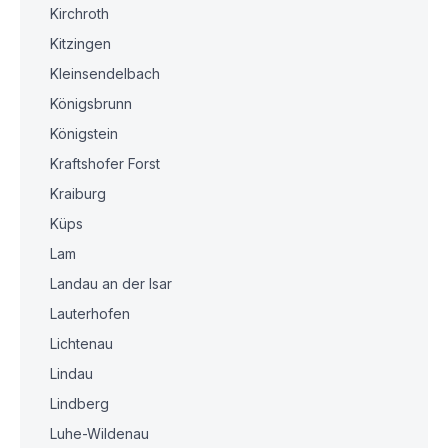
Kirchroth
Kitzingen
Kleinsendelbach
Königsbrunn
Königstein
Kraftshofer Forst
Kraiburg
Küps
Lam
Landau an der Isar
Lauterhofen
Lichtenau
Lindau
Lindberg
Luhe-Wildenau