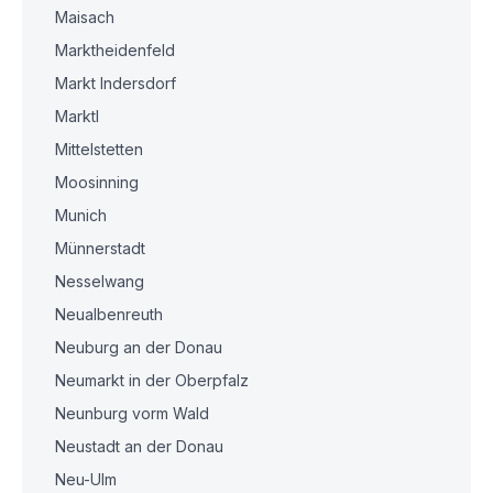
Maisach
Marktheidenfeld
Markt Indersdorf
Marktl
Mittelstetten
Moosinning
Munich
Münnerstadt
Nesselwang
Neualbenreuth
Neuburg an der Donau
Neumarkt in der Oberpfalz
Neunburg vorm Wald
Neustadt an der Donau
Neu-Ulm