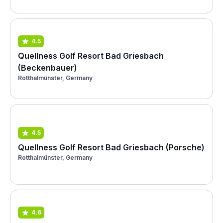
4.5
Quellness Golf Resort Bad Griesbach
(Beckenbauer)
Rotthalmünster, Germany
4.5
Quellness Golf Resort Bad Griesbach (Porsche)
Rotthalmünster, Germany
4.6