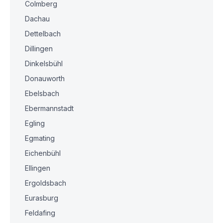
Colmberg
Dachau
Dettelbach
Dillingen
Dinkelsbühl
Donauworth
Ebelsbach
Ebermannstadt
Egling
Egmating
Eichenbühl
Ellingen
Ergoldsbach
Eurasburg
Feldafing