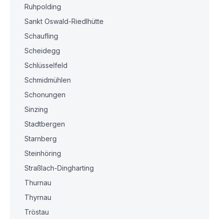
Ruhpolding
Sankt Oswald-Riedlhütte
Schaufling
Scheidegg
Schlüsselfeld
Schmidmühlen
Schonungen
Sinzing
Stadtbergen
Starnberg
Steinhöring
Straßlach-Dingharting
Thurnau
Thyrnau
Tröstau