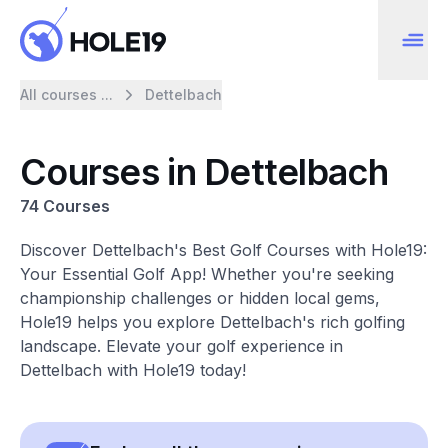
All courses ...
Dettelbach
Courses in Dettelbach
74 Courses
Discover Dettelbach's Best Golf Courses with Hole19:
Your Essential Golf App! Whether you're seeking
championship challenges or hidden local gems,
Hole19 helps you explore Dettelbach's rich golfing
landscape. Elevate your golf experience in
Dettelbach with Hole19 today!