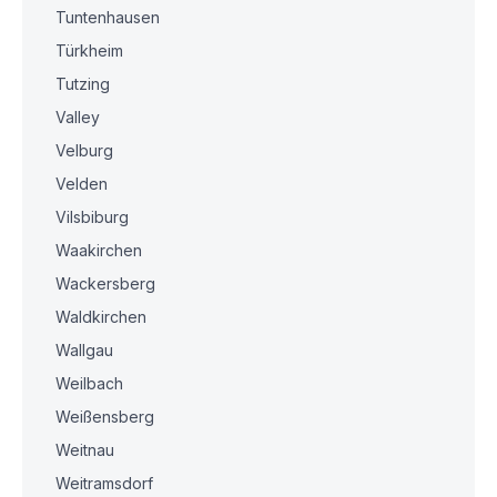
Tuntenhausen
Türkheim
Tutzing
Valley
Velburg
Velden
Vilsbiburg
Waakirchen
Wackersberg
Waldkirchen
Wallgau
Weilbach
Weißensberg
Weitnau
Weitramsdorf