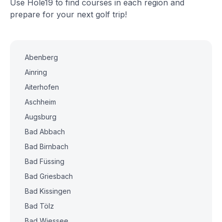
Use Hole19 to find courses in each region and
prepare for your next golf trip!
Abenberg
Ainring
Aiterhofen
Aschheim
Augsburg
Bad Abbach
Bad Birnbach
Bad Füssing
Bad Griesbach
Bad Kissingen
Bad Tölz
Bad Wiessee