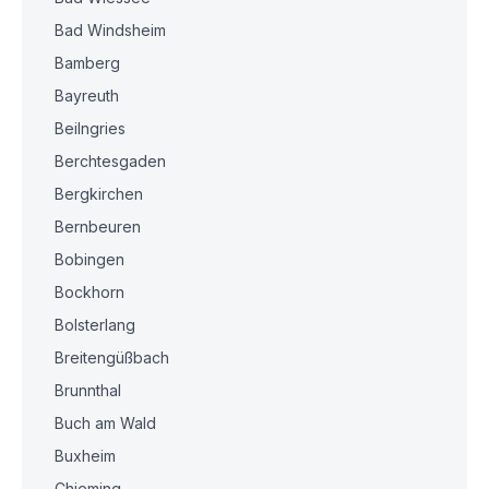
Bad Windsheim
Bamberg
Bayreuth
Beilngries
Berchtesgaden
Bergkirchen
Bernbeuren
Bobingen
Bockhorn
Bolsterlang
Breitengüßbach
Brunnthal
Buch am Wald
Buxheim
Chieming