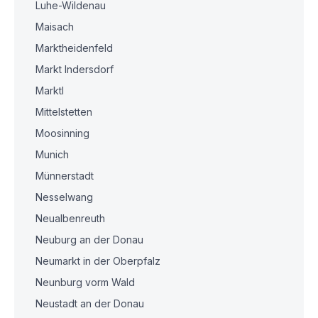
Luhe-Wildenau
Maisach
Marktheidenfeld
Markt Indersdorf
Marktl
Mittelstetten
Moosinning
Munich
Münnerstadt
Nesselwang
Neualbenreuth
Neuburg an der Donau
Neumarkt in der Oberpfalz
Neunburg vorm Wald
Neustadt an der Donau