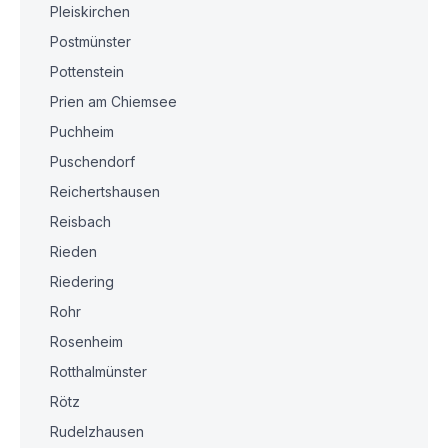
Pleiskirchen
Postmünster
Pottenstein
Prien am Chiemsee
Puchheim
Puschendorf
Reichertshausen
Reisbach
Rieden
Riedering
Rohr
Rosenheim
Rotthalmünster
Rötz
Rudelzhausen