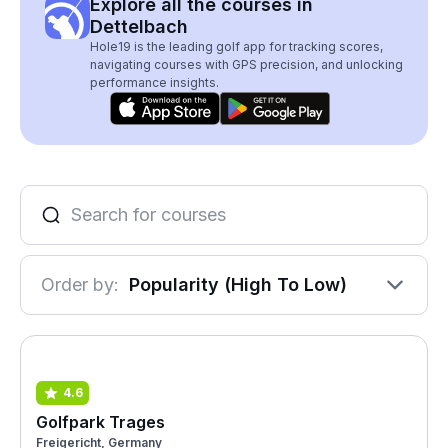
Explore all the courses in
Dettelbach
Hole19 is the leading golf app for tracking scores,
navigating courses with GPS precision, and unlocking
performance insights.
Order by:
Popularity (High To Low)
4.6
Golfpark Trages
Freigericht, Germany