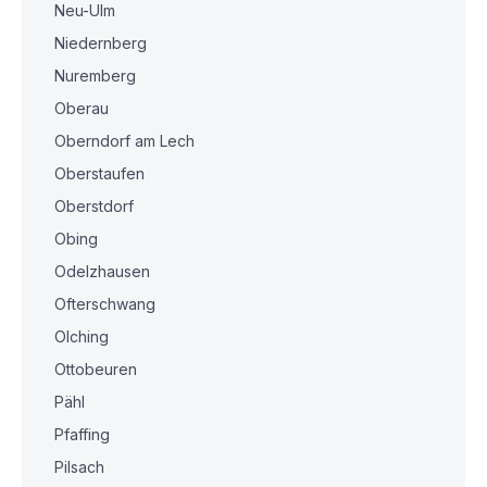
Neu-Ulm
Niedernberg
Nuremberg
Oberau
Oberndorf am Lech
Oberstaufen
Oberstdorf
Obing
Odelzhausen
Ofterschwang
Olching
Ottobeuren
Pähl
Pfaffing
Pilsach