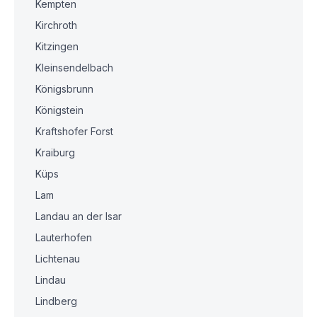
Kempten
Kirchroth
Kitzingen
Kleinsendelbach
Königsbrunn
Königstein
Kraftshofer Forst
Kraiburg
Küps
Lam
Landau an der Isar
Lauterhofen
Lichtenau
Lindau
Lindberg