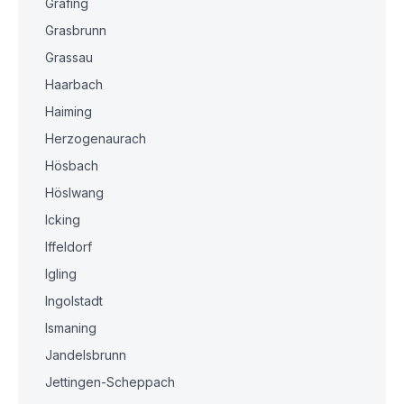
Grafing
Grasbrunn
Grassau
Haarbach
Haiming
Herzogenaurach
Hösbach
Höslwang
Icking
Iffeldorf
Igling
Ingolstadt
Ismaning
Jandelsbrunn
Jettingen-Scheppach