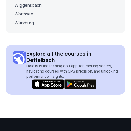
Wiggensbach
Wörthsee
Würzburg
Explore all the courses in
Dettelbach
Hole19 is the leading golf app for tracking scores,
navigating courses with GPS precision, and unlocking
performance insights.