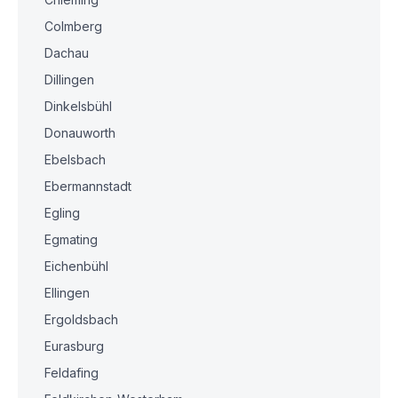
Colmberg
Dachau
Dillingen
Dinkelsbühl
Donauworth
Ebelsbach
Ebermannstadt
Egling
Egmating
Eichenbühl
Ellingen
Ergoldsbach
Eurasburg
Feldafing