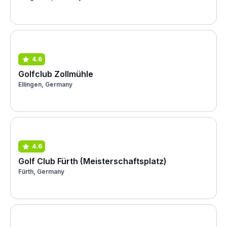
4.6
Golfclub Zollmühle
Ellingen, Germany
4.6
Golf Club Fürth (Meisterschaftsplatz)
Fürth, Germany