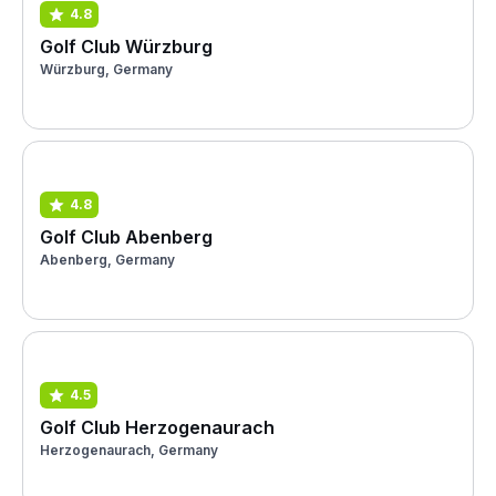
4.8
Golf Club Würzburg
Würzburg, Germany
4.8
Golf Club Abenberg
Abenberg, Germany
4.5
Golf Club Herzogenaurach
Herzogenaurach, Germany