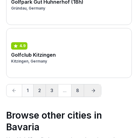
Golfpark Gut Huhnerhof (18h)
Gründau, Germany
4.9
Golfclub Kitzingen
Kitzingen, Germany
1
2
3
...
8
Browse other cities in
Bavaria