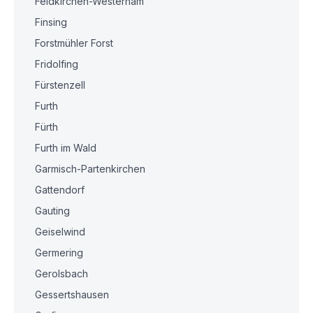
Feldkirchen-Westerham
Finsing
Forstmühler Forst
Fridolfing
Fürstenzell
Furth
Fürth
Furth im Wald
Garmisch-Partenkirchen
Gattendorf
Gauting
Geiselwind
Germering
Gerolsbach
Gessertshausen