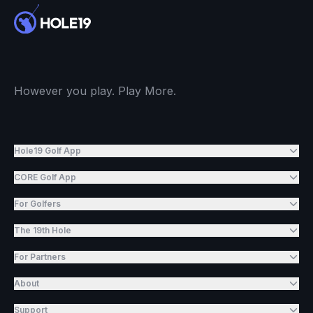
However you play. Play More.
Hole19 Golf App
CORE Golf App
For Golfers
The 19th Hole
For Partners
About
Support