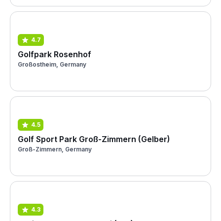
4.7
Golfpark Rosenhof
Großostheim, Germany
4.5
Golf Sport Park Groß-Zimmern (Gelber)
Groß-Zimmern, Germany
4.3