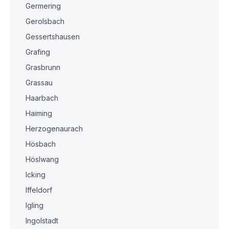
Germering
Gerolsbach
Gessertshausen
Grafing
Grasbrunn
Grassau
Haarbach
Haiming
Herzogenaurach
Hösbach
Höslwang
Icking
Iffeldorf
Igling
Ingolstadt