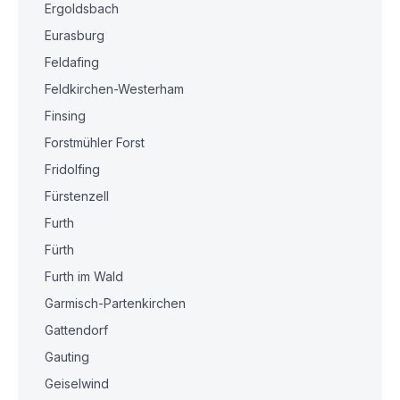
Ergoldsbach
Eurasburg
Feldafing
Feldkirchen-Westerham
Finsing
Forstmühler Forst
Fridolfing
Fürstenzell
Furth
Fürth
Furth im Wald
Garmisch-Partenkirchen
Gattendorf
Gauting
Geiselwind