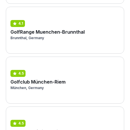
4.1
GolfRange Muenchen-Brunnthal
Brunnthal, Germany
4.5
Golfclub München-Riem
München, Germany
4.5