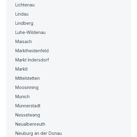
Lichtenau
Lindau
Lindberg
Luhe-Wildenau
Maisach
Marktheidenfeld
Markt Indersdorf
Marktl
Mittelstetten
Moosinning
Munich
Münnerstadt
Nesselwang
Neualbenreuth
Neuburg an der Donau