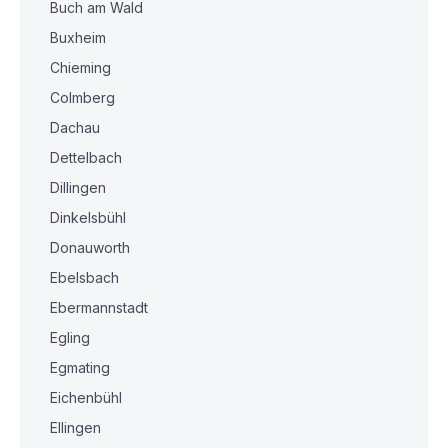
Buch am Wald
Buxheim
Chieming
Colmberg
Dachau
Dettelbach
Dillingen
Dinkelsbühl
Donauworth
Ebelsbach
Ebermannstadt
Egling
Egmating
Eichenbühl
Ellingen