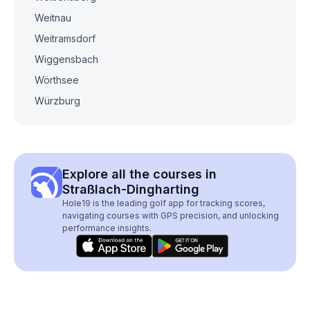
Weitnau
Weitramsdorf
Wiggensbach
Wörthsee
Würzburg
Explore all the courses in
Straßlach-Dingharting
Hole19 is the leading golf app for tracking scores,
navigating courses with GPS precision, and unlocking
performance insights.