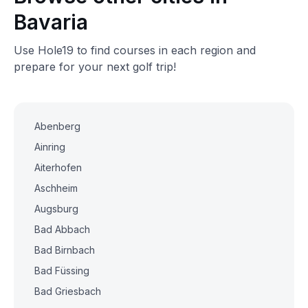
Bavaria
Use Hole19 to find courses in each region and
prepare for your next golf trip!
Abenberg
Ainring
Aiterhofen
Aschheim
Augsburg
Bad Abbach
Bad Birnbach
Bad Füssing
Bad Griesbach