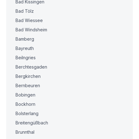
Bad Kissingen
Bad Tölz
Bad Wiessee
Bad Windsheim
Bamberg
Bayreuth
Beilngries
Berchtesgaden
Bergkirchen
Bernbeuren
Bobingen
Bockhorn
Bolsterlang
Breitengüßbach
Brunnthal