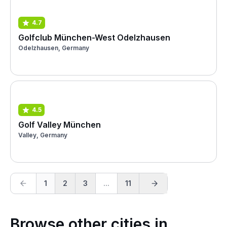
4.7
Golfclub München-West Odelzhausen
Odelzhausen, Germany
4.5
Golf Valley München
Valley, Germany
1
2
3
...
11
Browse other cities in