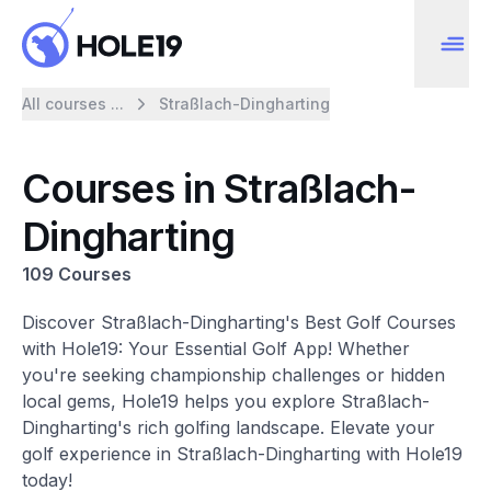
All courses ...
Straßlach-Dingharting
Courses in Straßlach-
Dingharting
109 Courses
Discover Straßlach-Dingharting's Best Golf Courses
with Hole19: Your Essential Golf App! Whether
you're seeking championship challenges or hidden
local gems, Hole19 helps you explore Straßlach-
Dingharting's rich golfing landscape. Elevate your
golf experience in Straßlach-Dingharting with Hole19
today!