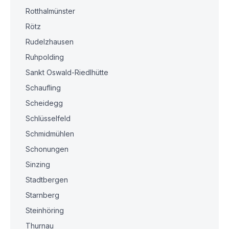
Rotthalmünster
Rötz
Rudelzhausen
Ruhpolding
Sankt Oswald-Riedlhütte
Schaufling
Scheidegg
Schlüsselfeld
Schmidmühlen
Schonungen
Sinzing
Stadtbergen
Starnberg
Steinhöring
Thurnau