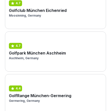
4.7
Golfclub München Eichenried
Moosinning, Germany
4.7
Golfpark München Aschheim
Aschheim, Germany
4.4
GolfRange München-Germering
Germering, Germany