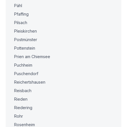
Pähl
Pfaffing
Pilsach
Pleiskirchen
Postmünster
Pottenstein
Prien am Chiemsee
Puchheim
Puschendorf
Reichertshausen
Reisbach
Rieden
Riedering
Rohr
Rosenheim