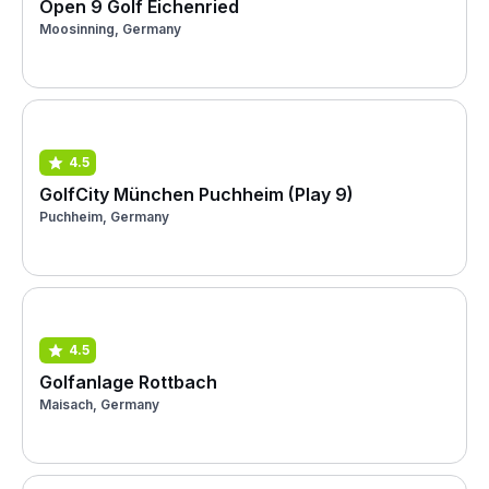
Open 9 Golf Eichenried
Moosinning, Germany
4.5
GolfCity München Puchheim (Play 9)
Puchheim, Germany
4.5
Golfanlage Rottbach
Maisach, Germany