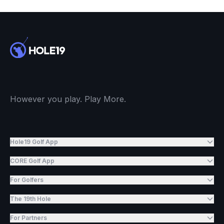
However you play. Play More.
Hole19 Golf App
CORE Golf App
For Golfers
The 19th Hole
For Partners