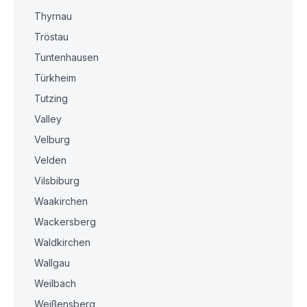
Thyrnau
Tröstau
Tuntenhausen
Türkheim
Tutzing
Valley
Velburg
Velden
Vilsbiburg
Waakirchen
Wackersberg
Waldkirchen
Wallgau
Weilbach
Weißensberg