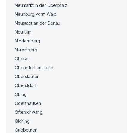
Neumarkt in der Oberpfalz
Neunburg vorm Wald
Neustadt an der Donau
Neu-Ulm
Niedernberg
Nuremberg
Oberau
Oberndorf am Lech
Oberstaufen
Oberstdorf
Obing
Odelzhausen
Ofterschwang
Olching
Ottobeuren