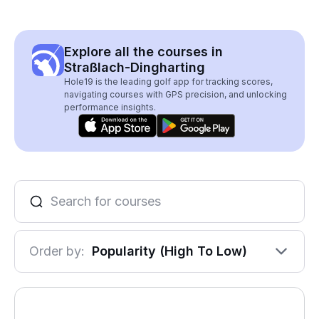
Explore all the courses in
Straßlach-Dingharting
Hole19 is the leading golf app for tracking scores,
navigating courses with GPS precision, and unlocking
performance insights.
Order by:
Popularity (High To Low)