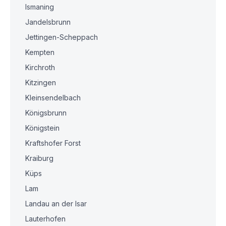
Ismaning
Jandelsbrunn
Jettingen-Scheppach
Kempten
Kirchroth
Kitzingen
Kleinsendelbach
Königsbrunn
Königstein
Kraftshofer Forst
Kraiburg
Küps
Lam
Landau an der Isar
Lauterhofen