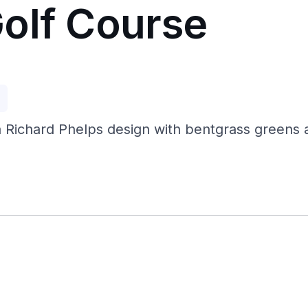
olf Course
p
 Richard Phelps design with bentgrass greens a