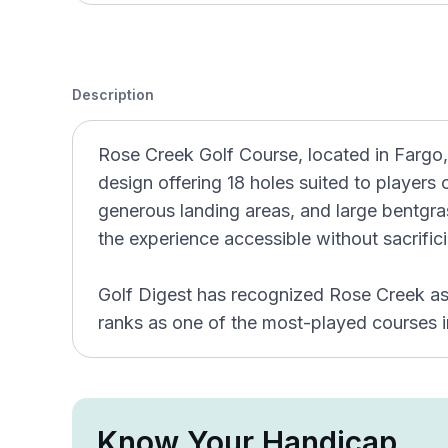
Description
Rose Creek Golf Course, located in Fargo,
design offering 18 holes suited to players of
generous landing areas, and large bentgra
the experience accessible without sacrifici
Golf Digest has recognized Rose Creek as 
ranks as one of the most-played courses 
Know Your Handicap