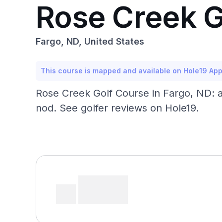
Rose Creek G
Fargo, ND, United States
This course is mapped and available on Hole19 Ap
Rose Creek Golf Course in Fargo, ND: a
nod. See golfer reviews on Hole19.