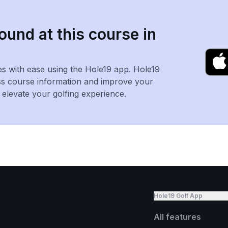
ound at this course in
es with ease using the Hole19 app. Hole19
ss course information and improve your
levate your golfing experience.
Hole19 Golf App
All features