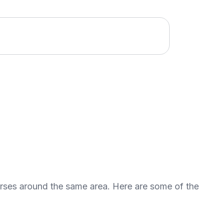
urses around the same area. Here are some of the