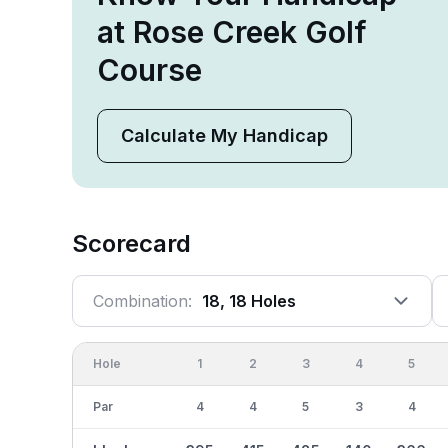
at Rose Creek Golf
Course
Calculate My Handicap
Scorecard
Combination:
18, 18 Holes
Hole
1
2
3
4
5
Par
4
4
5
3
4