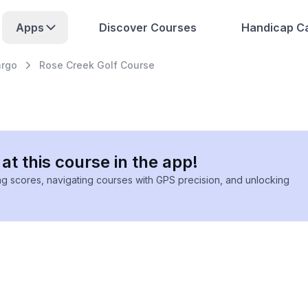
Apps
Discover Courses
Handicap Ca
argo
Rose Creek Golf Course
at this course in the app!
ing scores, navigating courses with GPS precision, and unlocking