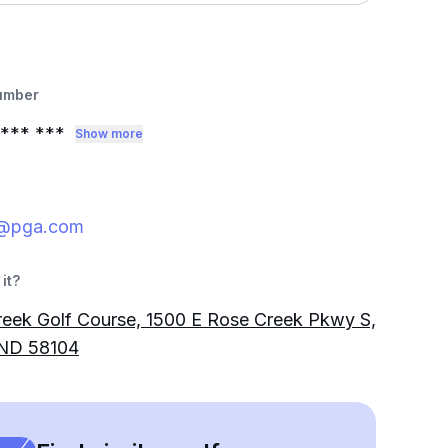
umber
*** ***
Show more
@pga.com
it?
eek Golf Course, 1500 E Rose Creek Pkwy S,
 ND 58104