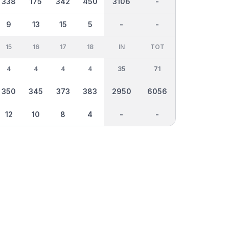
338
175
342
450
3106
-
9
13
15
5
-
-
15
16
17
18
IN
TOT
4
4
4
4
35
71
350
345
373
383
2950
6056
12
10
8
4
-
-