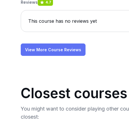
Reviews
4.7
This course has no reviews yet
View More Course Reviews
Closest courses
You might want to consider playing other co
closest: