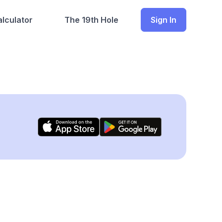
lculator
The 19th Hole
Sign In