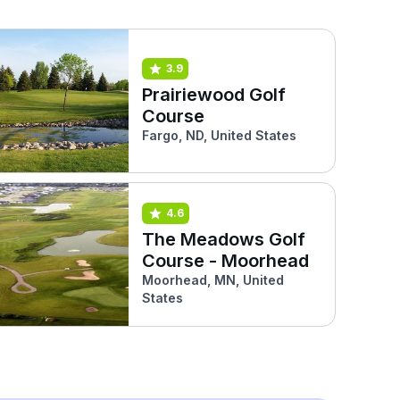
3.9
Prairiewood Golf
Course
Fargo, ND, United States
4.6
The Meadows Golf
Course - Moorhead
Moorhead, MN, United
States