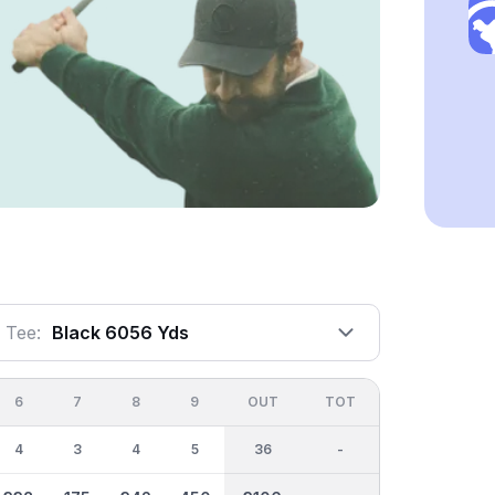
Tee:
Black 6056 Yds
6
7
8
9
OUT
TOT
4
3
4
5
36
-