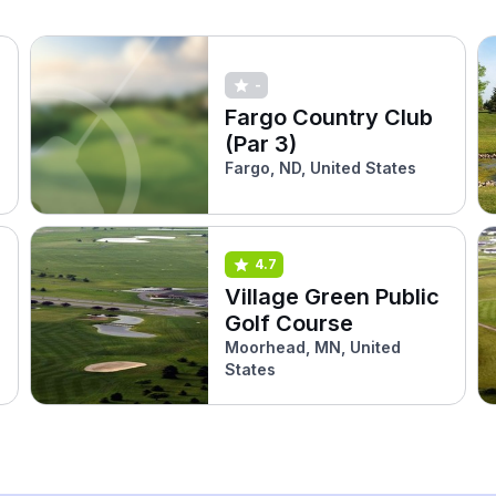
-
Fargo Country Club
(Par 3)
Fargo, ND, United States
4.7
Village Green Public
Golf Course
Moorhead, MN, United
States