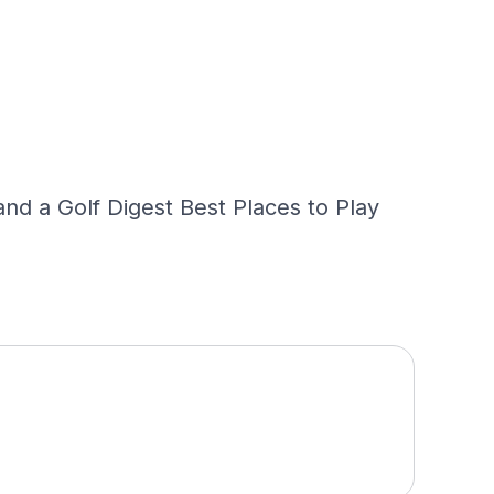
nd a Golf Digest Best Places to Play