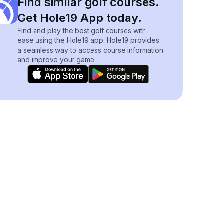
Find similar golf courses.
Get Hole19 App today.
Find and play the best golf courses with
ease using the Hole19 app. Hole19 provides
a seamless way to access course information
and improve your game.