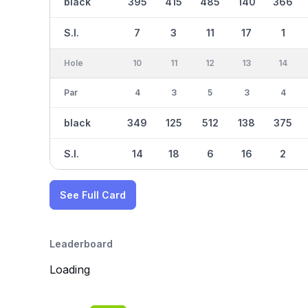
black
395
415
485
140
366
S.I.
7
3
11
17
1
Hole
10
11
12
13
14
Par
4
3
5
3
4
black
349
125
512
138
375
S.I.
14
18
6
16
2
See Full Card
Leaderboard
Loading