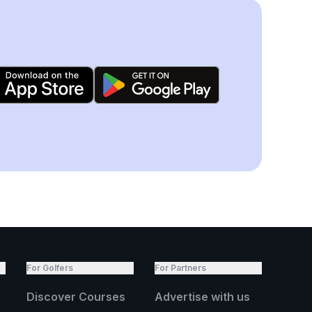
For Golfers
For Partners
Discover Courses
Advertise with us