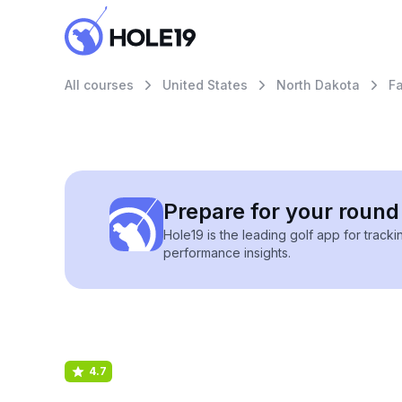
All courses
United States
North Dakota
F
Prepare for your round 
Hole19 is the leading golf app for track
performance insights.
4.7