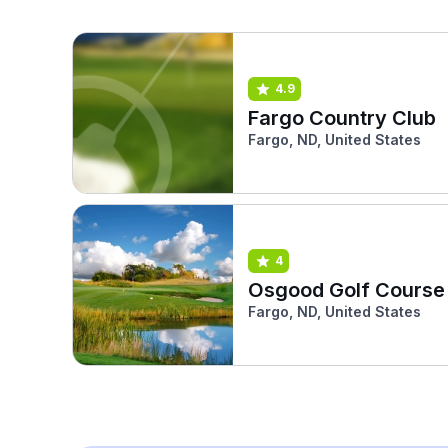
4.9
Fargo Country Club
Fargo, ND, United States
4
Osgood Golf Course
Fargo, ND, United States