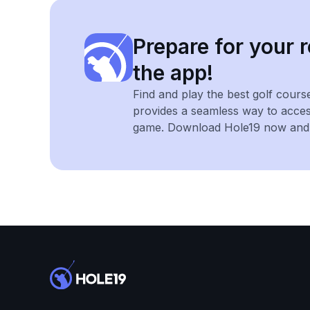
Prepare for your r
the app!
Find and play the best golf cours
provides a seamless way to acce
game. Download Hole19 now and e