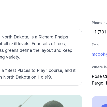
Phone n
+1 (701
 North Dakota, is a Richard Phelps
 all skill levels. Four sets of tees,
Email
ss greens define the layout and keep
mcook
ng variety.
Where is 
a "Best Places to Play" course, and it
Rose Cr
in North Dakota on Hole19.
Fargo,