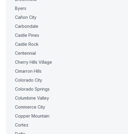
Byers
Cañon City
Carbondale
Castle Pines
Castle Rock
Centennial
Cherry Hills Village
Cimarron Hills
Colorado City
Colorado Springs
Columbine Valley
Commerce City
Copper Mountain
Cortez
Delta