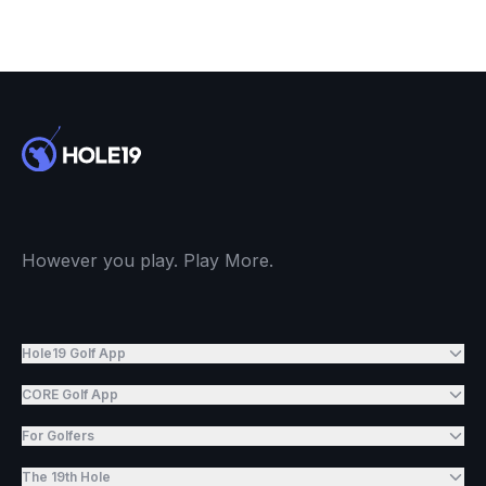
However you play. Play More.
Hole19 Golf App
CORE Golf App
For Golfers
The 19th Hole