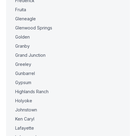
Frederick
Fruita
Gleneagle
Glenwood Springs
Golden
Granby
Grand Junction
Greeley
Gunbarrel
Gypsum
Highlands Ranch
Holyoke
Johnstown
Ken Caryl
Lafayette