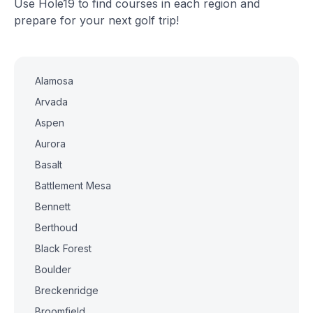
Use Hole19 to find courses in each region and
prepare for your next golf trip!
Alamosa
Arvada
Aspen
Aurora
Basalt
Battlement Mesa
Bennett
Berthoud
Black Forest
Boulder
Breckenridge
Broomfield