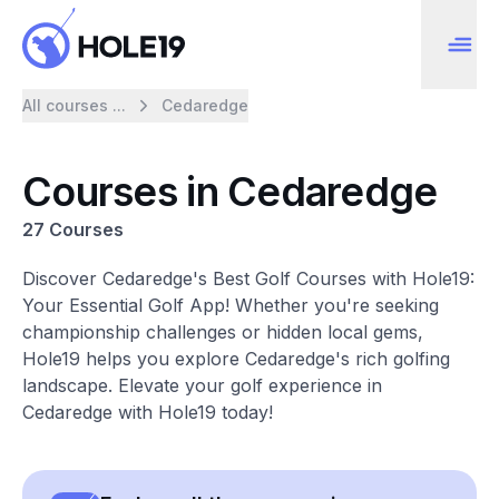
All courses ...
Cedaredge
Courses in Cedaredge
27 Courses
Discover Cedaredge's Best Golf Courses with Hole19:
Your Essential Golf App! Whether you're seeking
championship challenges or hidden local gems,
Hole19 helps you explore Cedaredge's rich golfing
landscape. Elevate your golf experience in
Cedaredge with Hole19 today!