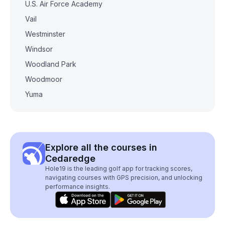
U.S. Air Force Academy
Vail
Westminster
Windsor
Woodland Park
Woodmoor
Yuma
Explore all the courses in
Cedaredge
Hole19 is the leading golf app for tracking scores,
navigating courses with GPS precision, and unlocking
performance insights.