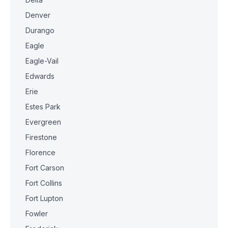
Denver
Durango
Eagle
Eagle-Vail
Edwards
Erie
Estes Park
Evergreen
Firestone
Florence
Fort Carson
Fort Collins
Fort Lupton
Fowler