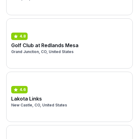
4.8
Golf Club at Redlands Mesa
Grand Junction, CO, United States
4.6
Lakota Links
New Castle, CO, United States