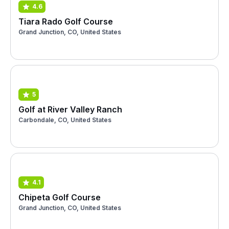
4.6
Tiara Rado Golf Course
Grand Junction, CO, United States
5
Golf at River Valley Ranch
Carbondale, CO, United States
4.1
Chipeta Golf Course
Grand Junction, CO, United States