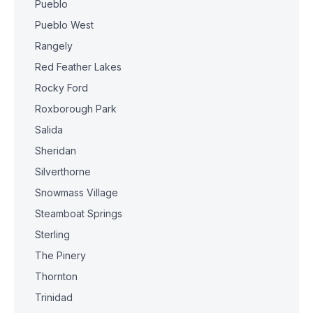
Pueblo
Pueblo West
Rangely
Red Feather Lakes
Rocky Ford
Roxborough Park
Salida
Sheridan
Silverthorne
Snowmass Village
Steamboat Springs
Sterling
The Pinery
Thornton
Trinidad