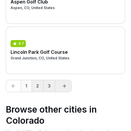
Aspen Golf Club
Aspen, CO, United States
3.7
Lincoln Park Golf Course
Grand Junction, CO, United States
1
2
3
Browse other cities in
Colorado