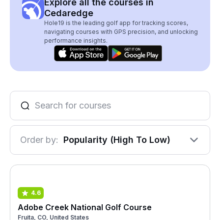
Explore all the courses in
Cedaredge
Hole19 is the leading golf app for tracking scores,
navigating courses with GPS precision, and unlocking
performance insights.
Order by:
Popularity (High To Low)
4.6
Adobe Creek National Golf Course
Fruita, CO, United States