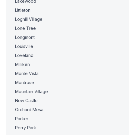
Lakewood
Littleton
Loghill Village
Lone Tree
Longmont
Louisville
Loveland
Milliken
Monte Vista
Montrose
Mountain Village
New Castle
Orchard Mesa
Parker
Perry Park