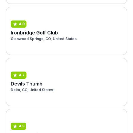
4.9
Ironbridge Golf Club
Glenwood Springs, CO, United States
4.7
Devils Thumb
Delta, CO, United States
4.3