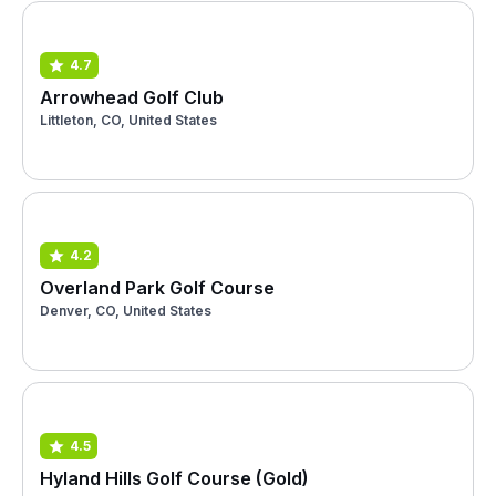
4.7
Arrowhead Golf Club
Littleton, CO, United States
4.2
Overland Park Golf Course
Denver, CO, United States
4.5
Hyland Hills Golf Course (Gold)