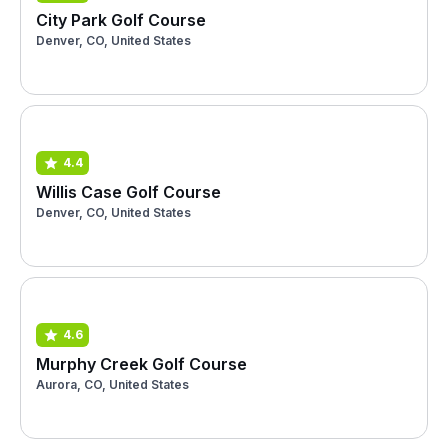
City Park Golf Course
Denver, CO, United States
4.4
Willis Case Golf Course
Denver, CO, United States
4.6
Murphy Creek Golf Course
Aurora, CO, United States