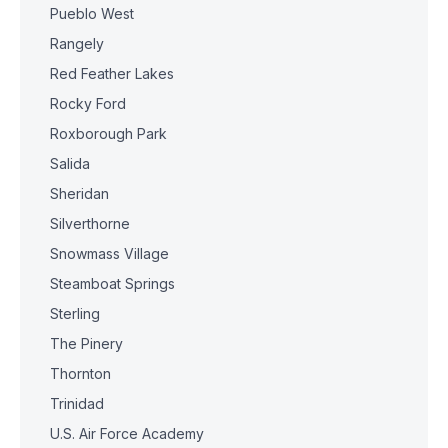
Pueblo West
Rangely
Red Feather Lakes
Rocky Ford
Roxborough Park
Salida
Sheridan
Silverthorne
Snowmass Village
Steamboat Springs
Sterling
The Pinery
Thornton
Trinidad
U.S. Air Force Academy