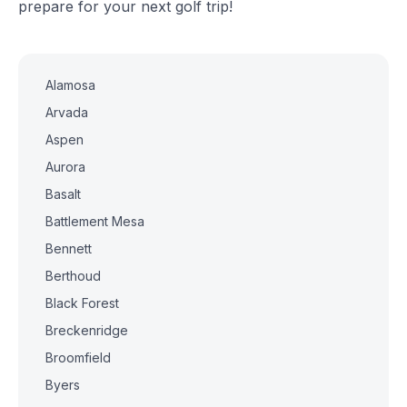
prepare for your next golf trip!
Alamosa
Arvada
Aspen
Aurora
Basalt
Battlement Mesa
Bennett
Berthoud
Black Forest
Breckenridge
Broomfield
Byers