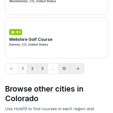
Westminster, CO, United States
4.3
Wellshire Golf Course
Denver, CO, United States
1
2
3
...
15
Browse other cities in
Colorado
Use Hole19 to find courses in each region and