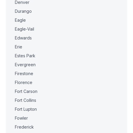
Denver
Durango
Eagle
Eagle-Vail
Edwards
Erie
Estes Park
Evergreen
Firestone
Florence
Fort Carson
Fort Collins
Fort Lupton
Fowler
Frederick