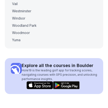
Vail
Westminster
Windsor
Woodland Park
Woodmoor
Yuma
Explore all the courses in Boulder
Hole19 is the leading golf app for tracking scores,
navigating courses with GPS precision, and unlocking
performance insights.