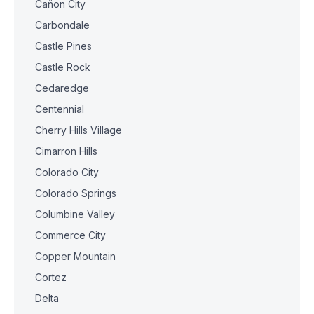
Cañon City
Carbondale
Castle Pines
Castle Rock
Cedaredge
Centennial
Cherry Hills Village
Cimarron Hills
Colorado City
Colorado Springs
Columbine Valley
Commerce City
Copper Mountain
Cortez
Delta