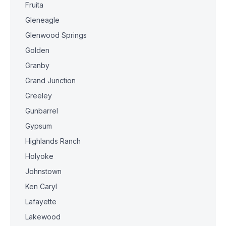
Fruita
Gleneagle
Glenwood Springs
Golden
Granby
Grand Junction
Greeley
Gunbarrel
Gypsum
Highlands Ranch
Holyoke
Johnstown
Ken Caryl
Lafayette
Lakewood