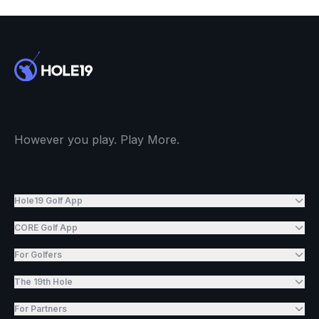
However you play. Play More.
Hole19 Golf App
CORE Golf App
For Golfers
The 19th Hole
For Partners