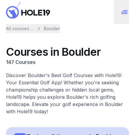
All courses ...
Boulder
Courses in Boulder
147 Courses
Discover Boulder's Best Golf Courses with Hole19:
Your Essential Golf App! Whether you're seeking
championship challenges or hidden local gems,
Hole19 helps you explore Boulder's rich golfing
landscape. Elevate your golf experience in Boulder
with Hole19 today!