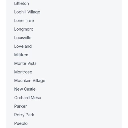
Littleton
Loghill Village
Lone Tree
Longmont
Louisville
Loveland
Milliken
Monte Vista
Montrose
Mountain Village
New Castle
Orchard Mesa
Parker
Perry Park
Pueblo