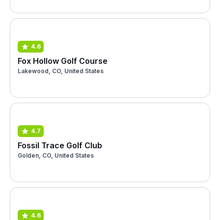
4.6
Fox Hollow Golf Course
Lakewood, CO, United States
4.7
Fossil Trace Golf Club
Golden, CO, United States
4.6