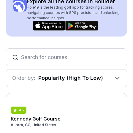
Explore all the courses in Boulder
Hole19 is the leading golf app for tracking scores,
navigating courses with GPS precision, and unlocking
performance insights.
Order by:
Popularity (High To Low)
4.2
Kennedy Golf Course
Aurora, CO, United States