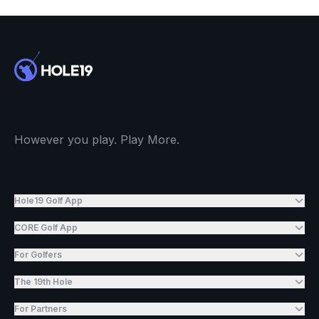
However you play. Play More.
Hole19 Golf App
CORE Golf App
For Golfers
The 19th Hole
For Partners