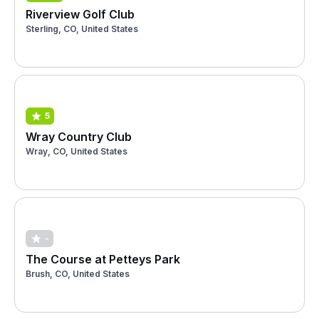
Riverview Golf Club
Sterling, CO, United States
5
Wray Country Club
Wray, CO, United States
-
The Course at Petteys Park
Brush, CO, United States