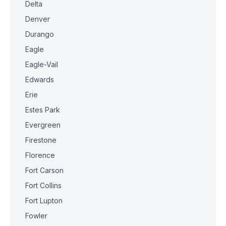
Delta
Denver
Durango
Eagle
Eagle-Vail
Edwards
Erie
Estes Park
Evergreen
Firestone
Florence
Fort Carson
Fort Collins
Fort Lupton
Fowler