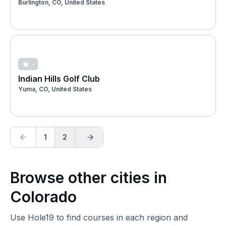
Burlington, CO, United States
-
Indian Hills Golf Club
Yuma, CO, United States
1
2
Browse other cities in
Colorado
Use Hole19 to find courses in each region and