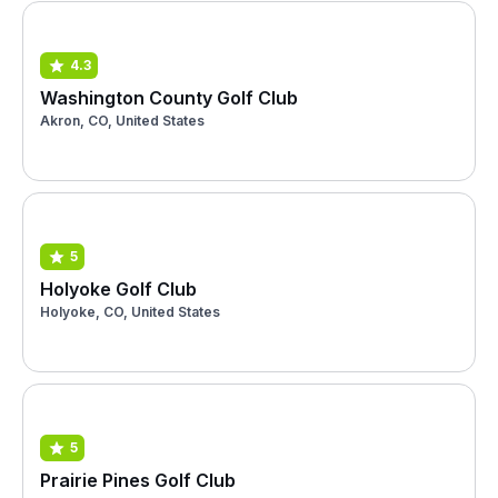
4.3
Washington County Golf Club
Akron, CO, United States
5
Holyoke Golf Club
Holyoke, CO, United States
5
Prairie Pines Golf Club