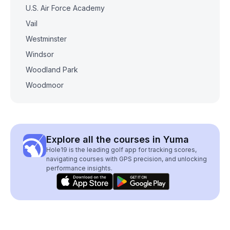
U.S. Air Force Academy
Vail
Westminster
Windsor
Woodland Park
Woodmoor
Explore all the courses in Yuma
Hole19 is the leading golf app for tracking scores,
navigating courses with GPS precision, and unlocking
performance insights.