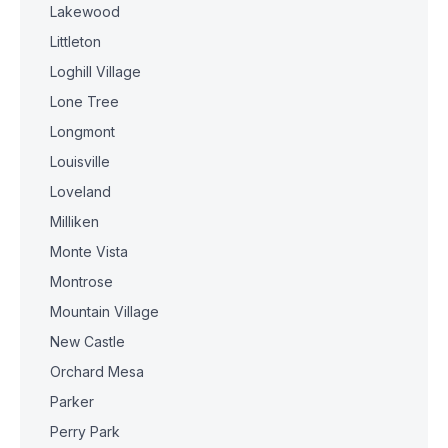
Lakewood
Littleton
Loghill Village
Lone Tree
Longmont
Louisville
Loveland
Milliken
Monte Vista
Montrose
Mountain Village
New Castle
Orchard Mesa
Parker
Perry Park