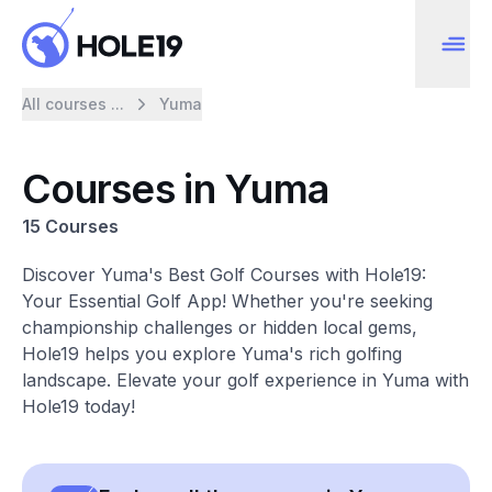
All courses ...
Yuma
Courses in Yuma
15 Courses
Discover Yuma's Best Golf Courses with Hole19:
Your Essential Golf App! Whether you're seeking
championship challenges or hidden local gems,
Hole19 helps you explore Yuma's rich golfing
landscape. Elevate your golf experience in Yuma with
Hole19 today!