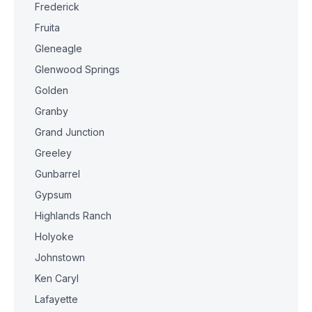
Frederick
Fruita
Gleneagle
Glenwood Springs
Golden
Granby
Grand Junction
Greeley
Gunbarrel
Gypsum
Highlands Ranch
Holyoke
Johnstown
Ken Caryl
Lafayette