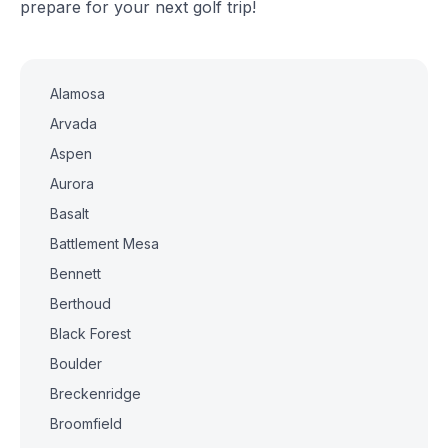
prepare for your next golf trip!
Alamosa
Arvada
Aspen
Aurora
Basalt
Battlement Mesa
Bennett
Berthoud
Black Forest
Boulder
Breckenridge
Broomfield