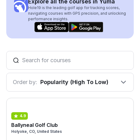
Explore all the courses in Yuma
Hole19 is the leading golf app for tracking scores,
navigating courses with GPS precision, and unlocking
performance insights.
Order by:
Popularity (High To Low)
4.9
Ballyneal Golf Club
Holyoke, CO, United States