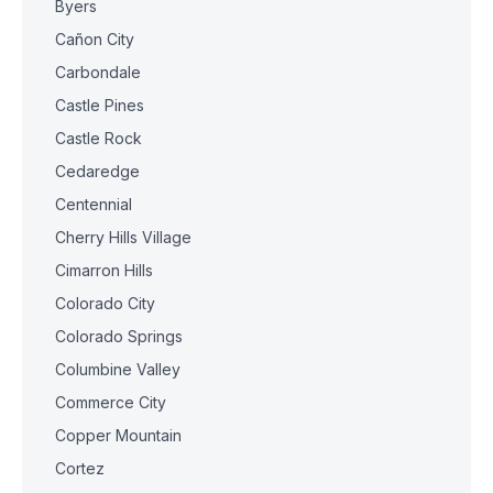
Byers
Cañon City
Carbondale
Castle Pines
Castle Rock
Cedaredge
Centennial
Cherry Hills Village
Cimarron Hills
Colorado City
Colorado Springs
Columbine Valley
Commerce City
Copper Mountain
Cortez