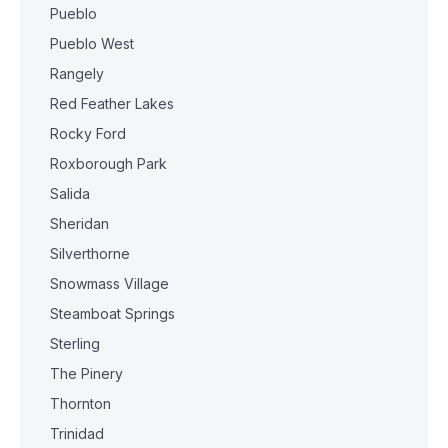
Pueblo
Pueblo West
Rangely
Red Feather Lakes
Rocky Ford
Roxborough Park
Salida
Sheridan
Silverthorne
Snowmass Village
Steamboat Springs
Sterling
The Pinery
Thornton
Trinidad