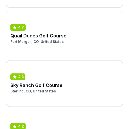
4.7
Quail Dunes Golf Course
Fort Morgan, CO, United States
4.3
Sky Ranch Golf Course
Sterling, CO, United States
4.2