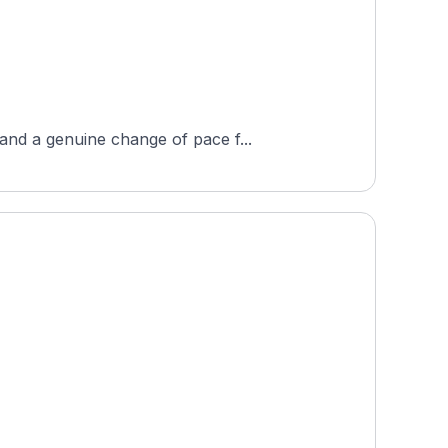
and a genuine change of pace f...