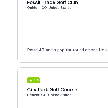
Fossil Trace Golf Club
Golden, CO, United States
Rated 4.7 and a popular round among Hole19
4.6
City Park Golf Course
Denver, CO, United States