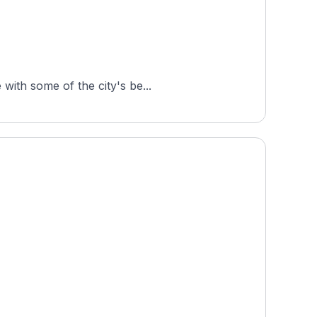
with some of the city's be...