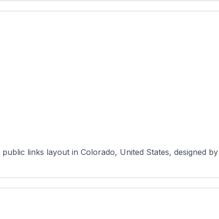
public links layout in Colorado, United States, designed b