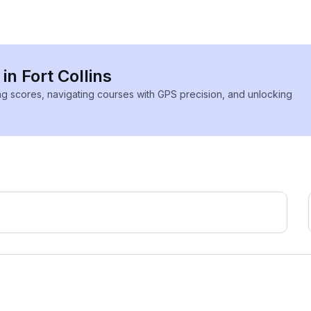
in Fort Collins
ing scores, navigating courses with GPS precision, and unlocking