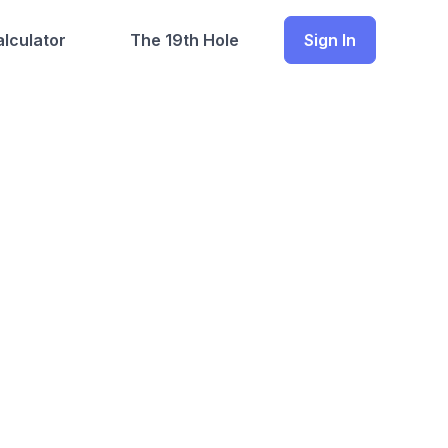
lculator
The 19th Hole
Sign In