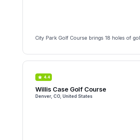
City Park Golf Course brings 18 holes of gol
4.4
Willis Case Golf Course
Denver, CO, United States