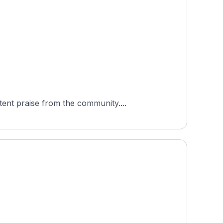
ent praise from the community....