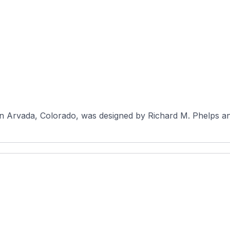
n Arvada, Colorado, was designed by Richard M. Phelps an