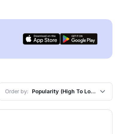
Order by:
Popularity (High To Low)