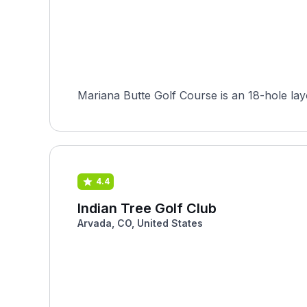
Mariana Butte Golf Course is an 18-hole lay
4.4
Indian Tree Golf Club
Arvada, CO, United States