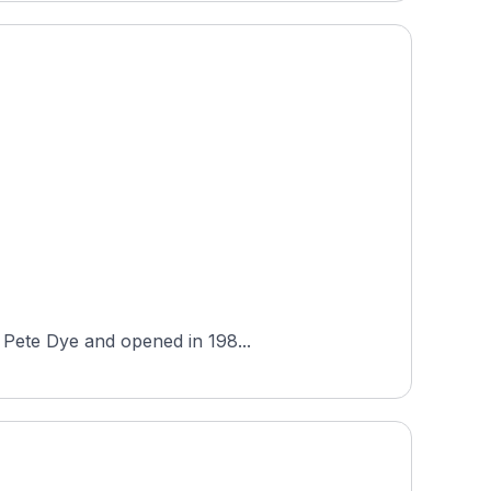
y Pete Dye and opened in 198...