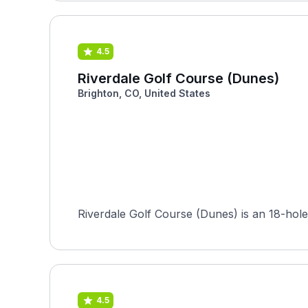
4.5
Riverdale Golf Course (Dunes)
Brighton, CO, United States
Riverdale Golf Course (Dunes) is an 18-hole 
4.5