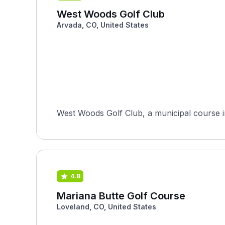
West Woods Golf Club
Arvada, CO, United States
West Woods Golf Club, a municipal course i
4.8
Mariana Butte Golf Course
Loveland, CO, United States