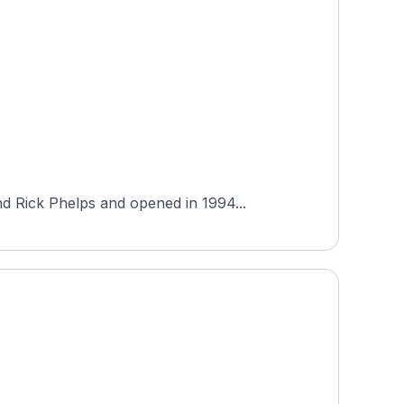
d Rick Phelps and opened in 1994...