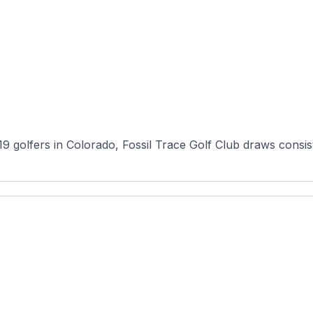
 golfers in Colorado, Fossil Trace Golf Club draws consist