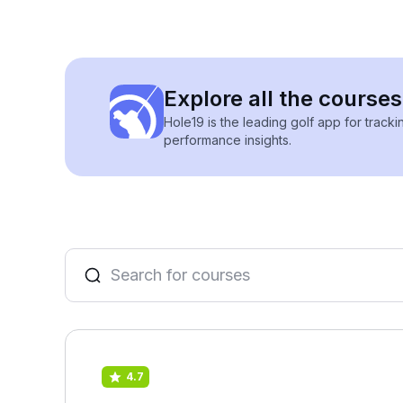
Explore all the courses 
Hole19 is the leading golf app for track
performance insights.
4.7