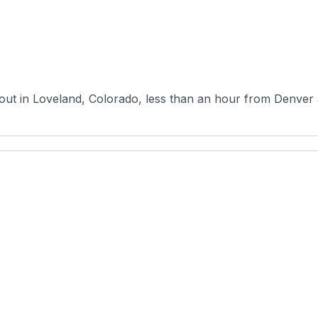
out in Loveland, Colorado, less than an hour from Denver 