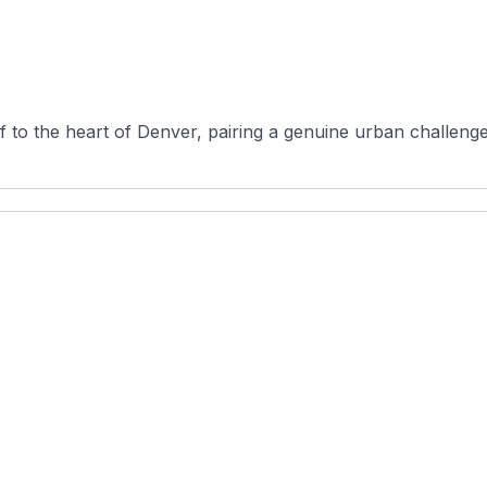
f to the heart of Denver, pairing a genuine urban challenge 