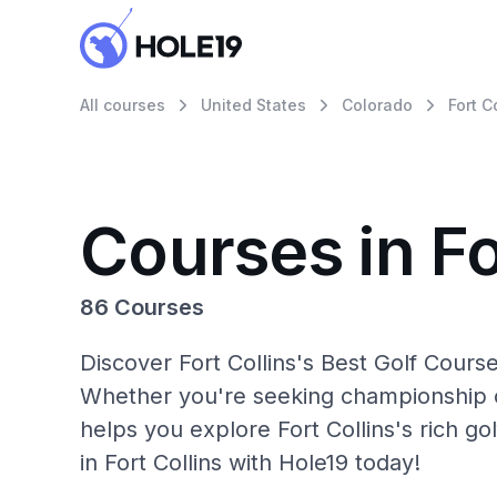
All courses
United States
Colorado
Fort C
Courses in Fo
86 Courses
Discover Fort Collins's Best Golf Cours
Whether you're seeking championship c
helps you explore Fort Collins's rich g
in Fort Collins with Hole19 today!