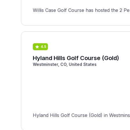
Willis Case Golf Course has hosted the 2 P
4.5
Hyland Hills Golf Course (Gold)
Westminster, CO, United States
Hyland Hills Golf Course (Gold) in Westmins