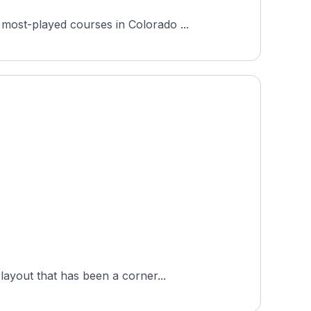
most-played courses in Colorado ...
layout that has been a corner...