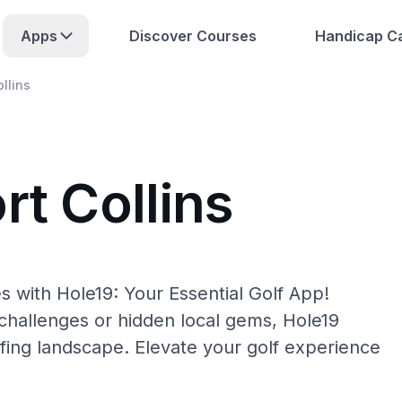
Apps
Discover Courses
Handicap Ca
ollins
rt Collins
es with Hole19: Your Essential Golf App!
hallenges or hidden local gems, Hole19
olfing landscape. Elevate your golf experience