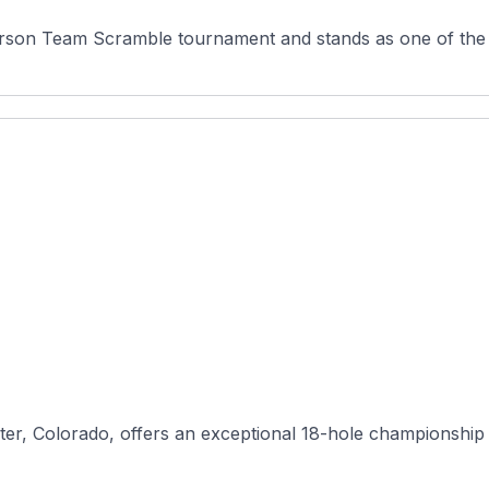
erson Team Scramble tournament and stands as one of the 
ter, Colorado, offers an exceptional 18-hole championship 