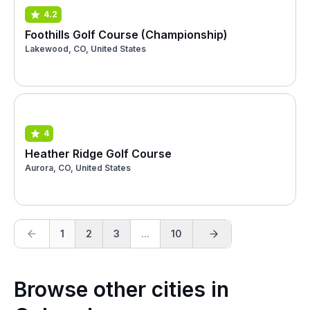
4.2
Foothills Golf Course (Championship)
Lakewood, CO, United States
4
Heather Ridge Golf Course
Aurora, CO, United States
1
2
3
...
10
Browse other cities in