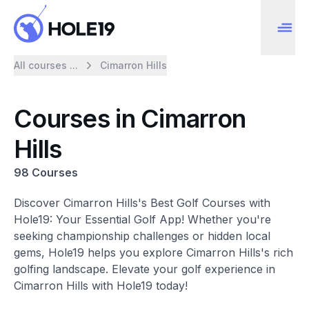
All courses ...
Cimarron Hills
Courses in Cimarron
Hills
98 Courses
Discover Cimarron Hills's Best Golf Courses with
Hole19: Your Essential Golf App! Whether you're
seeking championship challenges or hidden local
gems, Hole19 helps you explore Cimarron Hills's rich
golfing landscape. Elevate your golf experience in
Cimarron Hills with Hole19 today!