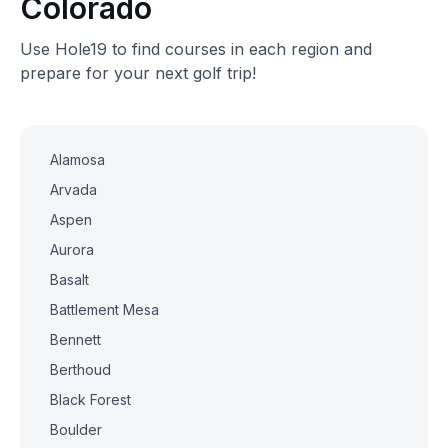
Colorado
Use Hole19 to find courses in each region and
prepare for your next golf trip!
Alamosa
Arvada
Aspen
Aurora
Basalt
Battlement Mesa
Bennett
Berthoud
Black Forest
Boulder