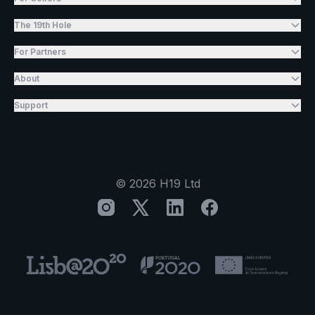
The 19th Hole
For Partners
About
Support
©
2026
H19 Ltd