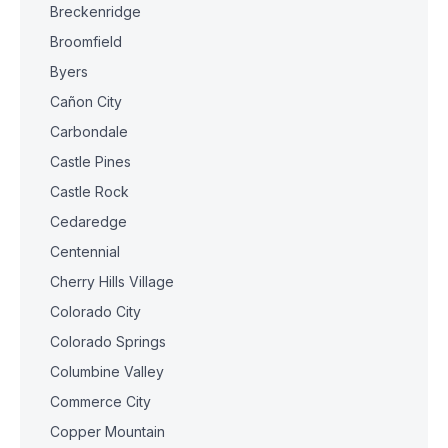
Breckenridge
Broomfield
Byers
Cañon City
Carbondale
Castle Pines
Castle Rock
Cedaredge
Centennial
Cherry Hills Village
Colorado City
Colorado Springs
Columbine Valley
Commerce City
Copper Mountain