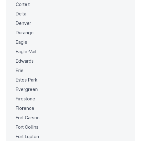
Cortez
Delta
Denver
Durango
Eagle
Eagle-Vail
Edwards
Erie
Estes Park
Evergreen
Firestone
Florence
Fort Carson
Fort Collins
Fort Lupton