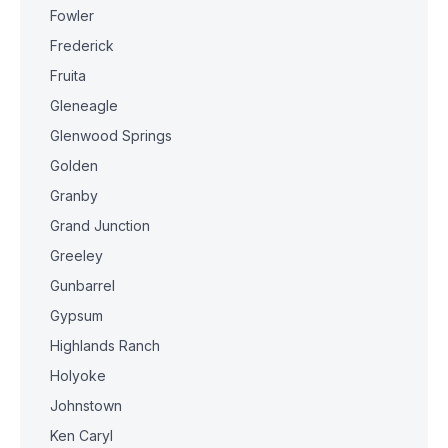
Fowler
Frederick
Fruita
Gleneagle
Glenwood Springs
Golden
Granby
Grand Junction
Greeley
Gunbarrel
Gypsum
Highlands Ranch
Holyoke
Johnstown
Ken Caryl