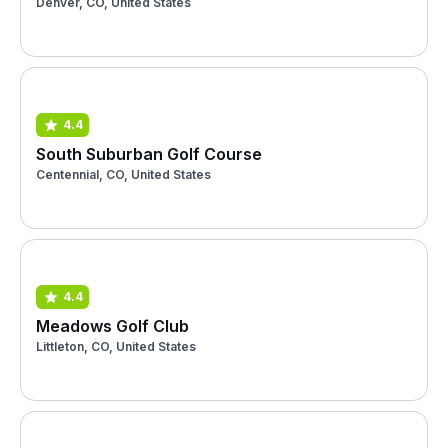
Denver, CO, United States
4.4
South Suburban Golf Course
Centennial, CO, United States
4.4
Meadows Golf Club
Littleton, CO, United States