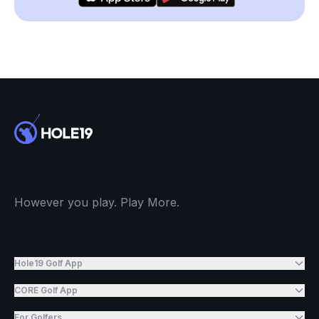
However you play. Play More.
Hole19 Golf App
CORE Golf App
For Golfers