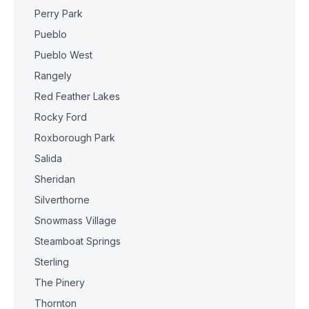
Perry Park
Pueblo
Pueblo West
Rangely
Red Feather Lakes
Rocky Ford
Roxborough Park
Salida
Sheridan
Silverthorne
Snowmass Village
Steamboat Springs
Sterling
The Pinery
Thornton