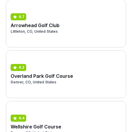
4.7
Arrowhead Golf Club
Littleton, CO, United States
4.2
Overland Park Golf Course
Denver, CO, United States
4.4
Wellshire Golf Course