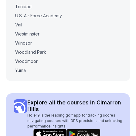
Trinidad
U.S. Air Force Academy
Vail
Westminster
Windsor
Woodland Park
Woodmoor
Yuma
Explore all the courses in Cimarron
Hills
Hole19 is the leading golf app for tracking scores,
navigating courses with GPS precision, and unlocking
performance insights.