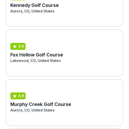
Kennedy Golf Course
Aurora, CO, United States
4.6
Fox Hollow Golf Course
Lakewood, CO, United States
4.6
Murphy Creek Golf Course
Aurora, CO, United States