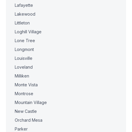
Lafayette
Lakewood
Littleton
Loghill Village
Lone Tree
Longmont
Louisville
Loveland
Milliken
Monte Vista
Montrose
Mountain Village
New Castle
Orchard Mesa
Parker