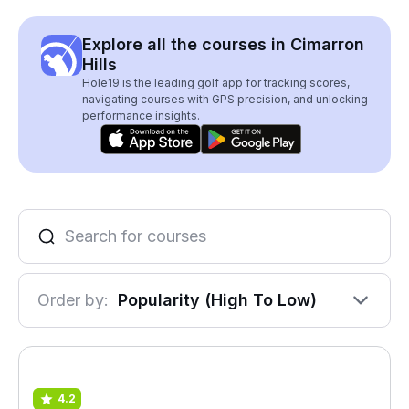
Explore all the courses in Cimarron
Hills
Hole19 is the leading golf app for tracking scores,
navigating courses with GPS precision, and unlocking
performance insights.
Order by:
Popularity (High To Low)
4.2