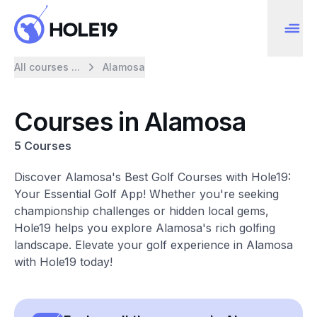
All courses ...
Alamosa
Courses in Alamosa
5 Courses
Discover Alamosa's Best Golf Courses with Hole19:
Your Essential Golf App! Whether you're seeking
championship challenges or hidden local gems,
Hole19 helps you explore Alamosa's rich golfing
landscape. Elevate your golf experience in Alamosa
with Hole19 today!