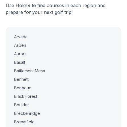
Use Hole19 to find courses in each region and
prepare for your next golf trip!
Arvada
Aspen
Aurora
Basalt
Battlement Mesa
Bennett
Berthoud
Black Forest
Boulder
Breckenridge
Broomfield