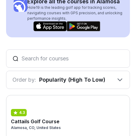
Explore all the courses in Alamosa
Hole19 is the leading golf app for tracking scores,
navigating courses with GPS precision, and unlocking
performance insights.
Order by:
Popularity (High To Low)
4.3
Cattails Golf Course
Alamosa, CO, United States