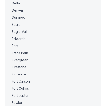
Delta
Denver
Durango
Eagle
Eagle-Vail
Edwards
Erie
Estes Park
Evergreen
Firestone
Florence
Fort Carson
Fort Collins
Fort Lupton
Fowler