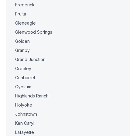
Frederick
Fruita
Gleneagle
Glenwood Springs
Golden
Granby
Grand Junction
Greeley
Gunbarrel
Gypsum
Highlands Ranch
Holyoke
Johnstown
Ken Caryl
Lafayette