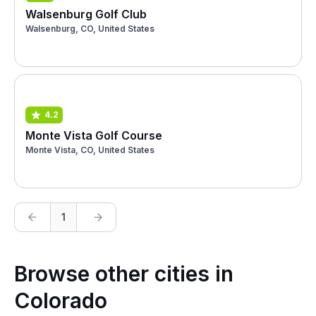
Walsenburg Golf Club
Walsenburg, CO, United States
4.2
Monte Vista Golf Course
Monte Vista, CO, United States
1
Browse other cities in
Colorado