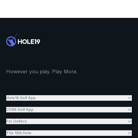
However you play. Play More.
Hole19 Golf App
CORE Golf App
For Golfers
The 19th Hole