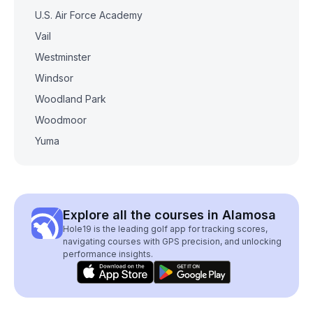
U.S. Air Force Academy
Vail
Westminster
Windsor
Woodland Park
Woodmoor
Yuma
Explore all the courses in Alamosa
Hole19 is the leading golf app for tracking scores,
navigating courses with GPS precision, and unlocking
performance insights.