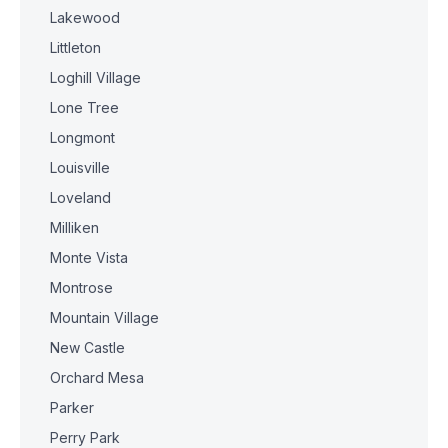
Lakewood
Littleton
Loghill Village
Lone Tree
Longmont
Louisville
Loveland
Milliken
Monte Vista
Montrose
Mountain Village
New Castle
Orchard Mesa
Parker
Perry Park