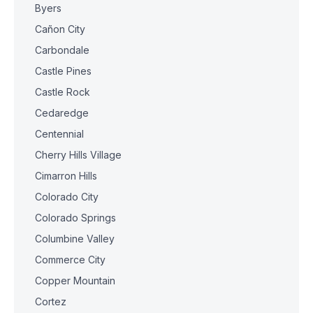
Byers
Cañon City
Carbondale
Castle Pines
Castle Rock
Cedaredge
Centennial
Cherry Hills Village
Cimarron Hills
Colorado City
Colorado Springs
Columbine Valley
Commerce City
Copper Mountain
Cortez