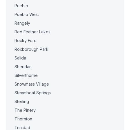
Pueblo
Pueblo West
Rangely
Red Feather Lakes
Rocky Ford
Roxborough Park
Salida
Sheridan
Silverthorne
Snowmass Village
Steamboat Springs
Sterling
The Pinery
Thornton
Trinidad