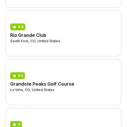
4.8
Rio Grande Club
South Fork, CO, United States
4.5
Grandote Peaks Golf Course
La Veta, CO, United States
4