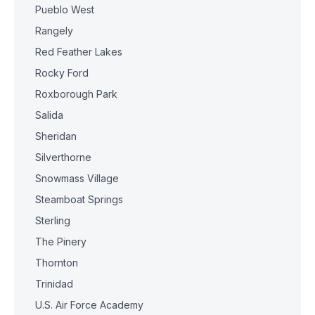
Pueblo West
Rangely
Red Feather Lakes
Rocky Ford
Roxborough Park
Salida
Sheridan
Silverthorne
Snowmass Village
Steamboat Springs
Sterling
The Pinery
Thornton
Trinidad
U.S. Air Force Academy