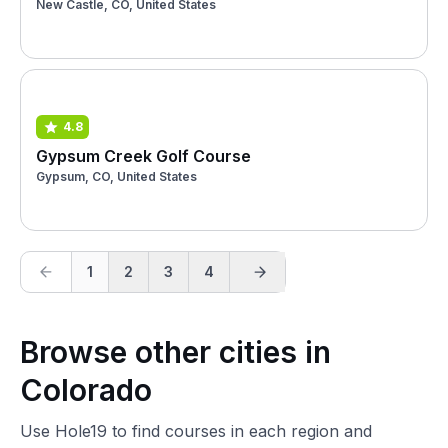
New Castle, CO, United States
4.8
Gypsum Creek Golf Course
Gypsum, CO, United States
1
2
3
4
Browse other cities in
Colorado
Use Hole19 to find courses in each region and