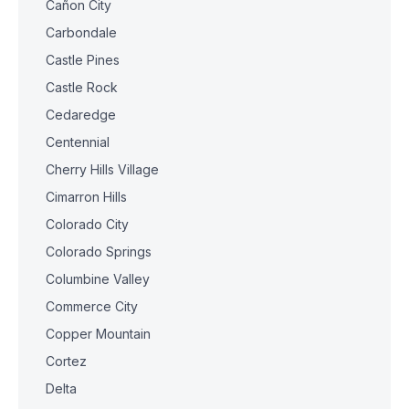
Cañon City
Carbondale
Castle Pines
Castle Rock
Cedaredge
Centennial
Cherry Hills Village
Cimarron Hills
Colorado City
Colorado Springs
Columbine Valley
Commerce City
Copper Mountain
Cortez
Delta