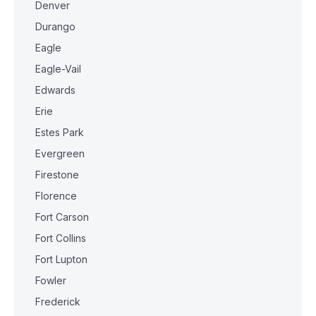
Denver
Durango
Eagle
Eagle-Vail
Edwards
Erie
Estes Park
Evergreen
Firestone
Florence
Fort Carson
Fort Collins
Fort Lupton
Fowler
Frederick