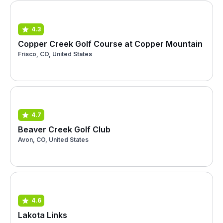
4.3
Copper Creek Golf Course at Copper Mountain
Frisco, CO, United States
4.7
Beaver Creek Golf Club
Avon, CO, United States
4.6
Lakota Links