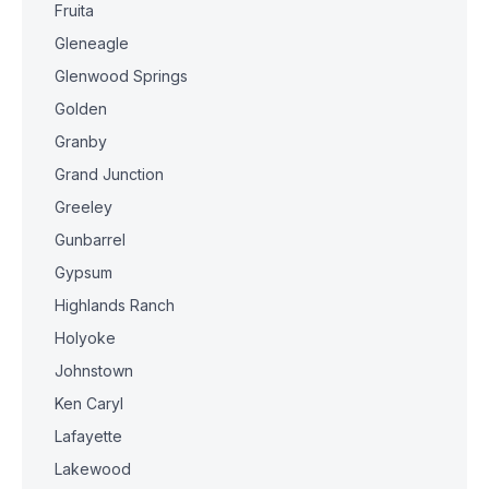
Fruita
Gleneagle
Glenwood Springs
Golden
Granby
Grand Junction
Greeley
Gunbarrel
Gypsum
Highlands Ranch
Holyoke
Johnstown
Ken Caryl
Lafayette
Lakewood