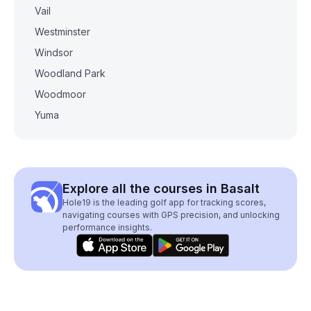
Vail
Westminster
Windsor
Woodland Park
Woodmoor
Yuma
Explore all the courses in Basalt
Hole19 is the leading golf app for tracking scores,
navigating courses with GPS precision, and unlocking
performance insights.