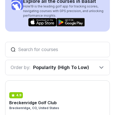
Explore all the courses in Basalt
Hole19 is the leading golf app for tracking scores,
navigating courses with GPS precision, and unlocking
performance insights.
Order by:
Popularity (High To Low)
4.9
Breckenridge Golf Club
Breckenridge, CO, United States