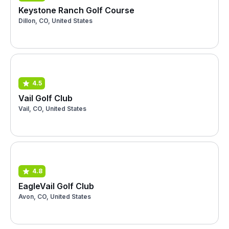
Keystone Ranch Golf Course
Dillon, CO, United States
4.5
Vail Golf Club
Vail, CO, United States
4.8
EagleVail Golf Club
Avon, CO, United States