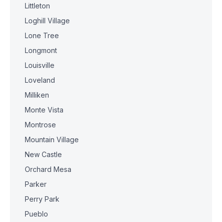
Littleton
Loghill Village
Lone Tree
Longmont
Louisville
Loveland
Milliken
Monte Vista
Montrose
Mountain Village
New Castle
Orchard Mesa
Parker
Perry Park
Pueblo