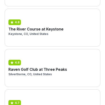
4.8
The River Course at Keystone
Keystone, CO, United States
4.8
Raven Golf Club at Three Peaks
Silverthorne, CO, United States
4.7