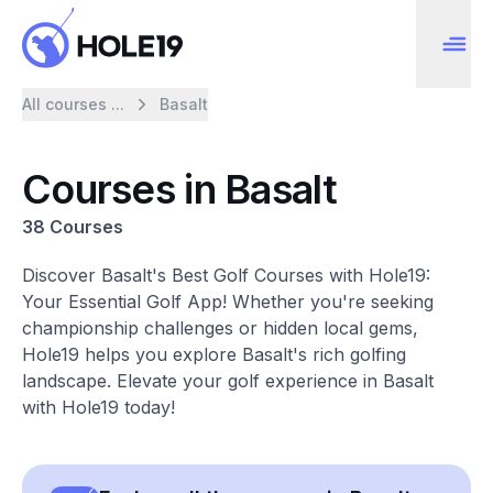
All courses ...
Basalt
Courses in Basalt
38 Courses
Discover Basalt's Best Golf Courses with Hole19:
Your Essential Golf App! Whether you're seeking
championship challenges or hidden local gems,
Hole19 helps you explore Basalt's rich golfing
landscape. Elevate your golf experience in Basalt
with Hole19 today!