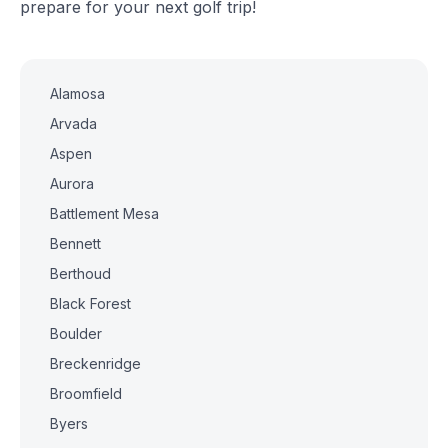
prepare for your next golf trip!
Alamosa
Arvada
Aspen
Aurora
Battlement Mesa
Bennett
Berthoud
Black Forest
Boulder
Breckenridge
Broomfield
Byers