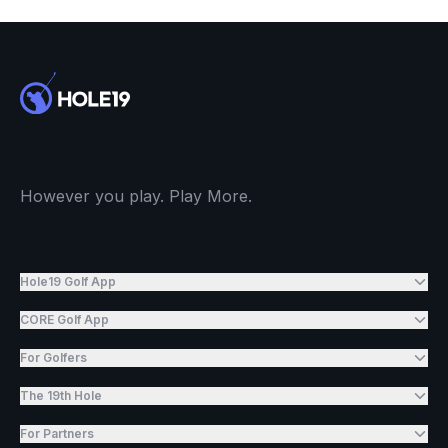
However you play. Play More.
Hole19 Golf App
CORE Golf App
For Golfers
The 19th Hole
For Partners