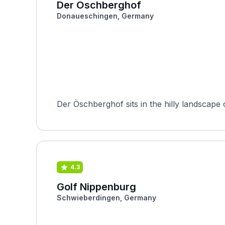
Der Öschberghof
Donaueschingen, Germany
Der Öschberghof sits in the hilly landsca
4.3
Golf Nippenburg
Schwieberdingen, Germany