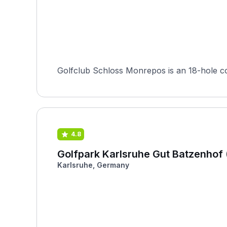
Golfclub Schloss Monrepos is an 18-hole c
4.8
Golfpark Karlsruhe Gut Batzenhof 
Karlsruhe, Germany