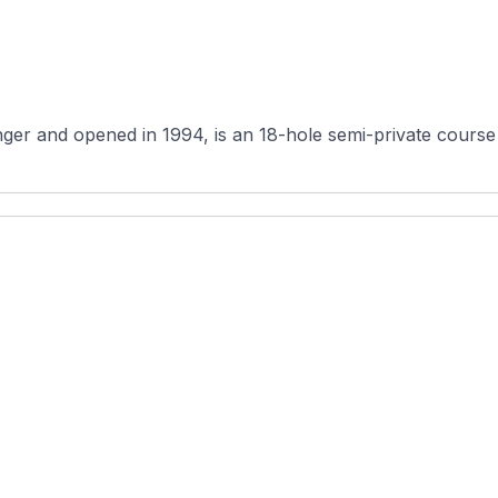
er and opened in 1994, is an 18-hole semi-private course