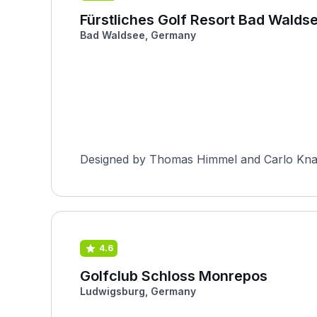
Fürstliches Golf Resort Bad Walds
Bad Waldsee, Germany
Designed by Thomas Himmel and Carlo Knauss
4.6
Golfclub Schloss Monrepos
Ludwigsburg, Germany