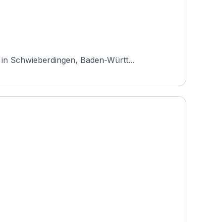
 in Schwieberdingen, Baden-Württ...