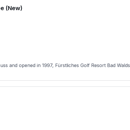
ee (New)
 and opened in 1997, Fürstliches Golf Resort Bad Waldsee