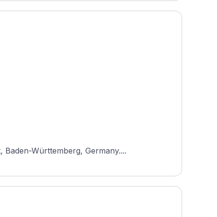
ot, Baden-Württemberg, Germany....