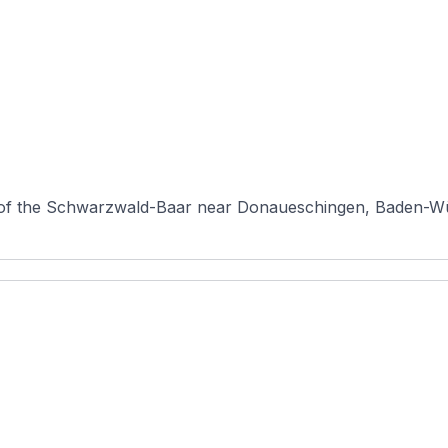
pe of the Schwarzwald-Baar near Donaueschingen, Baden-Wü