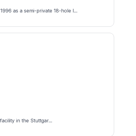
96 as a semi-private 18-hole l...
ility in the Stuttgar...