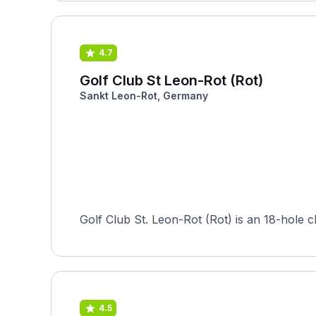
4.7
Golf Club St Leon-Rot (Rot)
Sankt Leon-Rot, Germany
Golf Club St. Leon-Rot (Rot) is an 18-hole
4.5