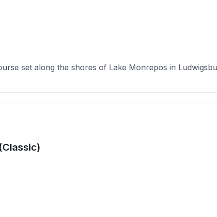
ourse set along the shores of Lake Monrepos in Ludwigsbu
(Classic)