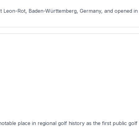
nkt Leon-Rot, Baden-Württemberg, Germany, and opened in 19
ble place in regional golf history as the first public golf fac