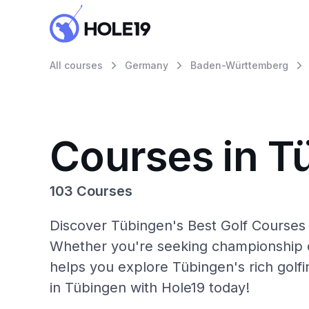
All courses
Germany
Baden-Württemberg
Courses in T
103 Courses
Discover Tübingen's Best Golf Courses 
Whether you're seeking championship c
helps you explore Tübingen's rich golf
in Tübingen with Hole19 today!