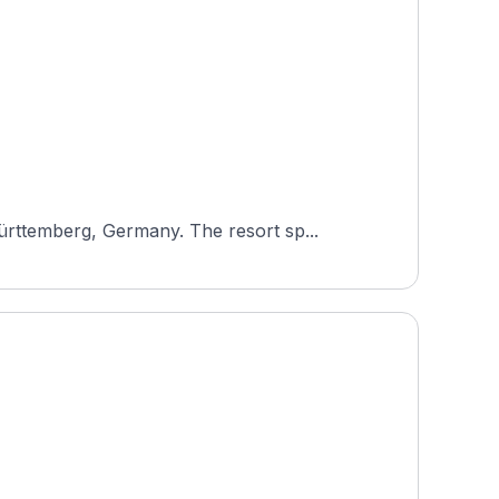
rttemberg, Germany. The resort sp...