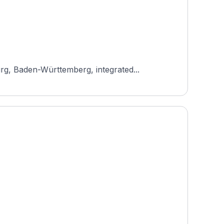
rg, Baden-Württemberg, integrated...