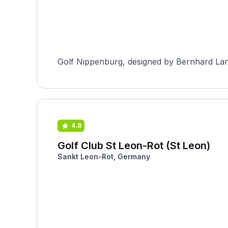
Golf Nippenburg, designed by Bernhard Lang
4.8
Golf Club St Leon-Rot (St Leon)
Sankt Leon-Rot, Germany