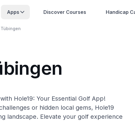
Apps
Discover Courses
Handicap Ca
Tübingen
übingen
with Hole19: Your Essential Golf App!
hallenges or hidden local gems, Hole19
ing landscape. Elevate your golf experience