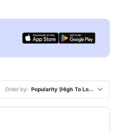
Order by:
Popularity (High To Low)