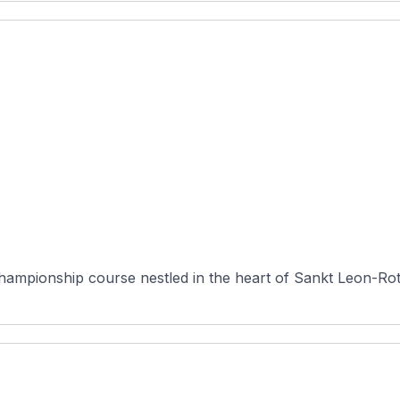
 championship course nestled in the heart of Sankt Leon-R