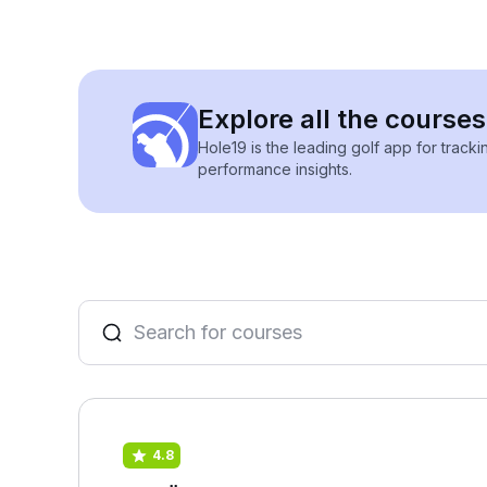
Explore all the course
Hole19 is the leading golf app for track
performance insights.
4.8