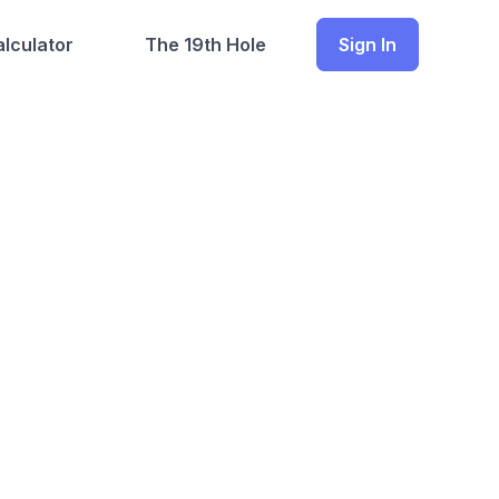
lculator
The 19th Hole
Sign In