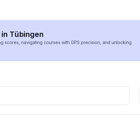
s in Tübingen
ing scores, navigating courses with GPS precision, and unlocking