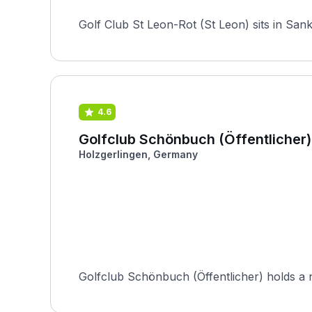
Golf Club St Leon-Rot (St Leon) sits in Sa
4.6
Golfclub Schönbuch (Öffentlicher)
Holzgerlingen, Germany
Golfclub Schönbuch (Öffentlicher) holds a nota