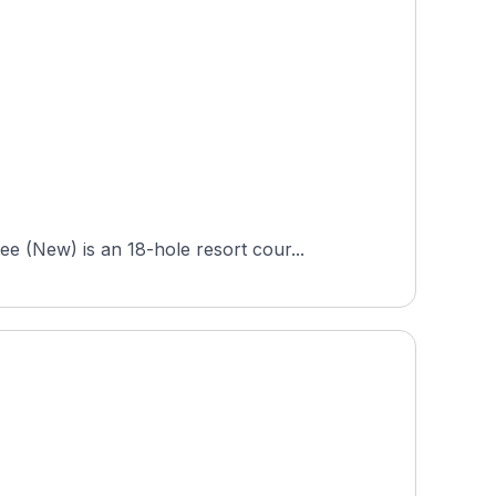
 (New) is an 18-hole resort cour...