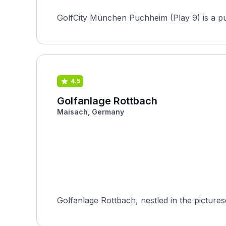
GolfCity München Puchheim (Play 9) is a pu
4.5
Golfanlage Rottbach
Maisach, Germany
Golfanlage Rottbach, nestled in the pictures