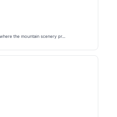
 where the mountain scenery pr...