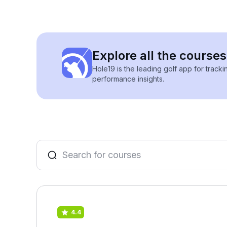
Explore all the courses 
Hole19 is the leading golf app for track
performance insights.
4.4