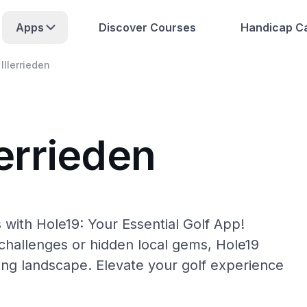
Apps
Discover Courses
Handicap Ca
Illerrieden
lerrieden
 with Hole19: Your Essential Golf App!
hallenges or hidden local gems, Hole19
lfing landscape. Elevate your golf experience