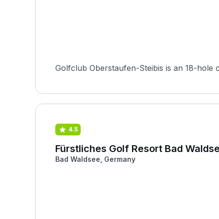
Golfclub Oberstaufen-Steibis is an 18-hole 
4.5
Fürstliches Golf Resort Bad Walds
Bad Waldsee, Germany