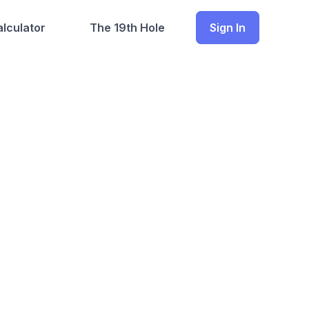
lculator
The 19th Hole
Sign In