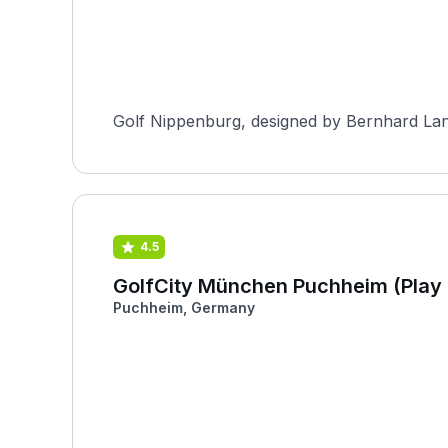
Golf Nippenburg, designed by Bernhard Lang
4.5
GolfCity München Puchheim (Play 
Puchheim, Germany