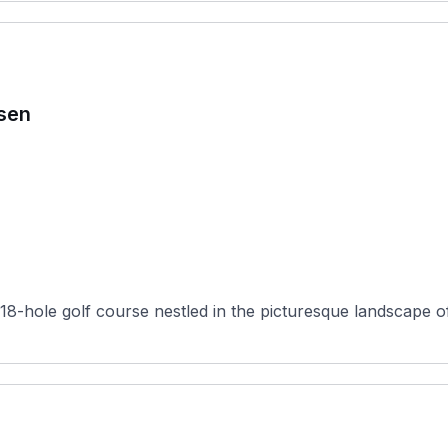
sen
-hole golf course nestled in the picturesque landscape o