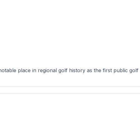
ble place in regional golf history as the first public golf fac