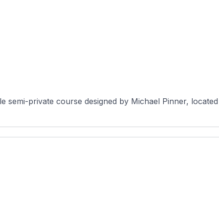
semi-private course designed by Michael Pinner, located i