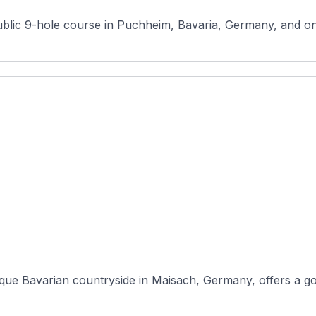
blic 9-hole course in Puchheim, Bavaria, Germany, and one
que Bavarian countryside in Maisach, Germany, offers a gol