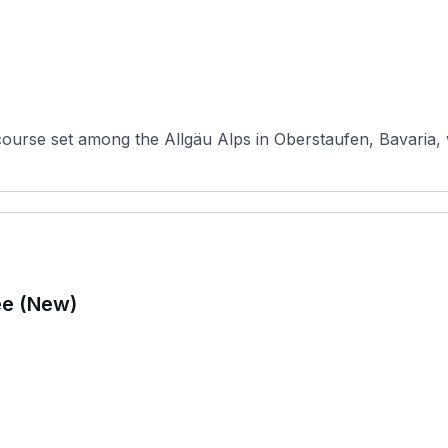
course set among the Allgäu Alps in Oberstaufen, Bavaria,
ee (New)