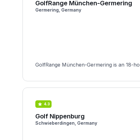
GolfRange München-Germering
Germering, Germany
GolfRange München-Germering is an 18-hole 
4.3
Golf Nippenburg
Schwieberdingen, Germany