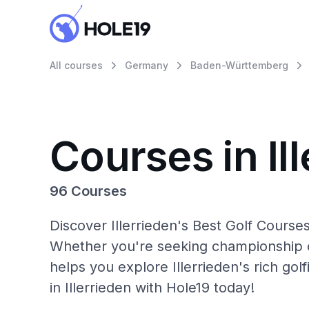
All courses
Germany
Baden-Württemberg
Courses in Il
96 Courses
Discover Illerrieden's Best Golf Courses
Whether you're seeking championship c
helps you explore Illerrieden's rich go
in Illerrieden with Hole19 today!