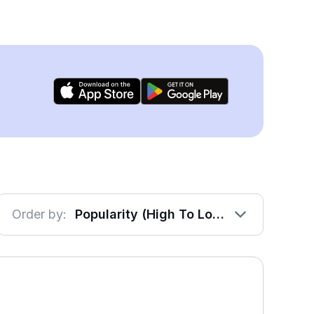
Order by:
Popularity (High To Low)