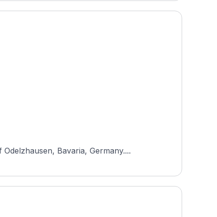
f Odelzhausen, Bavaria, Germany....