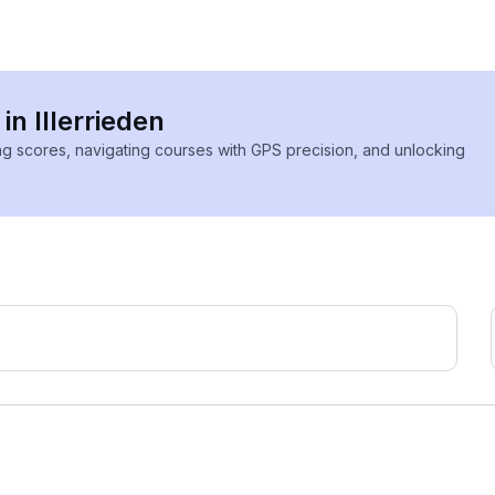
in Illerrieden
ing scores, navigating courses with GPS precision, and unlocking