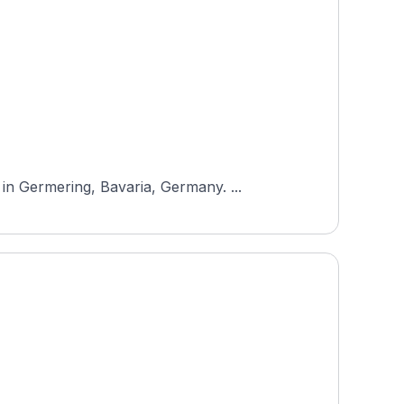
n Germering, Bavaria, Germany. ...