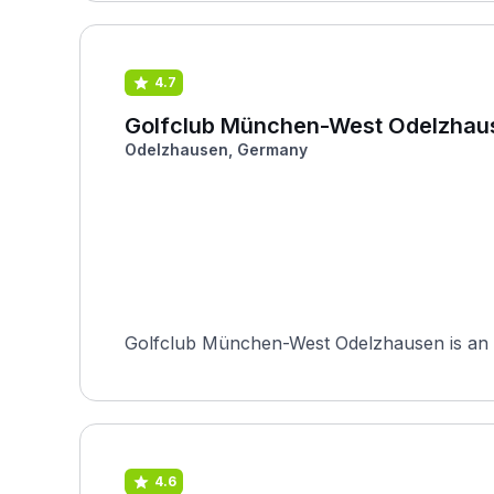
4.7
Golfclub München-West Odelzhau
Odelzhausen, Germany
Golfclub München-West Odelzhausen is an 18
4.6