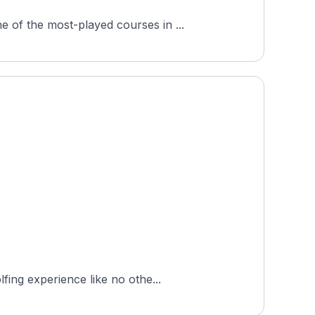
 of the most-played courses in ...
fing experience like no othe...