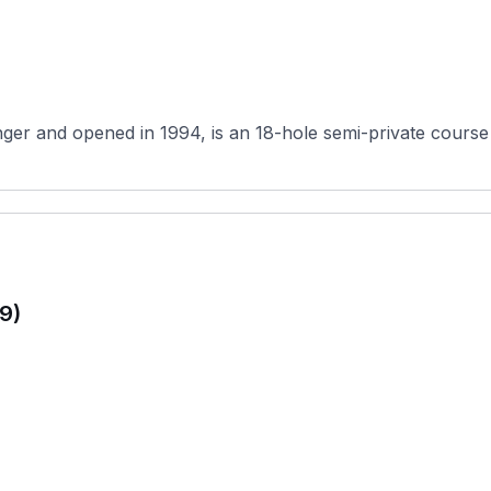
er and opened in 1994, is an 18-hole semi-private course
9)