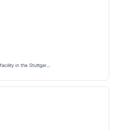
ility in the Stuttgar...