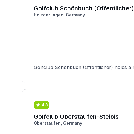
Golfclub Schönbuch (Öffentlicher)
Holzgerlingen, Germany
Golfclub Schönbuch (Öffentlicher) holds a nota
4.3
Golfclub Oberstaufen-Steibis
Oberstaufen, Germany