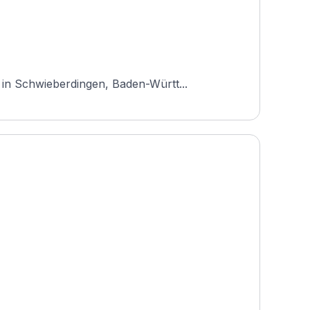
 in Schwieberdingen, Baden-Württ...