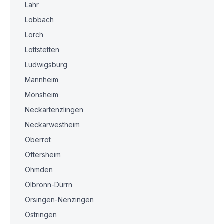
Lahr
Lobbach
Lorch
Lottstetten
Ludwigsburg
Mannheim
Mönsheim
Neckartenzlingen
Neckarwestheim
Oberrot
Oftersheim
Ohmden
Ölbronn-Dürrn
Orsingen-Nenzingen
Östringen