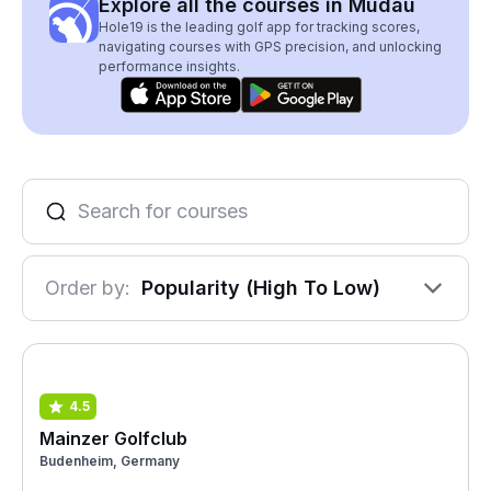
Explore all the courses in Mudau
Hole19 is the leading golf app for tracking scores,
navigating courses with GPS precision, and unlocking
performance insights.
Order by:
Popularity (High To Low)
4.5
Mainzer Golfclub
Budenheim, Germany