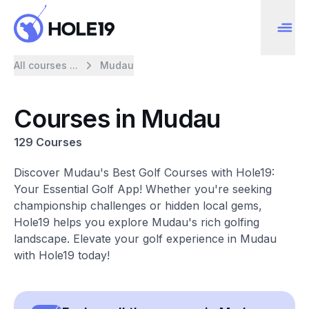
All courses ...
Mudau
Courses in Mudau
129 Courses
Discover Mudau's Best Golf Courses with Hole19:
Your Essential Golf App! Whether you're seeking
championship challenges or hidden local gems,
Hole19 helps you explore Mudau's rich golfing
landscape. Elevate your golf experience in Mudau
with Hole19 today!