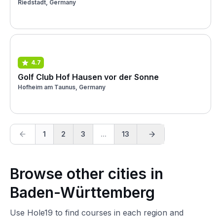
Riedstadt, Germany
4.7
Golf Club Hof Hausen vor der Sonne
Hofheim am Taunus, Germany
1
2
3
...
13
Browse other cities in
Baden-Württemberg
Use Hole19 to find courses in each region and