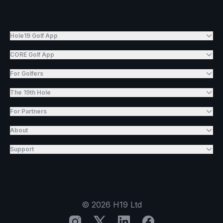
Hole19 Golf App
CORE Golf App
For Golfers
The 19th Hole
For Partners
About
Support
©
2026
H19 Ltd