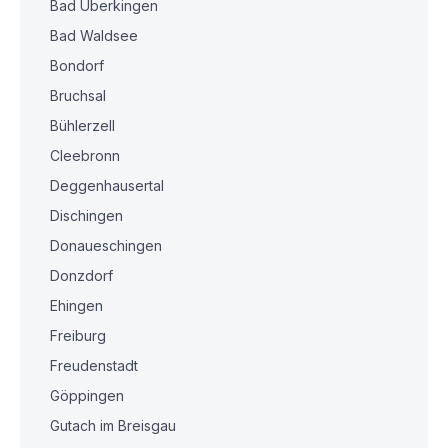
Bad Überkingen
Bad Waldsee
Bondorf
Bruchsal
Bühlerzell
Cleebronn
Deggenhausertal
Dischingen
Donaueschingen
Donzdorf
Ehingen
Freiburg
Freudenstadt
Göppingen
Gutach im Breisgau