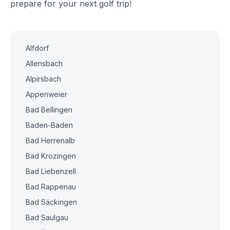
prepare for your next golf trip!
Alfdorf
Allensbach
Alpirsbach
Appenweier
Bad Bellingen
Baden-Baden
Bad Herrenalb
Bad Krozingen
Bad Liebenzell
Bad Rappenau
Bad Säckingen
Bad Saulgau