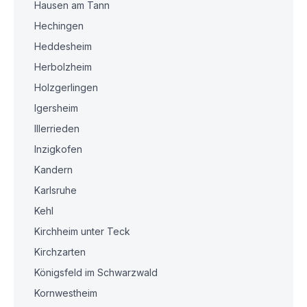
Hausen am Tann
Hechingen
Heddesheim
Herbolzheim
Holzgerlingen
Igersheim
Illerrieden
Inzigkofen
Kandern
Karlsruhe
Kehl
Kirchheim unter Teck
Kirchzarten
Königsfeld im Schwarzwald
Kornwestheim