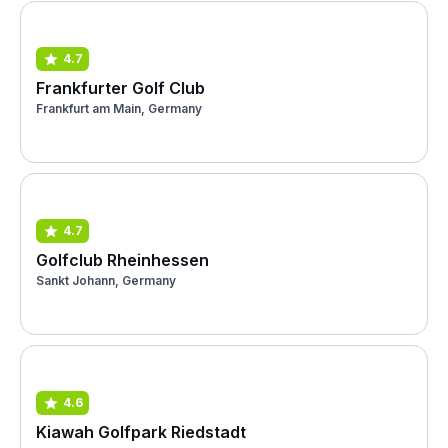
4.7
Frankfurter Golf Club
Frankfurt am Main, Germany
4.7
Golfclub Rheinhessen
Sankt Johann, Germany
4.6
Kiawah Golfpark Riedstadt