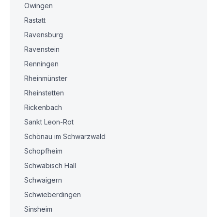
Owingen
Rastatt
Ravensburg
Ravenstein
Renningen
Rheinmünster
Rheinstetten
Rickenbach
Sankt Leon-Rot
Schönau im Schwarzwald
Schopfheim
Schwäbisch Hall
Schwaigern
Schwieberdingen
Sinsheim