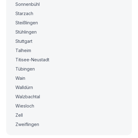
Sonnenbühl
Starzach
Steißlingen
Stühlingen
Stuttgart
Talheim
Titisee-Neustadt
Tübingen
Wain
Walldürn
Walzbachtal
Wiesloch
Zell
Zweiflingen