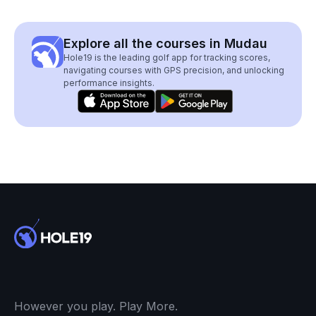
Explore all the courses in Mudau
Hole19 is the leading golf app for tracking scores,
navigating courses with GPS precision, and unlocking
performance insights.
However you play. Play More.