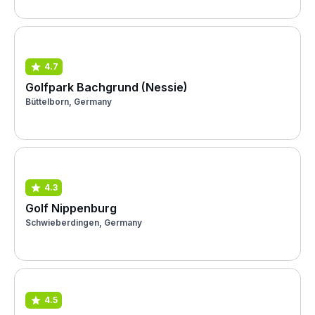
4.7
Golfpark Bachgrund (Nessie)
Büttelborn, Germany
4.3
Golf Nippenburg
Schwieberdingen, Germany
4.5