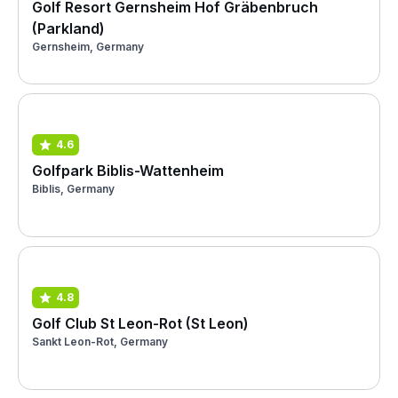
Golf Resort Gernsheim Hof Gräbenbruch
(Parkland)
Gernsheim, Germany
4.6
Golfpark Biblis-Wattenheim
Biblis, Germany
4.8
Golf Club St Leon-Rot (St Leon)
Sankt Leon-Rot, Germany