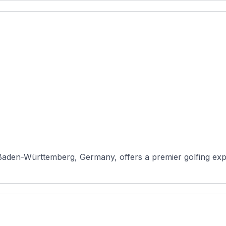
aden-Württemberg, Germany, offers a premier golfing exper