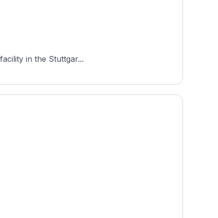
ility in the Stuttgar...