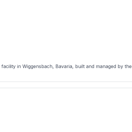
cility in Wiggensbach, Bavaria, built and managed by the W