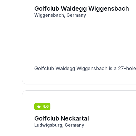
Golfclub Waldegg Wiggensbach
Wiggensbach, Germany
Golfclub Waldegg Wiggensbach is a 27-hole fa
4.6
Golfclub Neckartal
Ludwigsburg, Germany