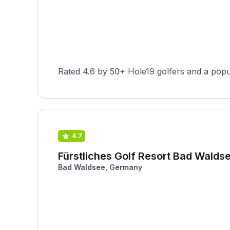
Rated 4.6 by 50+ Hole19 golfers and a popu
4.7
Fürstliches Golf Resort Bad Waldse
Bad Waldsee, Germany