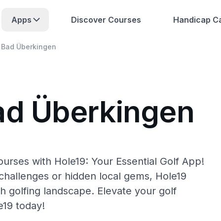
Apps
Discover Courses
Handicap Ca
Bad Überkingen
ad Überkingen
urses with Hole19: Your Essential Golf App!
hallenges or hidden local gems, Hole19
h golfing landscape. Elevate your golf
e19 today!