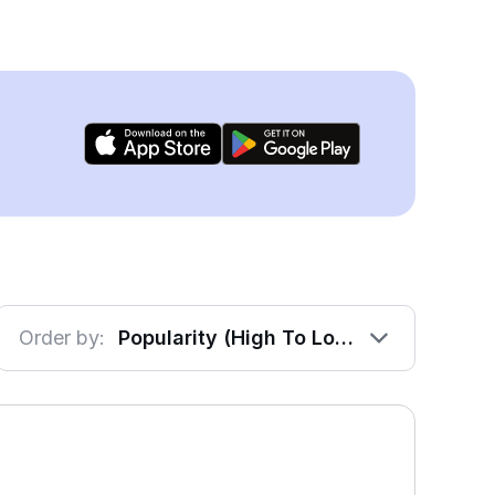
Order by:
Popularity (High To Low)