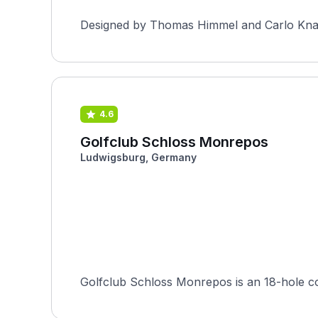
Designed by Thomas Himmel and Carlo Knauss
4.6
Golfclub Schloss Monrepos
Ludwigsburg, Germany
Golfclub Schloss Monrepos is an 18-hole c