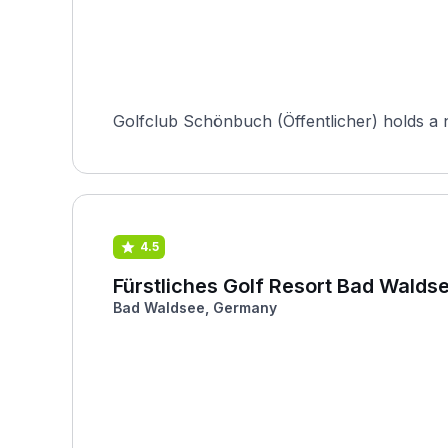
Golfclub Schönbuch (Öffentlicher) holds a nota
4.5
Fürstliches Golf Resort Bad Walds
Bad Waldsee, Germany