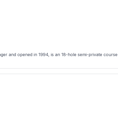
er and opened in 1994, is an 18-hole semi-private course