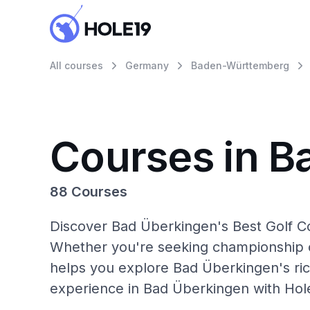
All courses
Germany
Baden-Württemberg
Courses in B
88 Courses
Discover Bad Überkingen's Best Golf Co
Whether you're seeking championship c
helps you explore Bad Überkingen's ric
experience in Bad Überkingen with Hol