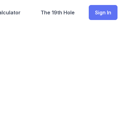
lculator
The 19th Hole
Sign In