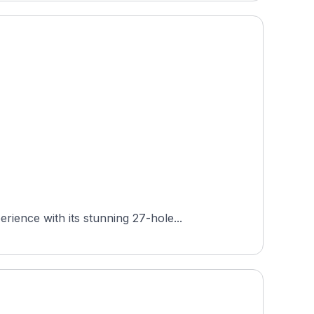
ience with its stunning 27-hole...