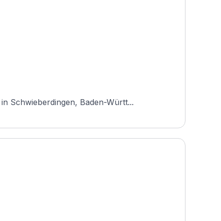
 in Schwieberdingen, Baden-Württ...