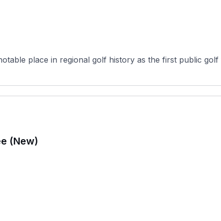
ble place in regional golf history as the first public golf fac
ee (New)