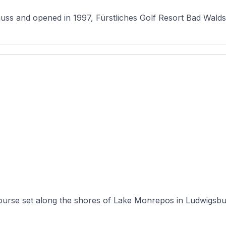
 and opened in 1997, Fürstliches Golf Resort Bad Waldsee
ourse set along the shores of Lake Monrepos in Ludwigsbu