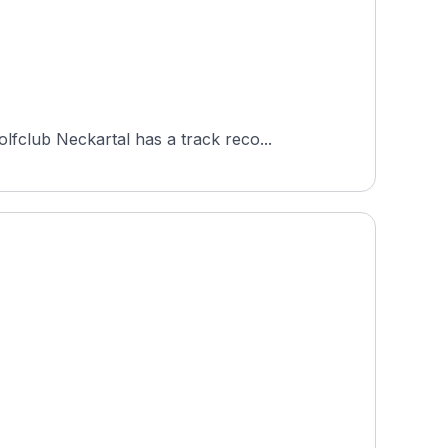
fclub Neckartal has a track reco...