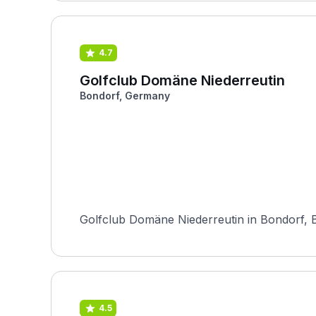
4.7
Golfclub Domäne Niederreutin
Bondorf, Germany
Golfclub Domäne Niederreutin in Bondorf, B
4.5