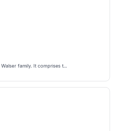
alser family. It comprises t...