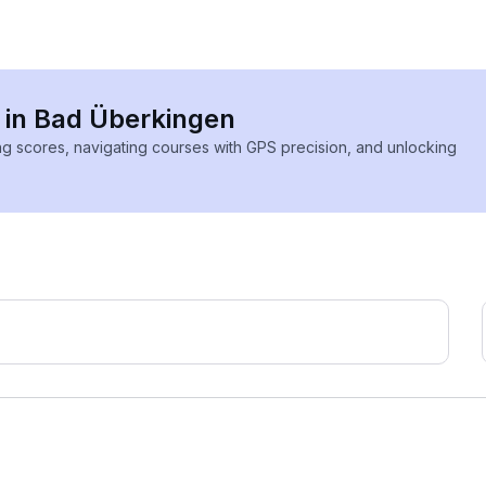
s in Bad Überkingen
ing scores, navigating courses with GPS precision, and unlocking