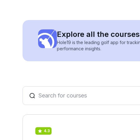
Explore all the course
Hole19 is the leading golf app for track
performance insights.
4.3