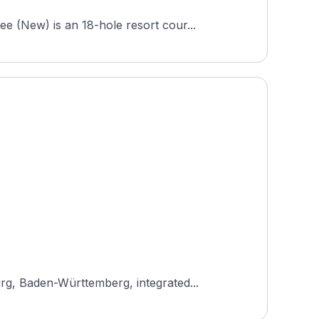
 (New) is an 18-hole resort cour...
rg, Baden-Württemberg, integrated...