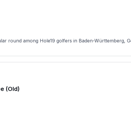
lar round among Hole19 golfers in Baden-Württemberg, Gol
e (Old)