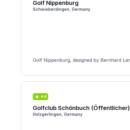
Golf Nippenburg
Schwieberdingen, Germany
Golf Nippenburg, designed by Bernhard Lang
4.6
Golfclub Schönbuch (Öffentlicher)
Holzgerlingen, Germany