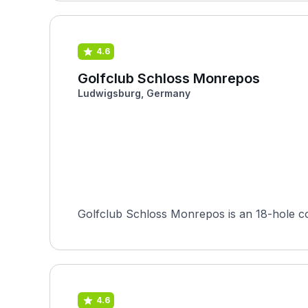
4.6
Golfclub Schloss Monrepos
Ludwigsburg, Germany
Golfclub Schloss Monrepos is an 18-hole c
4.6