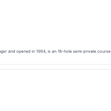
er and opened in 1994, is an 18-hole semi-private course