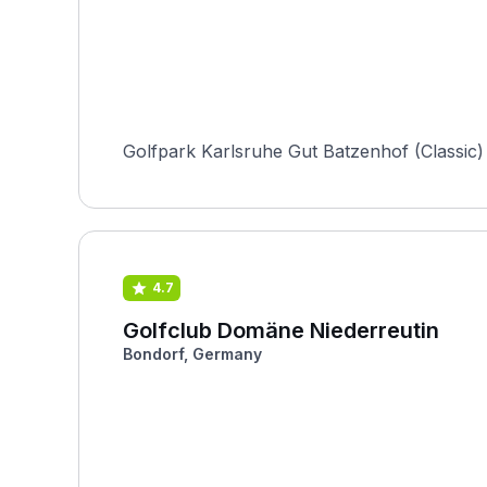
Golfpark Karlsruhe Gut Batzenhof (Classic)
4.7
Golfclub Domäne Niederreutin
Bondorf, Germany