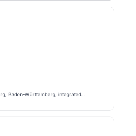
rg, Baden-Württemberg, integrated...