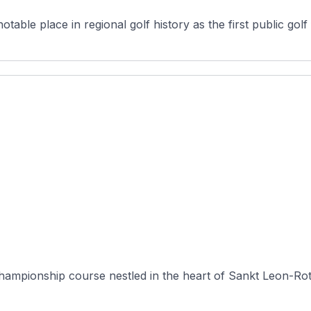
ble place in regional golf history as the first public golf fac
 championship course nestled in the heart of Sankt Leon-R