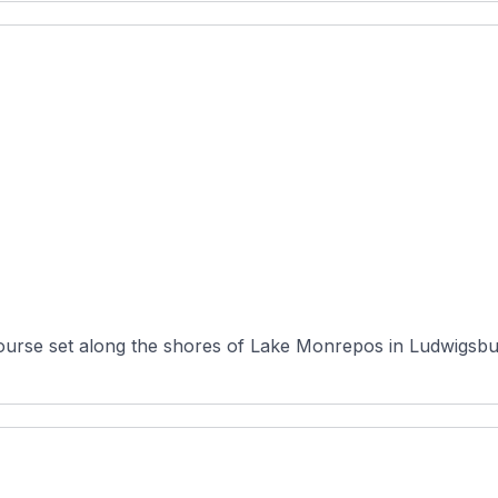
ourse set along the shores of Lake Monrepos in Ludwigsbu