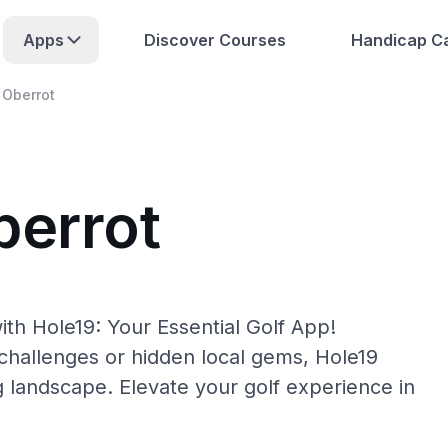
Apps
Discover Courses
Handicap Ca
Oberrot
berrot
th Hole19: Your Essential Golf App!
hallenges or hidden local gems, Hole19
g landscape. Elevate your golf experience in