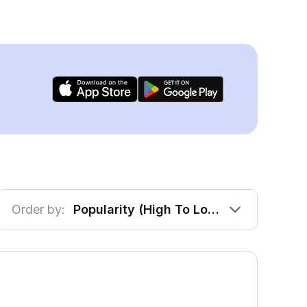
Order by:
Popularity (High To Low)