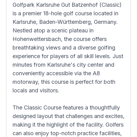
Golfpark Karlsruhe Gut Batzenhof (Classic)
is a premier 18-hole golf course located in
Karlsruhe, Baden-Württemberg, Germany.
Nestled atop a scenic plateau in
Hohenwettersbach, the course offers
breathtaking views and a diverse golfing
experience for players of all skill levels. Just
minutes from Karlsruhe's city center and
conveniently accessible via the A8
motorway, this course is perfect for both
locals and visitors.
The Classic Course features a thoughtfully
designed layout that challenges and excites,
making it the highlight of the facility. Golfers
can also enjoy top-notch practice facilities,