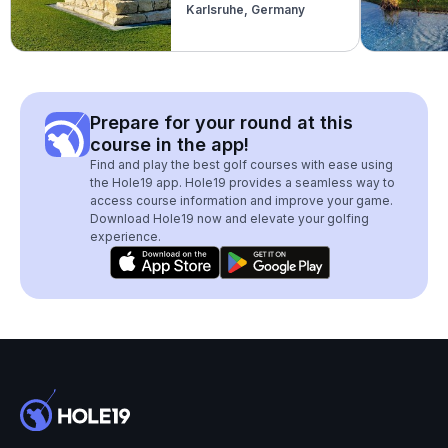
Karlsruhe, Germany
(Modern)
Prepare for your round at this
course in the app!
Find and play the best golf courses with ease using
the Hole19 app. Hole19 provides a seamless way to
access course information and improve your game.
Download Hole19 now and elevate your golfing
experience.