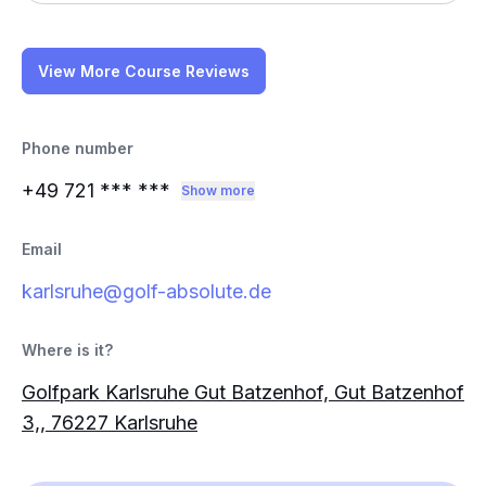
View More Course Reviews
Phone number
+49 721
*** ***
Show more
Email
karlsruhe@golf-absolute.de
Where is it?
Golfpark Karlsruhe Gut Batzenhof, Gut Batzenhof
3,, 76227 Karlsruhe