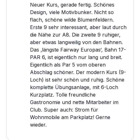
Neuer Kurs, gerade fertig. Schönes
Design, viele Motivbunker. Nicht so
flach, schöne wilde Blumenfeldern.
Erste 9 sehr interessant, aber laut durch
die Nähe zur A8. Die zweite 9 ruhiger,
aber etwas langweilig von den Bahnen.
Das ‚längste Fairway Europas‘, Bahn 17-
PAR 6, ist eigentlich nur lang und breit.
Eigentlich als Par 5 vom oberen
Abschlag schöner. Der modern Kurs (9-
Loch) ist sehr schön und ruhig. Schöne
komplette Übungsanlage, mit 6-Loch
Kurzplatz. Tolle freundliche
Gastronomie und nette Mitarbeiter im
Club. Super auch: Strom für
Wohnmobile am Parkplatz! Gerne
wieder.