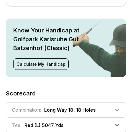
Know Your Handicap at
Golfpark Karlsruhe Gut
Batzenhof (Classic)
Calculate My Handicap
Scorecard
Combination:
Long Way 18, 18 Holes
Tee:
Red (l) 5047 Yds