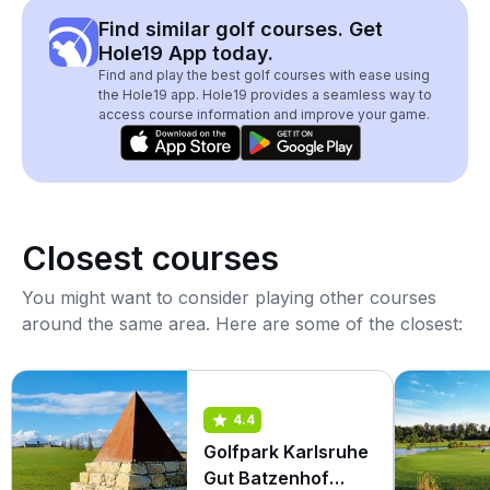
Find similar golf courses. Get
Hole19 App today.
Find and play the best golf courses with ease using
the Hole19 app. Hole19 provides a seamless way to
access course information and improve your game.
Closest courses
You might want to consider playing other courses
around the same area. Here are some of the closest:
4.4
Golfpark Karlsruhe
Gut Batzenhof