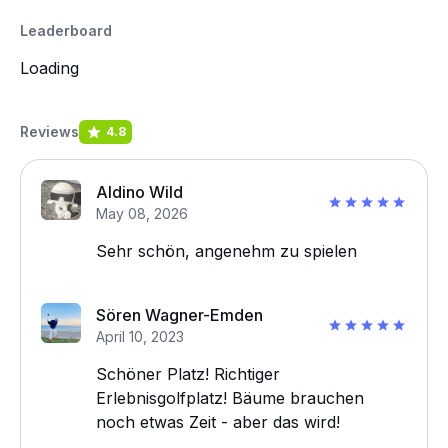
Leaderboard
Loading
Reviews
4.8
Aldino Wild
May 08, 2026
Sehr schön, angenehm zu spielen
Sören Wagner-Emden
April 10, 2023
Schöner Platz! Richtiger
Erlebnisgolfplatz! Bäume brauchen
noch etwas Zeit - aber das wird!