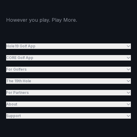
However you play. Play More.
Hole19 Golf App
CORE Golf App
For Golfers
The 19th Hole
For Partners
About
Support