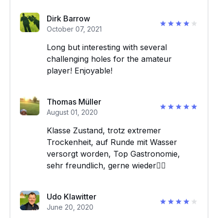
Dirk Barrow
October 07, 2021
Long but interesting with several
challenging holes for the amateur
player! Enjoyable!
Thomas Müller
August 01, 2020
Klasse Zustand, trotz extremer
Trockenheit, auf Runde mit Wasser
versorgt worden, Top Gastronomie,
sehr freundlich, gerne wieder👍🏻
Udo Klawitter
June 20, 2020