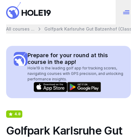
All courses ...
Golfpark Karlsruhe Gut Batzenhof (Classic)
Prepare for your round at this
course in the app!
Hole19 is the leading golf app for tracking scores,
navigating courses with GPS precision, and unlocking
performance insights.
4.8
Golfpark Karlsruhe Gut