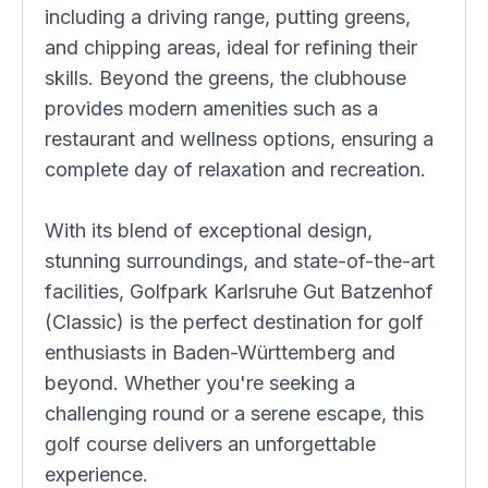
including a driving range, putting greens,
and chipping areas, ideal for refining their
skills. Beyond the greens, the clubhouse
provides modern amenities such as a
restaurant and wellness options, ensuring a
complete day of relaxation and recreation.
With its blend of exceptional design,
stunning surroundings, and state-of-the-art
facilities, Golfpark Karlsruhe Gut Batzenhof
(Classic) is the perfect destination for golf
enthusiasts in Baden-Württemberg and
beyond. Whether you're seeking a
challenging round or a serene escape, this
golf course delivers an unforgettable
experience.