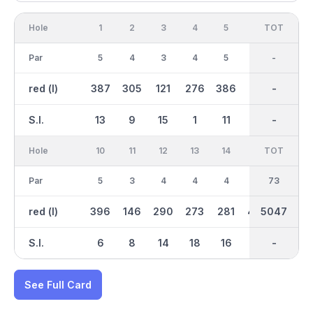
Hole
1
2
3
4
5
6
OUT
TOT
7
Par
5
4
3
4
5
4
36
-
4
red (l)
387
305
121
276
386
281
2380
-
237
S.I.
13
9
15
1
11
17
-
-
7
Hole
10
11
12
13
14
15
TOT
IN
16
Par
5
3
4
4
4
5
37
73
3
red (l)
396
146
290
273
281
434
2667
5047
118
S.I.
6
8
14
18
16
4
-
-
12
See Full Card