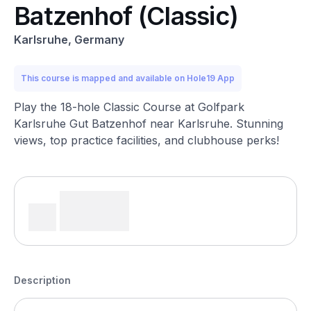
Batzenhof (Classic)
Karlsruhe, Germany
This course is mapped and available on Hole19 App
Play the 18-hole Classic Course at Golfpark
Karlsruhe Gut Batzenhof near Karlsruhe. Stunning
views, top practice facilities, and clubhouse perks!
Description