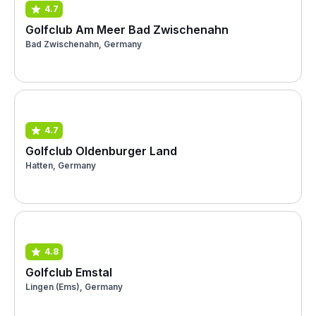
4.7
Golfclub Am Meer Bad Zwischenahn
Bad Zwischenahn, Germany
4.7
Golfclub Oldenburger Land
Hatten, Germany
4.8
Golfclub Emstal
Lingen (Ems), Germany