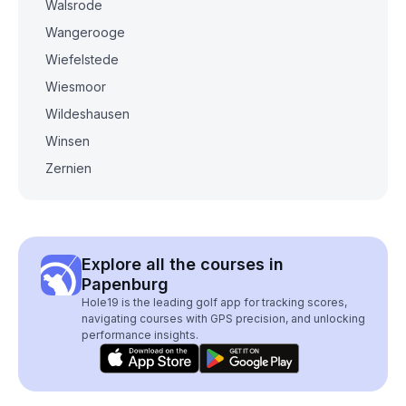
Walsrode
Wangerooge
Wiefelstede
Wiesmoor
Wildeshausen
Winsen
Zernien
Explore all the courses in
Papenburg
Hole19 is the leading golf app for tracking scores,
navigating courses with GPS precision, and unlocking
performance insights.