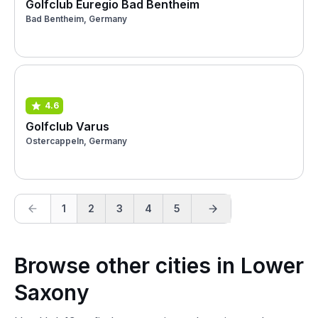
Golfclub Euregio Bad Bentheim
Bad Bentheim, Germany
4.6
Golfclub Varus
Ostercappeln, Germany
1
2
3
4
5
Browse other cities in Lower
Saxony