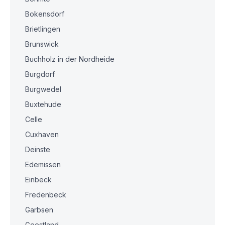
Bokensdorf
Brietlingen
Brunswick
Buchholz in der Nordheide
Burgdorf
Burgwedel
Buxtehude
Celle
Cuxhaven
Deinste
Edemissen
Einbeck
Fredenbeck
Garbsen
Geestland