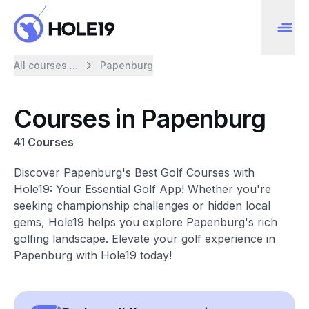
All courses ...
Papenburg
Courses in Papenburg
41 Courses
Discover Papenburg's Best Golf Courses with
Hole19: Your Essential Golf App! Whether you're
seeking championship challenges or hidden local
gems, Hole19 helps you explore Papenburg's rich
golfing landscape. Elevate your golf experience in
Papenburg with Hole19 today!