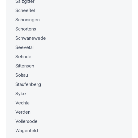
Salzgitter
Scheeßel
Schöningen
Schortens
Schwanewede
Seevetal
Sehnde
Sittensen
Soltau
Staufenberg
Syke
Vechta
Verden
Vollersode
Wagenfeld