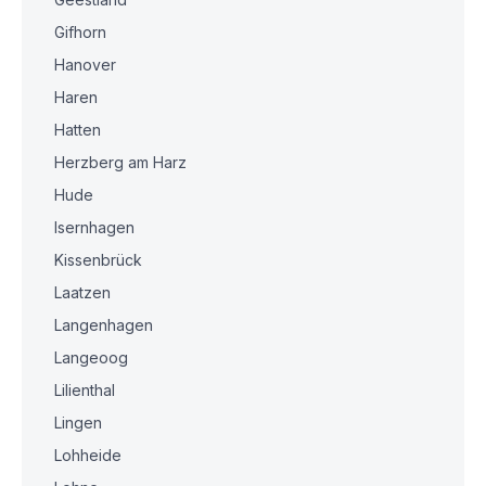
Gifhorn
Hanover
Haren
Hatten
Herzberg am Harz
Hude
Isernhagen
Kissenbrück
Laatzen
Langenhagen
Langeoog
Lilienthal
Lingen
Lohheide