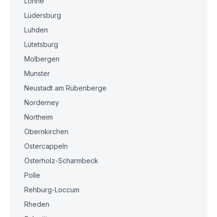
Lohne
Lüdersburg
Luhden
Lütetsburg
Molbergen
Munster
Neustadt am Rübenberge
Norderney
Northeim
Obernkirchen
Ostercappeln
Osterholz-Scharmbeck
Polle
Rehburg-Loccum
Rheden