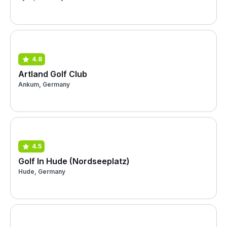
4.8
Artland Golf Club
Ankum, Germany
4.5
Golf In Hude (Nordseeplatz)
Hude, Germany