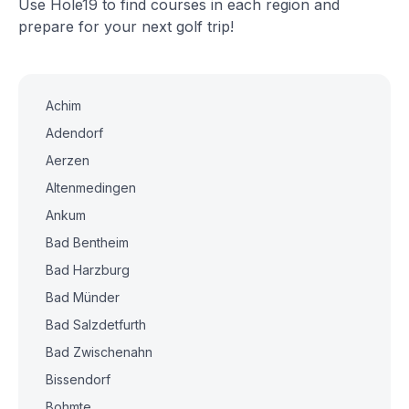
Use Hole19 to find courses in each region and
prepare for your next golf trip!
Achim
Adendorf
Aerzen
Altenmedingen
Ankum
Bad Bentheim
Bad Harzburg
Bad Münder
Bad Salzdetfurth
Bad Zwischenahn
Bissendorf
Bohmte