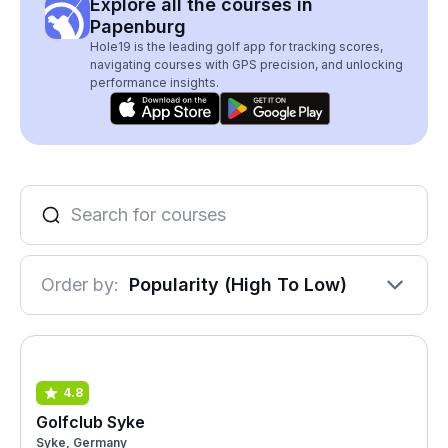
Explore all the courses in
Papenburg
Hole19 is the leading golf app for tracking scores,
navigating courses with GPS precision, and unlocking
performance insights.
Order by:
Popularity (High To Low)
4.8
Golfclub Syke
Syke, Germany