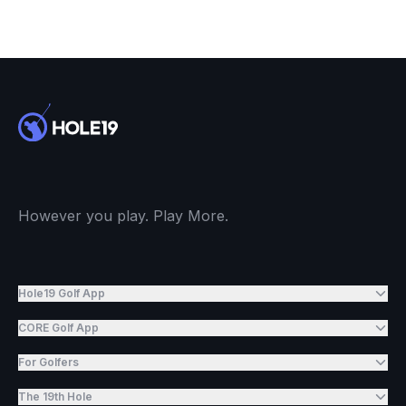
However you play. Play More.
Hole19 Golf App
CORE Golf App
For Golfers
The 19th Hole