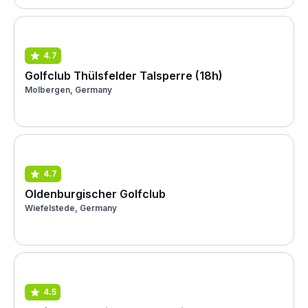
4.7
Golfclub Thülsfelder Talsperre (18h)
Molbergen, Germany
4.7
Oldenburgischer Golfclub
Wiefelstede, Germany
4.5