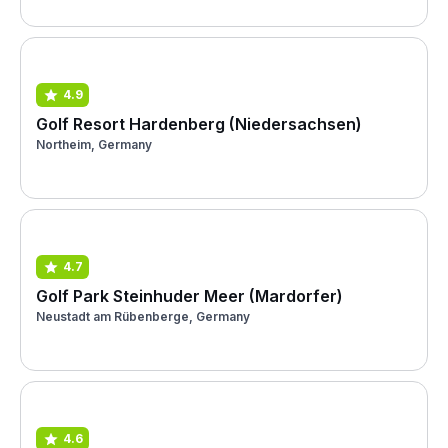
4.9
Golf Resort Hardenberg (Niedersachsen)
Northeim, Germany
4.7
Golf Park Steinhuder Meer (Mardorfer)
Neustadt am Rübenberge, Germany
4.6