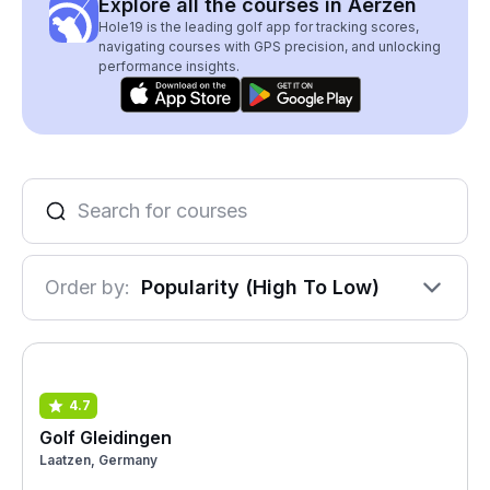
Explore all the courses in Aerzen
Hole19 is the leading golf app for tracking scores,
navigating courses with GPS precision, and unlocking
performance insights.
Order by:
Popularity (High To Low)
4.7
Golf Gleidingen
Laatzen, Germany