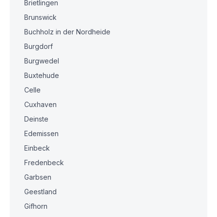
Brietlingen
Brunswick
Buchholz in der Nordheide
Burgdorf
Burgwedel
Buxtehude
Celle
Cuxhaven
Deinste
Edemissen
Einbeck
Fredenbeck
Garbsen
Geestland
Gifhorn