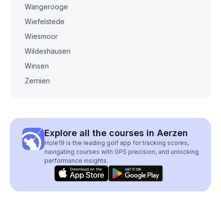
Wangerooge
Wiefelstede
Wiesmoor
Wildeshausen
Winsen
Zernien
Explore all the courses in Aerzen
Hole19 is the leading golf app for tracking scores,
navigating courses with GPS precision, and unlocking
performance insights.