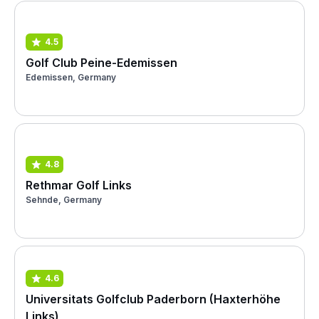
4.5
Golf Club Peine-Edemissen
Edemissen, Germany
4.8
Rethmar Golf Links
Sehnde, Germany
4.6
Universitats Golfclub Paderborn (Haxterhöhe
Links)