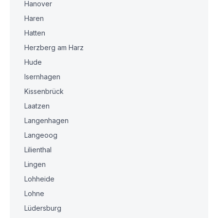
Hanover
Haren
Hatten
Herzberg am Harz
Hude
Isernhagen
Kissenbrück
Laatzen
Langenhagen
Langeoog
Lilienthal
Lingen
Lohheide
Lohne
Lüdersburg