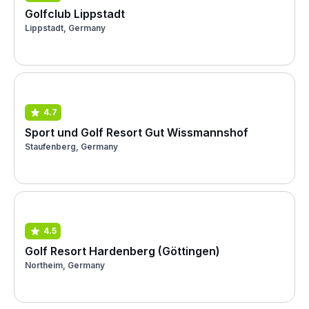
Golfclub Lippstadt
Lippstadt, Germany
4.7
Sport und Golf Resort Gut Wissmannshof
Staufenberg, Germany
4.5
Golf Resort Hardenberg (Göttingen)
Northeim, Germany