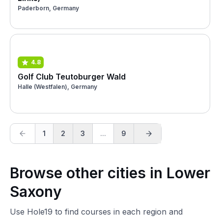
Paderborn, Germany
4.8
Golf Club Teutoburger Wald
Halle (Westfalen), Germany
1
2
3
...
9
Browse other cities in Lower
Saxony
Use Hole19 to find courses in each region and