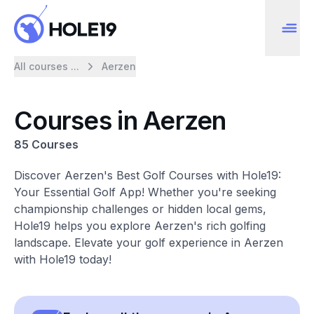
All courses ...
Aerzen
Courses in Aerzen
85 Courses
Discover Aerzen's Best Golf Courses with Hole19:
Your Essential Golf App! Whether you're seeking
championship challenges or hidden local gems,
Hole19 helps you explore Aerzen's rich golfing
landscape. Elevate your golf experience in Aerzen
with Hole19 today!