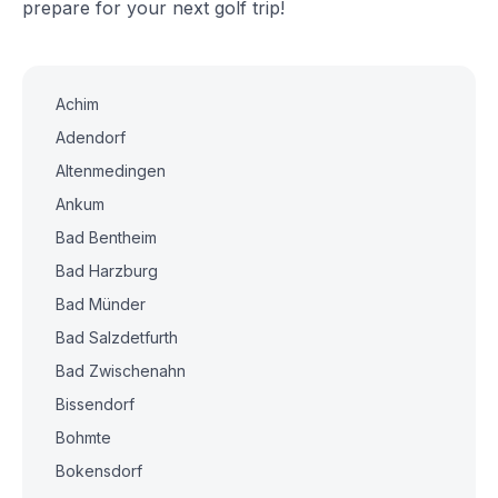
prepare for your next golf trip!
Achim
Adendorf
Altenmedingen
Ankum
Bad Bentheim
Bad Harzburg
Bad Münder
Bad Salzdetfurth
Bad Zwischenahn
Bissendorf
Bohmte
Bokensdorf