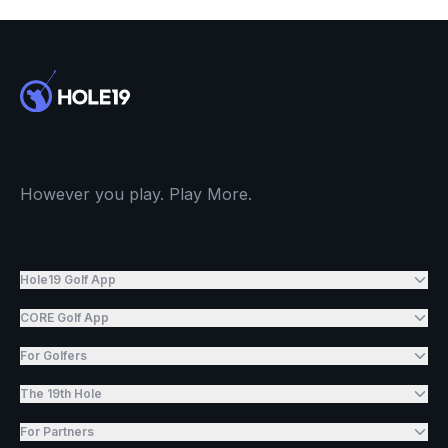
However you play. Play More.
Hole19 Golf App
CORE Golf App
For Golfers
The 19th Hole
For Partners