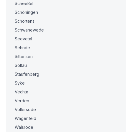
Scheeßel
Schöningen
Schortens
Schwanewede
Seevetal
Sehnde
Sittensen
Soltau
Staufenberg
Syke
Vechta
Verden
Vollersode
Wagenfeld
Walsrode