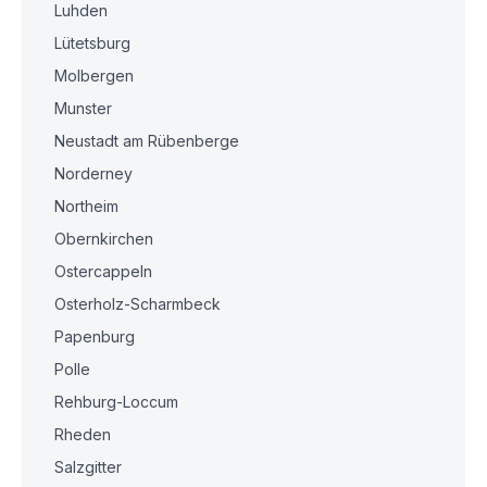
Luhden
Lütetsburg
Molbergen
Munster
Neustadt am Rübenberge
Norderney
Northeim
Obernkirchen
Ostercappeln
Osterholz-Scharmbeck
Papenburg
Polle
Rehburg-Loccum
Rheden
Salzgitter