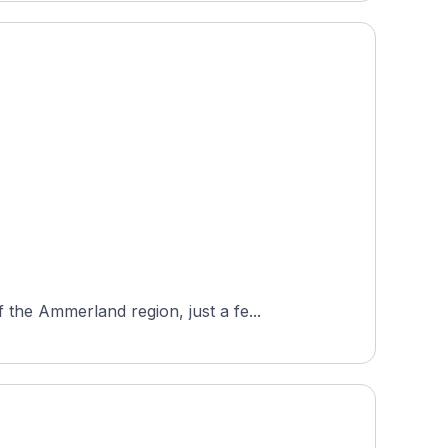
the Ammerland region, just a fe...