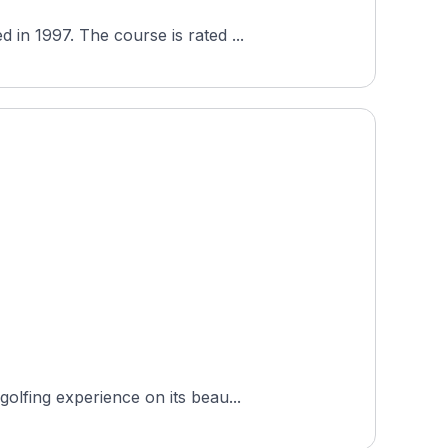
Golf In Hude (Nordseeplatz) is a semi-private 18-hole course in Hude, Lower Saxony, Germany, opened in 1997. The course is rated ...
olfing experience on its beau...