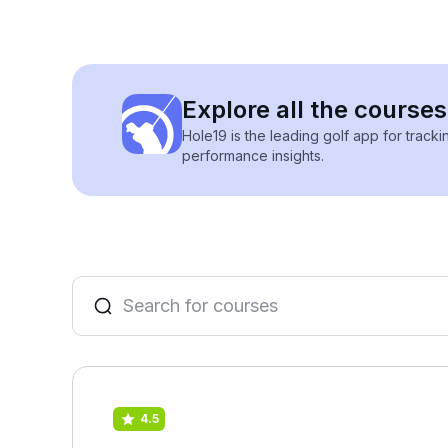
Explore all the courses
Hole19 is the leading golf app for track
performance insights.
4.5