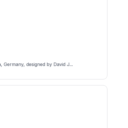
, Germany, designed by David J...