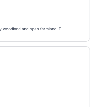
Artland Golf Club is an 18-hole course set in a nature park near Ankum, Lower Saxony, surrounded by woodland and open farmland. T...