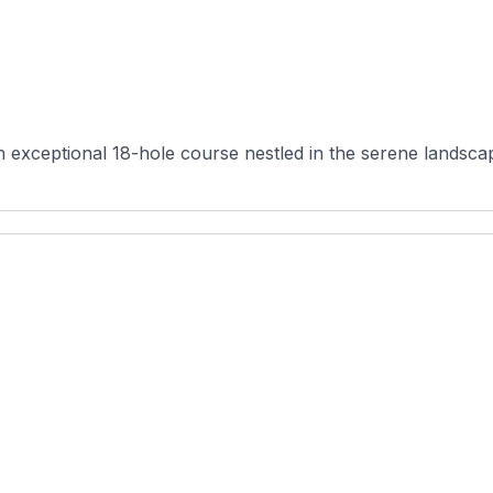
 exceptional 18-hole course nestled in the serene landsca