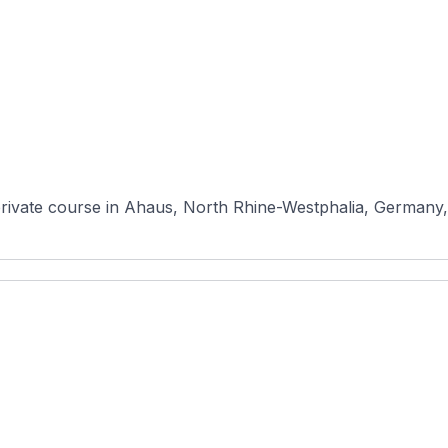
rivate course in Ahaus, North Rhine-Westphalia, Germany, r