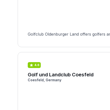
Golfclub Oldenburger Land offers golfers an
4.6
Golf und Landclub Coesfeld
Coesfeld, Germany