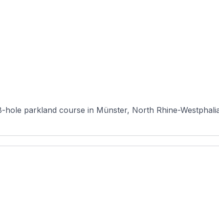
18-hole parkland course in Münster, North Rhine-Westphalia