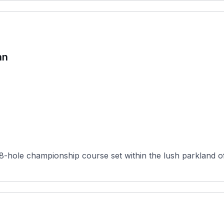
hn
hole championship course set within the lush parkland of 