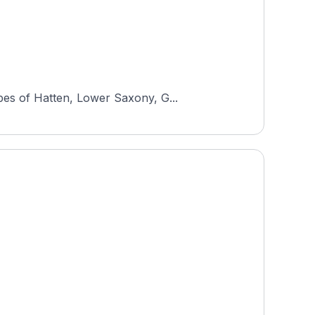
pes of Hatten, Lower Saxony, G...