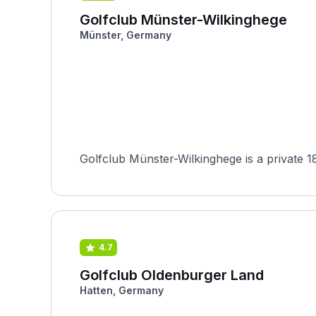
Golfclub Münster-Wilkinghege
Münster, Germany
Golfclub Münster-Wilkinghege is a private 
4.7
Golfclub Oldenburger Land
Hatten, Germany