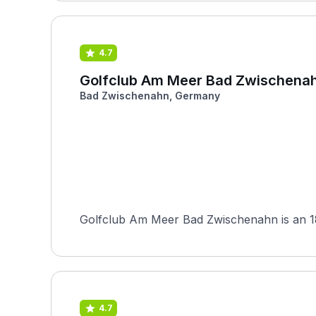
4.7
Golfclub Am Meer Bad Zwischena
Bad Zwischenahn, Germany
Golfclub Am Meer Bad Zwischenahn is an 18-
4.7