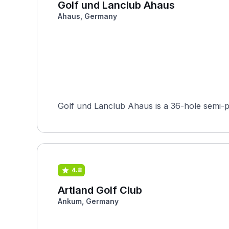
Golf und Lanclub Ahaus
Ahaus, Germany
Golf und Lanclub Ahaus is a 36-hole semi-p
4.8
Artland Golf Club
Ankum, Germany