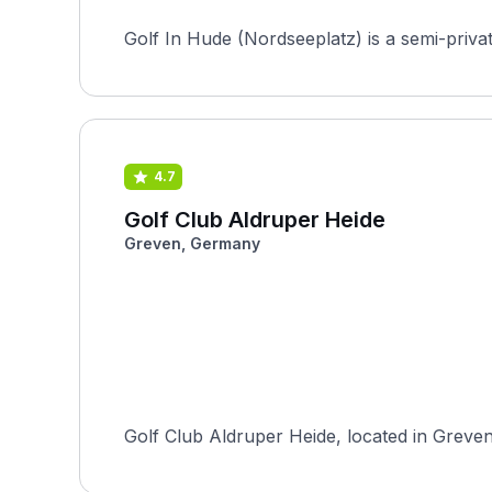
4.7
Golf Club Aldruper Heide
Greven, Germany
Golf Club Aldruper Heide, located in Greven