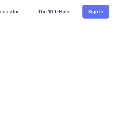
lculator
The 19th Hole
Sign In