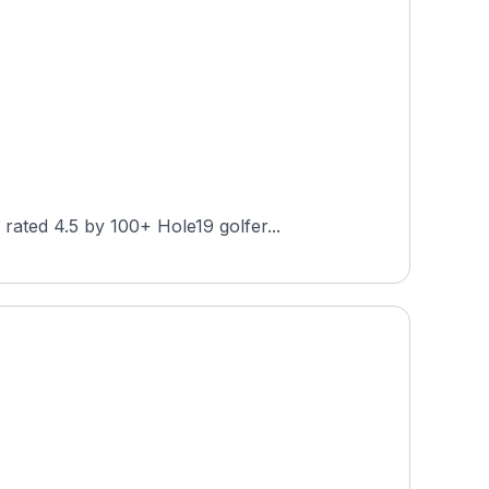
ated 4.5 by 100+ Hole19 golfer...