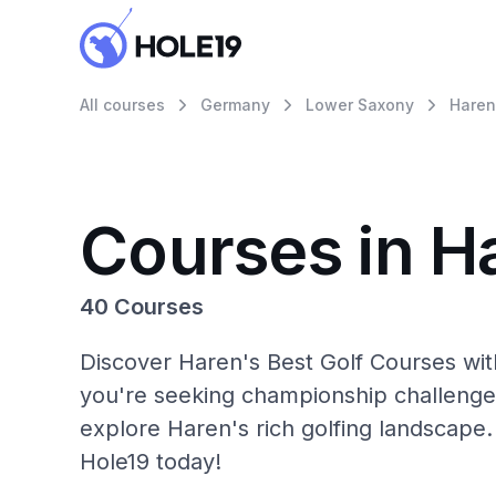
All courses
Germany
Lower Saxony
Haren
Courses in H
40 Courses
Discover Haren's Best Golf Courses wit
you're seeking championship challenge
explore Haren's rich golfing landscape.
Hole19 today!