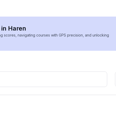
 in Haren
ing scores, navigating courses with GPS precision, and unlocking