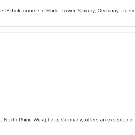
, North Rhine-Westphalia, Germany, offers an exceptional g