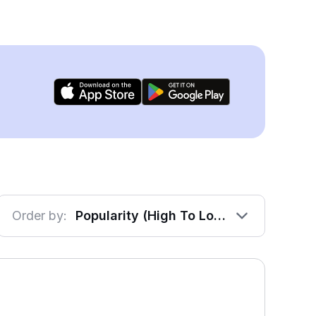
Order by:
Popularity (High To Low)