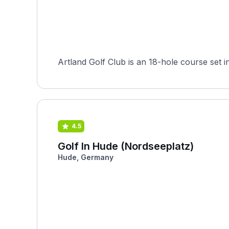
4.5
Golf In Hude (Nordseeplatz)
Hude, Germany