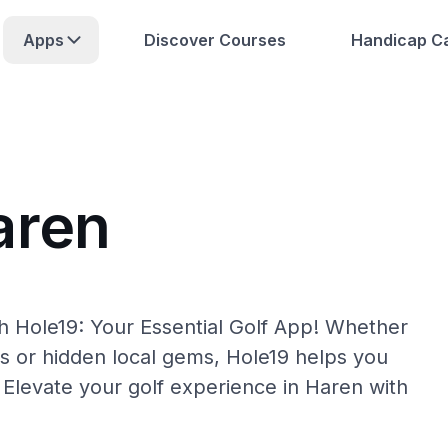
Apps
Discover Courses
Handicap Ca
aren
h Hole19: Your Essential Golf App! Whether
s or hidden local gems, Hole19 helps you
 Elevate your golf experience in Haren with