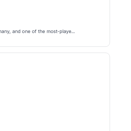
any, and one of the most-playe...