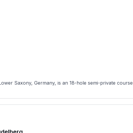
Lower Saxony, Germany, is an 18-hole semi-private course 
udelberg