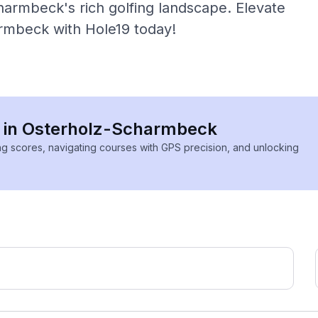
armbeck's rich golfing landscape. Elevate
armbeck with Hole19 today!
es in Osterholz-Scharmbeck
ing scores, navigating courses with GPS precision, and unlocking