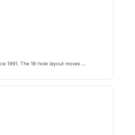
e 1991. The 18-hole layout moves ...