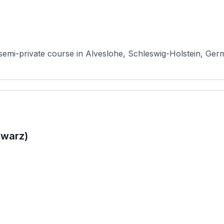
semi-private course in Alveslohe, Schleswig-Holstein, Germ
hwarz)