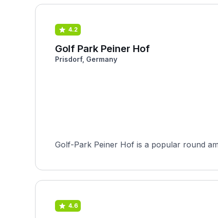
4.2
Golf Park Peiner Hof
Prisdorf, Germany
Golf-Park Peiner Hof is a popular round amo
4.6