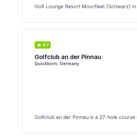
Golf Lounge Resort Moorfleet (Schwarz) in H
4.7
Golfclub an der Pinnau
Quickborn, Germany
Golfclub an der Pinnau is a 27-hole course 