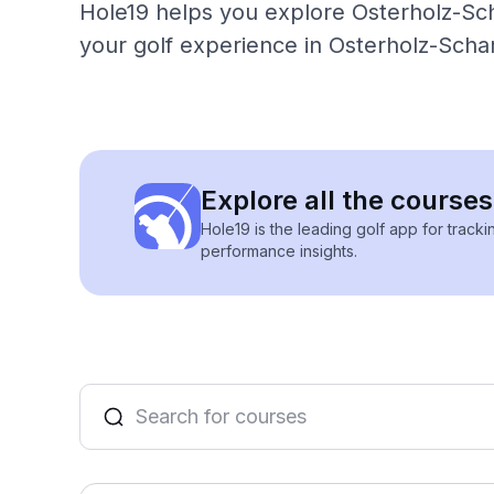
Hole19 helps you explore Osterholz-Sch
your golf experience in Osterholz-Sch
Explore all the cours
Hole19 is the leading golf app for track
performance insights.