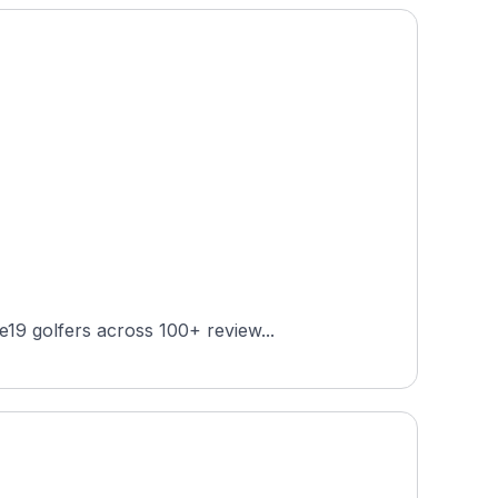
19 golfers across 100+ review...