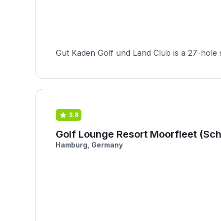
Gut Kaden Golf und Land Club is a 27-hole 
3.8
Golf Lounge Resort Moorfleet (Sc
Hamburg, Germany