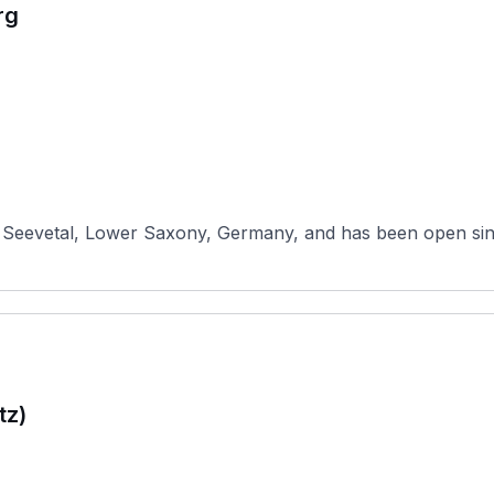
rg
 Seevetal, Lower Saxony, Germany, and has been open sinc
tz)