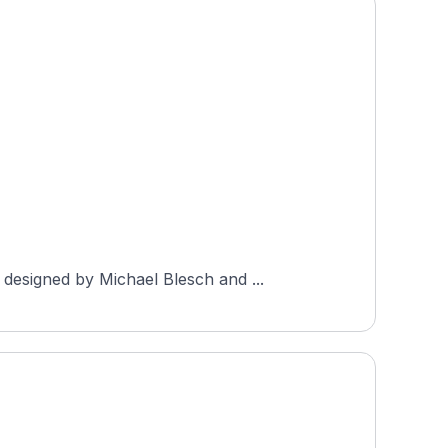
designed by Michael Blesch and ...