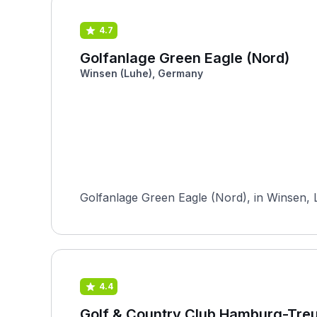
4.7
Golfanlage Green Eagle (Nord)
Winsen (Luhe), Germany
Golfanlage Green Eagle (Nord), in Winsen, 
4.4
Golf & Country Club Hamburg-Tre