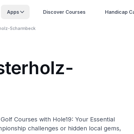
Apps
Discover Courses
Handicap Ca
holz-Scharmbeck
sterholz-
olf Courses with Hole19: Your Essential
pionship challenges or hidden local gems,