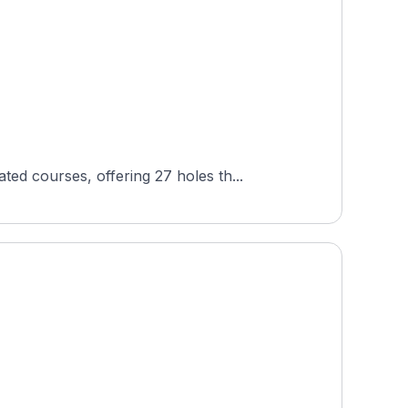
d courses, offering 27 holes th...