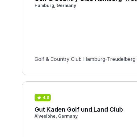
Hamburg, Germany
Golf & Country Club Hamburg-Treudelberg is
4.8
Gut Kaden Golf und Land Club
Alveslohe, Germany