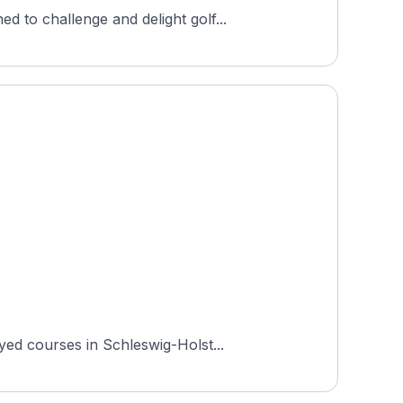
 to challenge and delight golf...
yed courses in Schleswig-Holst...