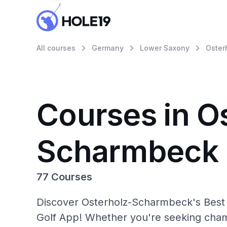
All courses
Germany
Lower Saxony
Oster
Courses in O
Scharmbeck
77 Courses
Discover Osterholz-Scharmbeck's Best G
Golf App! Whether you're seeking cham