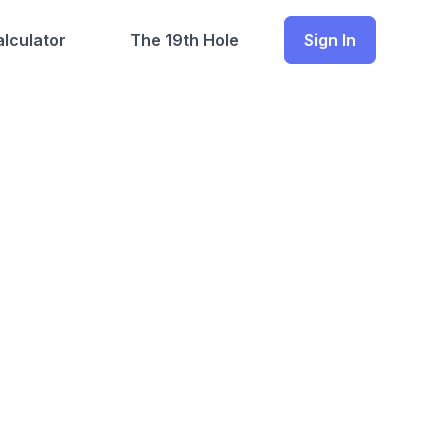
lculator
The 19th Hole
Sign In