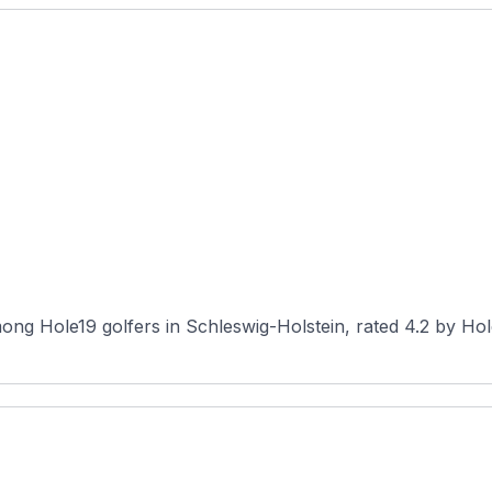
ng Hole19 golfers in Schleswig-Holstein, rated 4.2 by Hole