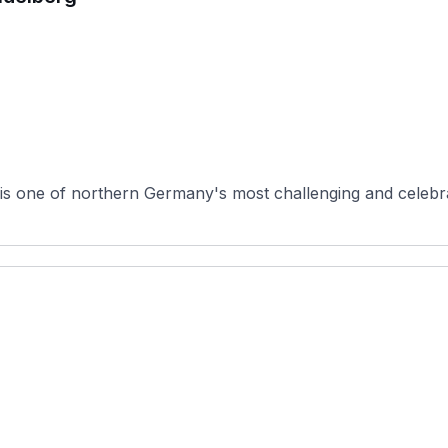
 one of northern Germany's most challenging and celebrate