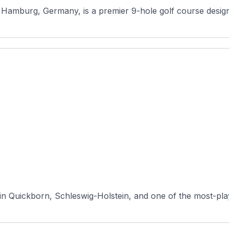
amburg, Germany, is a premier 9-hole golf course designed
in Quickborn, Schleswig-Holstein, and one of the most-pla