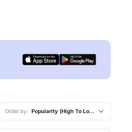
Order by:
Popularity (High To Low)