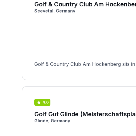
Golf & Country Club Am Hockenbe
Seevetal, Germany
Golf & Country Club Am Hockenberg sits in
4.6
Golf Gut Glinde (Meisterschaftspla
Glinde, Germany