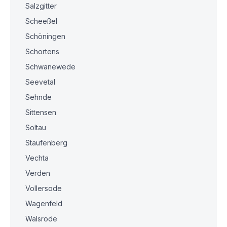
Salzgitter
Scheeßel
Schöningen
Schortens
Schwanewede
Seevetal
Sehnde
Sittensen
Soltau
Staufenberg
Vechta
Verden
Vollersode
Wagenfeld
Walsrode