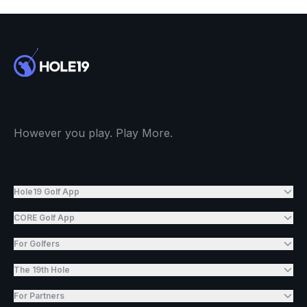
However you play. Play More.
Hole19 Golf App
CORE Golf App
For Golfers
The 19th Hole
For Partners