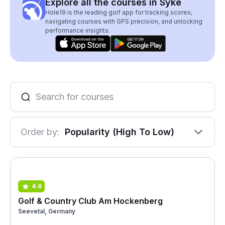
Explore all the courses in Syke
Hole19 is the leading golf app for tracking scores,
navigating courses with GPS precision, and unlocking
performance insights.
Order by:
Popularity (High To Low)
4.6
Golf & Country Club Am Hockenberg
Seevetal, Germany