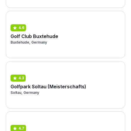
4.6
Golf Club Buxtehude
Buxtehude, Germany
4.3
Golfpark Soltau (Meisterschafts)
Soltau, Germany
4.7