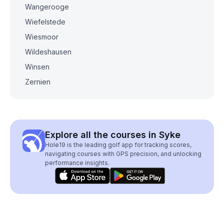
Wangerooge
Wiefelstede
Wiesmoor
Wildeshausen
Winsen
Zernien
Explore all the courses in Syke
Hole19 is the leading golf app for tracking scores,
navigating courses with GPS precision, and unlocking
performance insights.