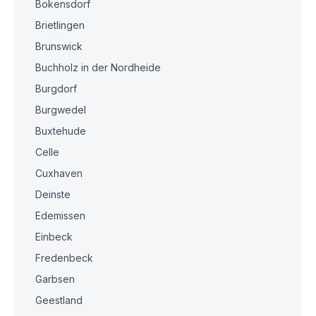
Bokensdorf
Brietlingen
Brunswick
Buchholz in der Nordheide
Burgdorf
Burgwedel
Buxtehude
Celle
Cuxhaven
Deinste
Edemissen
Einbeck
Fredenbeck
Garbsen
Geestland