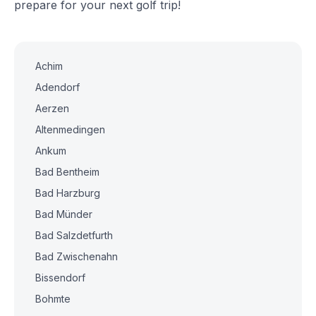
prepare for your next golf trip!
Achim
Adendorf
Aerzen
Altenmedingen
Ankum
Bad Bentheim
Bad Harzburg
Bad Münder
Bad Salzdetfurth
Bad Zwischenahn
Bissendorf
Bohmte