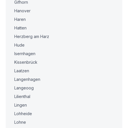
Gifhorn
Hanover
Haren
Hatten
Herzberg am Harz
Hude
Isernhagen
Kissenbrück
Laatzen
Langenhagen
Langeoog
Lilienthal
Lingen
Lohheide
Lohne