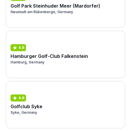
Golf Park Steinhuder Meer (Mardorfer)
Neustadt am Rübenberge, Germany
4.8
Hamburger Golf-Club Falkenstein
Hamburg, Germany
4.8
Golfclub Syke
Syke, Germany