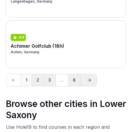
Langenhagen, Germany
4.5
Achimer Golfclub (18h)
Achim, Germany
1
2
3
...
8
Browse other cities in Lower
Saxony
Use Hole19 to find courses in each region and