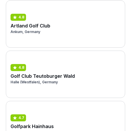
4.8
Artland Golf Club
Ankum, Germany
4.8
Golf Club Teutoburger Wald
Halle (Westfalen), Germany
4.7
Golfpark Hainhaus