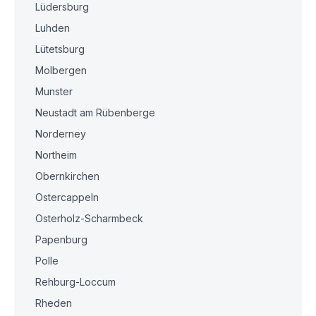
Lüdersburg
Luhden
Lütetsburg
Molbergen
Munster
Neustadt am Rübenberge
Norderney
Northeim
Obernkirchen
Ostercappeln
Osterholz-Scharmbeck
Papenburg
Polle
Rehburg-Loccum
Rheden