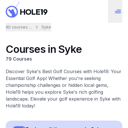
All courses ...
Syke
Courses in Syke
79 Courses
Discover Syke's Best Golf Courses with Hole19: Your
Essential Golf App! Whether you're seeking
championship challenges or hidden local gems,
Hole19 helps you explore Syke's rich golfing
landscape. Elevate your golf experience in Syke with
Hole19 today!