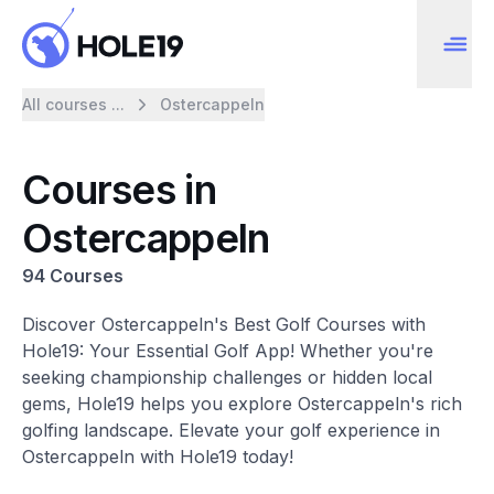
All courses ...
Ostercappeln
Courses in
Ostercappeln
94 Courses
Discover Ostercappeln's Best Golf Courses with
Hole19: Your Essential Golf App! Whether you're
seeking championship challenges or hidden local
gems, Hole19 helps you explore Ostercappeln's rich
golfing landscape. Elevate your golf experience in
Ostercappeln with Hole19 today!