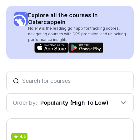
Explore all the courses in
Ostercappeln
Hole19 is the leading golf app for tracking scores,
navigating courses with GPS precision, and unlocking
performance insights.
Order by:
Popularity (High To Low)
4.5