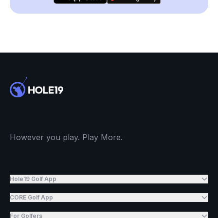
However you play. Play More.
Hole19 Golf App
CORE Golf App
For Golfers