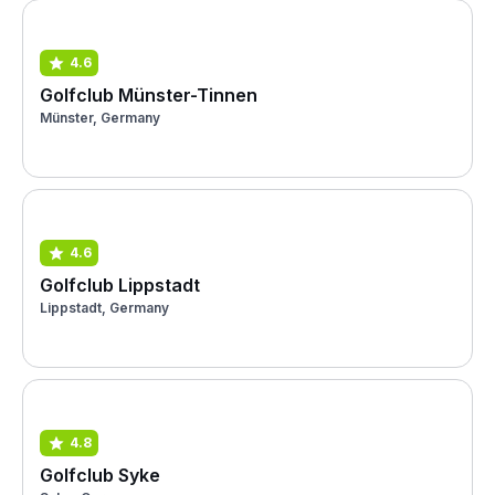
4.6
Golfclub Münster-Tinnen
Münster, Germany
4.6
Golfclub Lippstadt
Lippstadt, Germany
4.8
Golfclub Syke