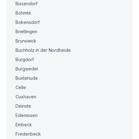
Bissendorf
Bohmte
Bokensdorf
Brietlingen
Brunswick
Buchholz in der Nordheide
Burgdorf
Burgwedel
Buxtehude
Celle
Cuxhaven
Deinste
Edemissen
Einbeck
Fredenbeck