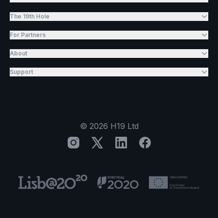
The 19th Hole
For Partners
About
Support
©
2026
H19 Ltd