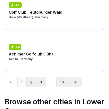
4.8
Golf Club Teutoburger Wald
Halle (Westfalen), Germany
4.5
Achimer Golfclub (18h)
Achim, Germany
1
2
3
...
10
Browse other cities in Lower