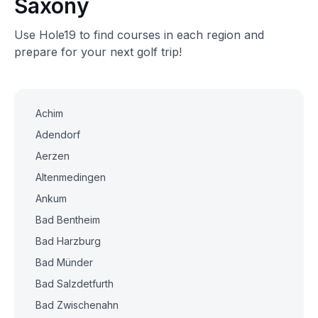
Saxony
Use Hole19 to find courses in each region and
prepare for your next golf trip!
Achim
Adendorf
Aerzen
Altenmedingen
Ankum
Bad Bentheim
Bad Harzburg
Bad Münder
Bad Salzdetfurth
Bad Zwischenahn