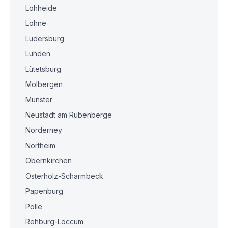
Lohheide
Lohne
Lüdersburg
Luhden
Lütetsburg
Molbergen
Munster
Neustadt am Rübenberge
Norderney
Northeim
Obernkirchen
Osterholz-Scharmbeck
Papenburg
Polle
Rehburg-Loccum