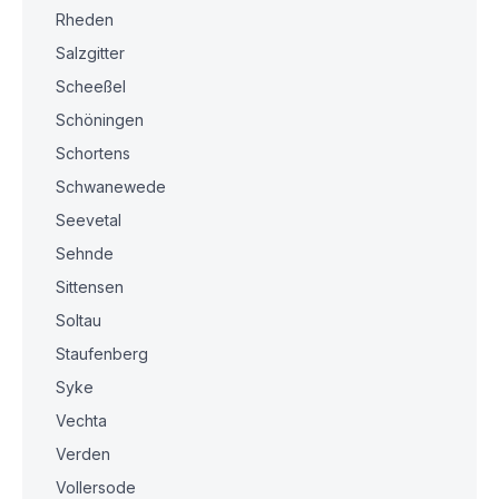
Rheden
Salzgitter
Scheeßel
Schöningen
Schortens
Schwanewede
Seevetal
Sehnde
Sittensen
Soltau
Staufenberg
Syke
Vechta
Verden
Vollersode