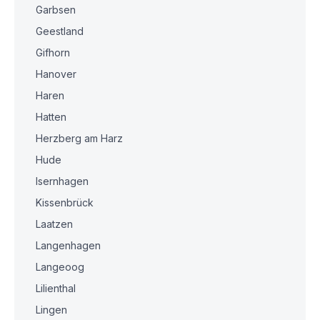
Garbsen
Geestland
Gifhorn
Hanover
Haren
Hatten
Herzberg am Harz
Hude
Isernhagen
Kissenbrück
Laatzen
Langenhagen
Langeoog
Lilienthal
Lingen