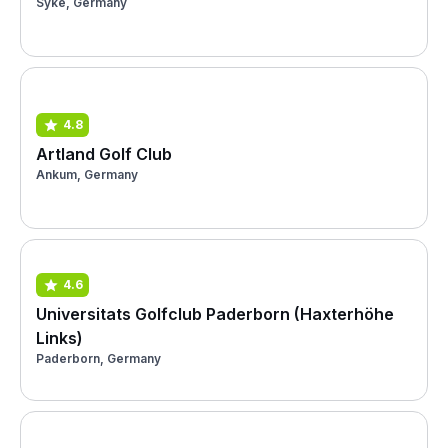
Syke, Germany
4.8
Artland Golf Club
Ankum, Germany
4.6
Universitats Golfclub Paderborn (Haxterhöhe
Links)
Paderborn, Germany