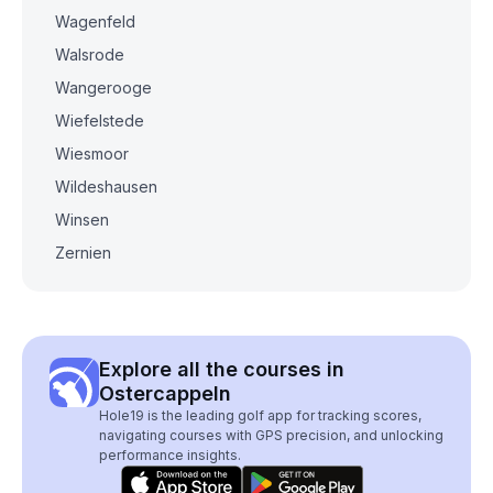
Wagenfeld
Walsrode
Wangerooge
Wiefelstede
Wiesmoor
Wildeshausen
Winsen
Zernien
Explore all the courses in
Ostercappeln
Hole19 is the leading golf app for tracking scores,
navigating courses with GPS precision, and unlocking
performance insights.