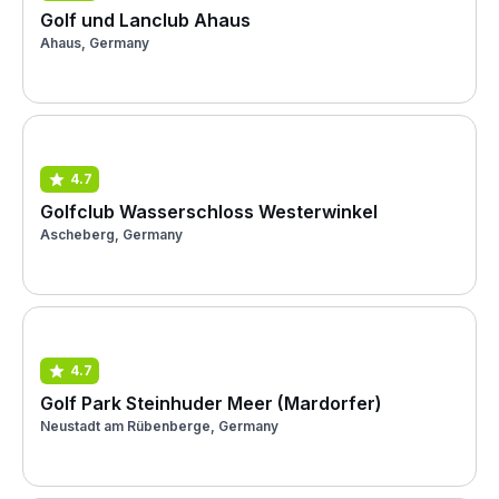
Golf und Lanclub Ahaus
Ahaus, Germany
4.7
Golfclub Wasserschloss Westerwinkel
Ascheberg, Germany
4.7
Golf Park Steinhuder Meer (Mardorfer)
Neustadt am Rübenberge, Germany