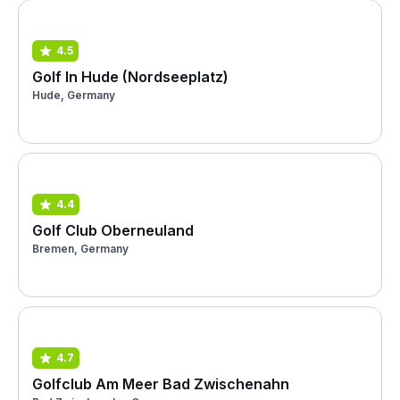
4.5
Golf In Hude (Nordseeplatz)
Hude, Germany
4.4
Golf Club Oberneuland
Bremen, Germany
4.7
Golfclub Am Meer Bad Zwischenahn