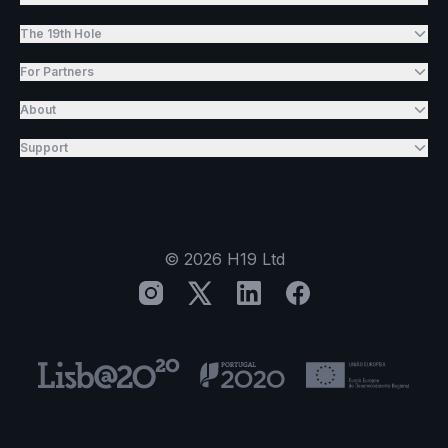
The 19th Hole
For Partners
About
Support
©
2026
H19 Ltd