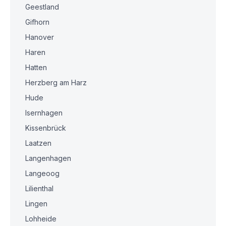
Geestland
Gifhorn
Hanover
Haren
Hatten
Herzberg am Harz
Hude
Isernhagen
Kissenbrück
Laatzen
Langenhagen
Langeoog
Lilienthal
Lingen
Lohheide