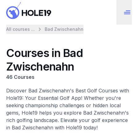
All courses ...
Bad Zwischenahn
Courses in Bad
Zwischenahn
46 Courses
Discover Bad Zwischenahn's Best Golf Courses with
Hole19: Your Essential Golf App! Whether you're
seeking championship challenges or hidden local
gems, Hole19 helps you explore Bad Zwischenahn's
rich golfing landscape. Elevate your golf experience
in Bad Zwischenahn with Hole19 today!