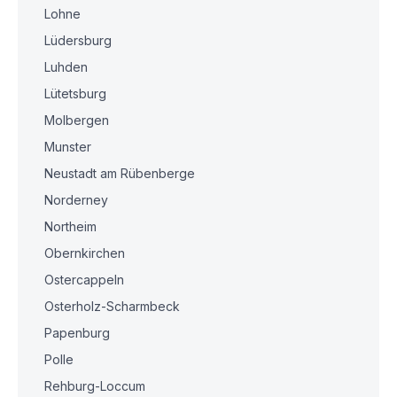
Lohne
Lüdersburg
Luhden
Lütetsburg
Molbergen
Munster
Neustadt am Rübenberge
Norderney
Northeim
Obernkirchen
Ostercappeln
Osterholz-Scharmbeck
Papenburg
Polle
Rehburg-Loccum