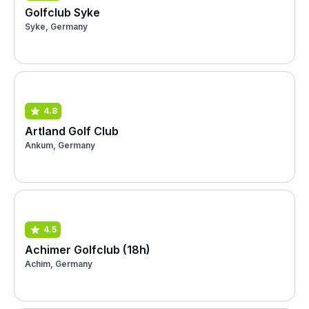
Golfclub Syke
Syke, Germany
4.8
Artland Golf Club
Ankum, Germany
4.5
Achimer Golfclub (18h)
Achim, Germany