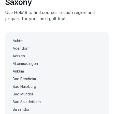
Saxony
Use Hole19 to find courses in each region and
prepare for your next golf trip!
Achim
Adendorf
Aerzen
Altenmedingen
Ankum
Bad Bentheim
Bad Harzburg
Bad Münder
Bad Salzdetfurth
Bissendorf