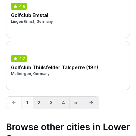
4.8
Golfclub Emstal
Lingen (Ems), Germany
4.7
Golfclub Thülsfelder Talsperre (18h)
Molbergen, Germany
1
2
3
4
5
Browse other cities in Lower