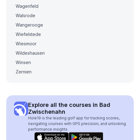
Wagenfeld
Walsrode
Wangerooge
Wiefelstede
Wiesmoor
Wildeshausen
Winsen
Zernien
Explore all the courses in Bad
Zwischenahn
Hole19 is the leading golf app for tracking scores,
navigating courses with GPS precision, and unlocking
performance insights.