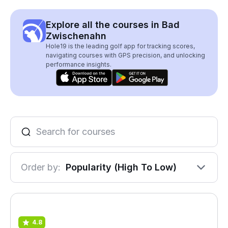
Explore all the courses in Bad
Zwischenahn
Hole19 is the leading golf app for tracking scores,
navigating courses with GPS precision, and unlocking
performance insights.
Order by:
Popularity (High To Low)
4.8