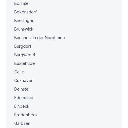
Bohmte
Bokensdorf
Brietlingen
Brunswick
Buchholz in der Nordheide
Burgdorf
Burgwedel
Buxtehude
Celle
Cuxhaven
Deinste
Edemissen
Einbeck
Fredenbeck
Garbsen