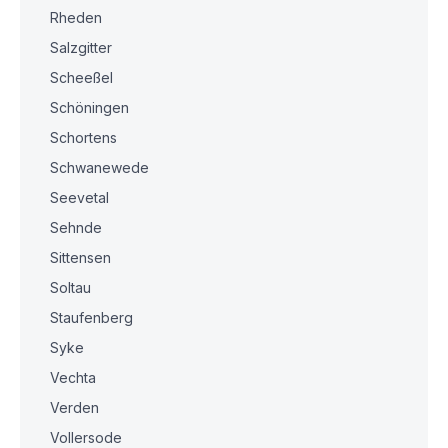
Rheden
Salzgitter
Scheeßel
Schöningen
Schortens
Schwanewede
Seevetal
Sehnde
Sittensen
Soltau
Staufenberg
Syke
Vechta
Verden
Vollersode