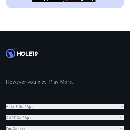
However you play. Play More.
Hole19 Golf App
CORE Golf App
For Golfers