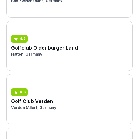
Bad Zwischenahn, Germany
4.7
Golfclub Oldenburger Land
Hatten, Germany
4.6
Golf Club Verden
Verden (Aller), Germany