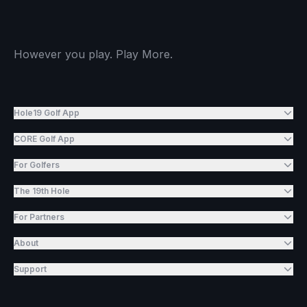
However you play. Play More.
Hole19 Golf App
CORE Golf App
For Golfers
The 19th Hole
For Partners
About
Support