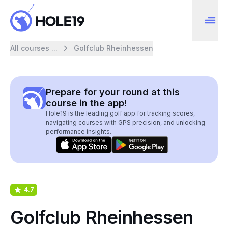
All courses ...
Golfclub Rheinhessen
Prepare for your round at this
course in the app!
Hole19 is the leading golf app for tracking scores,
navigating courses with GPS precision, and unlocking
performance insights.
4.7
Golfclub Rheinhessen