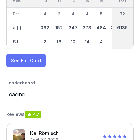
Hole
10
11
12
13
14
15
TOT
IN
16
Par
4
3
4
4
5
4
36
72
3
a (l)
392
152
347
373
484
354
3139
6135
187
S.I.
2
18
10
14
4
8
-
-
16
See Full Card
Leaderboard
Loading
Reviews
4.7
Kai Römisch
April 07, 2026