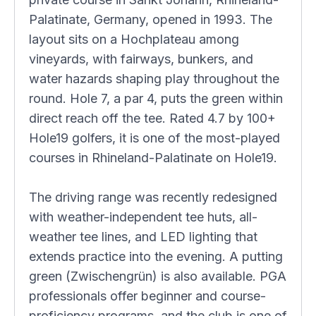
Palatinate, Germany, opened in 1993. The
layout sits on a Hochplateau among
vineyards, with fairways, bunkers, and
water hazards shaping play throughout the
round. Hole 7, a par 4, puts the green within
direct reach off the tee. Rated 4.7 by 100+
Hole19 golfers, it is one of the most-played
courses in Rhineland-Palatinate on Hole19.
The driving range was recently redesigned
with weather-independent tee huts, all-
weather tee lines, and LED lighting that
extends practice into the evening. A putting
green (Zwischengrün) is also available. PGA
professionals offer beginner and course-
proficiency programs, and the club is one of