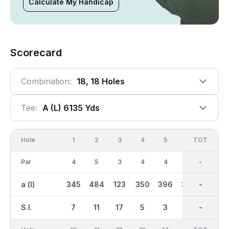
Calculate My Handicap
Scorecard
Combination:
18, 18 Holes
Tee:
A (l) 6135 Yds
Hole
1
2
3
4
5
6
OUT
TOT
7
Par
4
5
3
4
4
4
36
-
4
a (l)
345
484
123
350
396
358
2996
-
311
S.I.
7
11
17
5
3
1
-
-
13