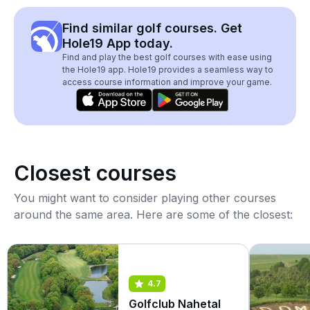
Find similar golf courses. Get
Hole19 App today.
Find and play the best golf courses with ease using
the Hole19 app. Hole19 provides a seamless way to
access course information and improve your game.
Closest courses
You might want to consider playing other courses
around the same area. Here are some of the closest:
4.7
Golfclub Nahetal