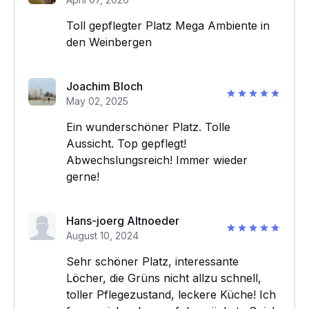
Toll gepflegter Platz Mega Ambiente in
den Weinbergen
Joachim Bloch
May 02, 2025
Ein wunderschöner Platz. Tolle
Aussicht. Top gepflegt!
Abwechslungsreich! Immer wieder
gerne!
Hans-joerg Altnoeder
August 10, 2024
Sehr schöner Platz, interessante
Löcher, die Grüns nicht allzu schnell,
toller Pflegezustand, leckere Küche! Ich