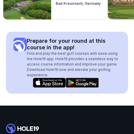
Bad Kreuznach, Germany
Prepare for your round at this
course in the app!
Find and play the best golf courses with ease using
the Hole19 app. Hole19 provides a seamless way to
access course information and improve your game.
Download Hole19 now and elevate your golfing
experience.