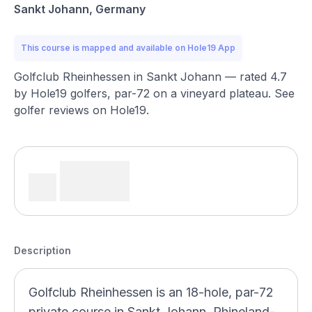
Sankt Johann, Germany
This course is mapped and available on Hole19 App
Golfclub Rheinhessen in Sankt Johann — rated 4.7
by Hole19 golfers, par-72 on a vineyard plateau. See
golfer reviews on Hole19.
Description
Golfclub Rheinhessen is an 18-hole, par-72
private course in Sankt Johann, Rhineland-