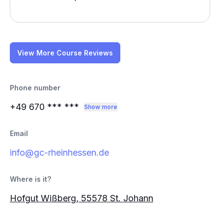
View More Course Reviews
Phone number
+49 670
*** ***
Show more
Email
info@gc-rheinhessen.de
Where is it?
Hofgut Wißberg, 55578 St. Johann