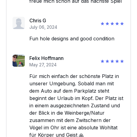
freue mich schon auf das nächste Spiel
Chris G
July 06, 2024
Fun hole designs and good condition
Felix Hoffmann
May 27, 2024
Für mich einfach der schönste Platz in
unserer Umgebung. Sobald man mit
dem Auto auf dem Parkplatz steht
beginnt der Urlaub im Kopf. Der Platz ist
in einem ausgezeichneten Zustand und
der Blick in die Weinberge/Natur
zusammen mit dem Zwitschern der
Vögel im Ohr ist eine absolute Wohltat
für Körper und Geist 🙏