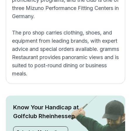
three Mizuno Performance Fitting Centers in
Germany.
The pro shop carries clothing, shoes, and
equipment from leading brands, with expert
advice and special orders available. gramms
Restaurant provides panoramic views and is
suited to post-round dining or business
meals.
Know Your Handicap at
Golfclub Rheinhessen