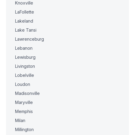
Knoxville
LaFollette
Lakeland
Lake Tansi
Lawrenceburg
Lebanon
Lewisburg
Livingston
Lobelville
Loudon
Madisonville
Maryville
Memphis
Milan
Millington