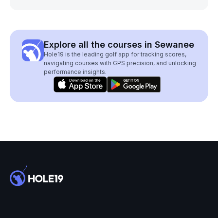
Explore all the courses in Sewanee
Hole19 is the leading golf app for tracking scores,
navigating courses with GPS precision, and unlocking
performance insights.