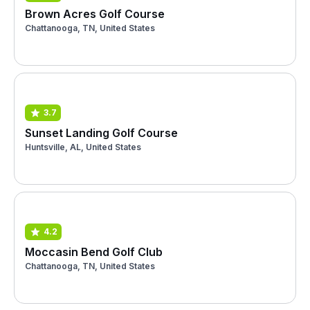
Brown Acres Golf Course
Chattanooga, TN, United States
3.7
Sunset Landing Golf Course
Huntsville, AL, United States
4.2
Moccasin Bend Golf Club
Chattanooga, TN, United States