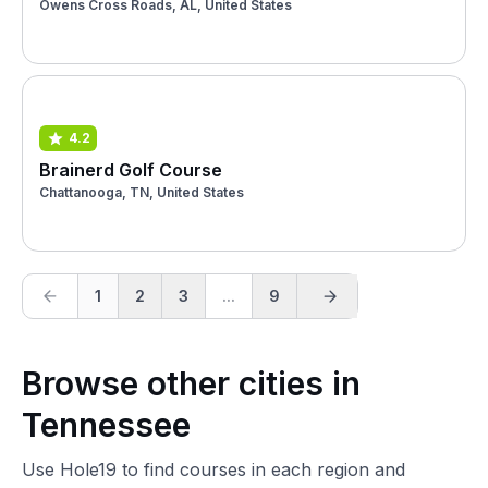
Owens Cross Roads, AL, United States
4.2
Brainerd Golf Course
Chattanooga, TN, United States
1
2
3
...
9
Browse other cities in
Tennessee
Use Hole19 to find courses in each region and