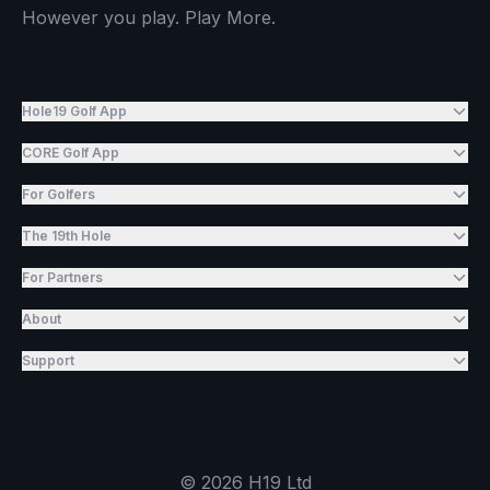
However you play. Play More.
Hole19 Golf App
CORE Golf App
For Golfers
The 19th Hole
For Partners
About
Support
©
2026
H19 Ltd