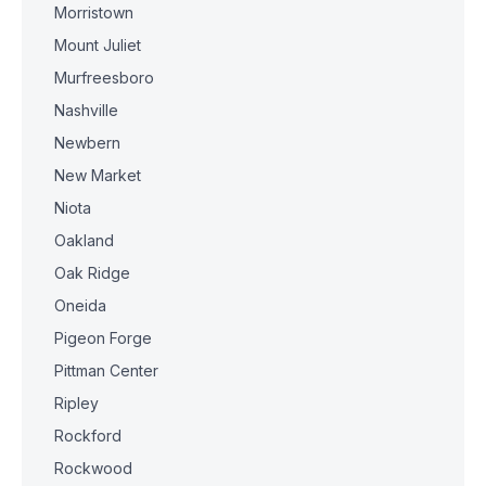
Morristown
Mount Juliet
Murfreesboro
Nashville
Newbern
New Market
Niota
Oakland
Oak Ridge
Oneida
Pigeon Forge
Pittman Center
Ripley
Rockford
Rockwood