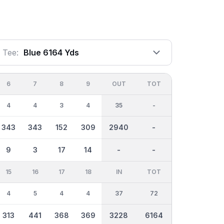
Tee:
Blue 6164 Yds
6
7
8
9
OUT
TOT
4
4
3
4
35
-
343
343
152
309
2940
-
9
3
17
14
-
-
15
16
17
18
IN
TOT
4
5
4
4
37
72
313
441
368
369
3228
6164