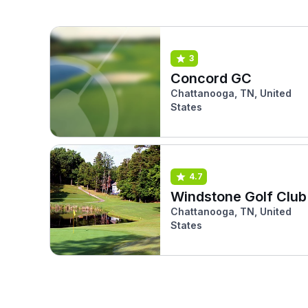
3
Concord GC
Chattanooga, TN, United
States
4.7
Windstone Golf Club
Chattanooga, TN, United
States