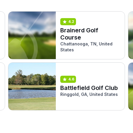
4.2
Brainerd Golf
Course
Chattanooga, TN, United
States
4.6
Battlefield Golf Club
Ringgold, GA, United States