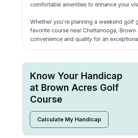
comfortable amenities to enhance your visi
Whether you're planning a weekend golf g
favorite course near Chattanooga, Brown
convenience and quality for an exceptiona
Know Your Handicap
at Brown Acres Golf
Course
Calculate My Handicap