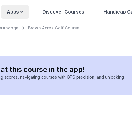
Apps
Discover Courses
Handicap Ca
ttanooga
Brown Acres Golf Course
at this course in the app!
ing scores, navigating courses with GPS precision, and unlocking