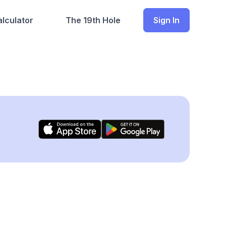
lculator
The 19th Hole
Sign In