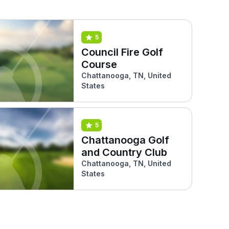
5
Council Fire Golf
Course
Chattanooga, TN, United
States
5
Chattanooga Golf
and Country Club
Chattanooga, TN, United
States