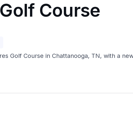
Golf Course
p
res Golf Course in Chattanooga, TN, with a new