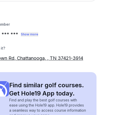
umber
3
*** ***
Show more
it?
own Rd, Chattanooga, , TN 37421-3914
Find similar golf courses.
Get Hole19 App today.
Find and play the best golf courses with
ease using the Hole19 app. Hole19 provides
a seamless way to access course information