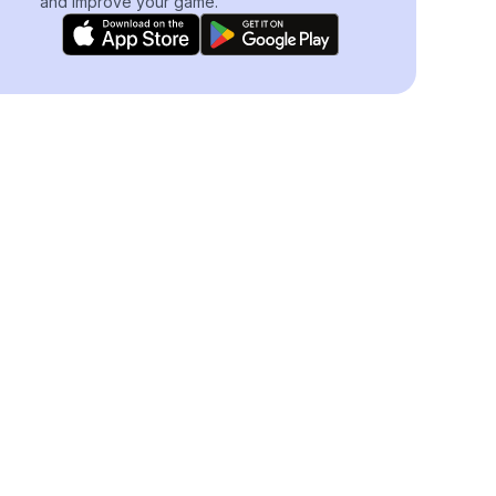
and improve your game.