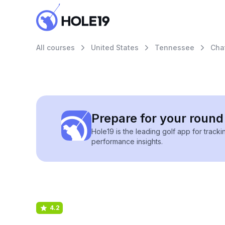
All courses
United States
Tennessee
Cha
Prepare for your round 
Hole19 is the leading golf app for track
performance insights.
4.2