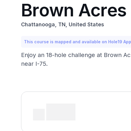
Brown Acres 
Chattanooga, TN, United States
This course is mapped and available on Hole19 Ap
Enjoy an 18-hole challenge at Brown Ac
near I-75.