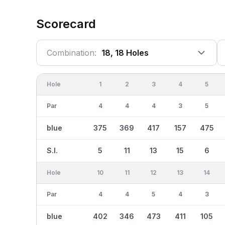
Scorecard
Combination:
18, 18 Holes
Hole
1
2
3
4
5
Par
4
4
4
3
5
blue
375
369
417
157
475
S.I.
5
11
13
15
6
Hole
10
11
12
13
14
Par
4
4
5
4
3
blue
402
346
473
411
105