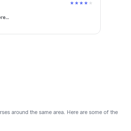
re...
urses around the same area. Here are some of the