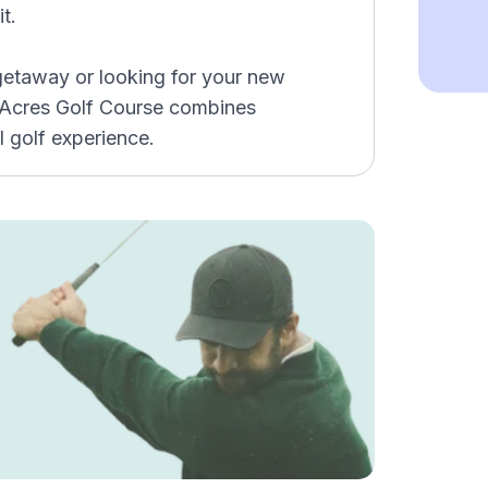
t.
etaway or looking for your new
 Acres Golf Course combines
l golf experience.