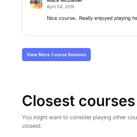
Mack McDaniel
April 04, 2016
Nice course.. Really enjoyed playing he
View More Course Reviews
Closest courses
You might want to consider playing other co
closest: