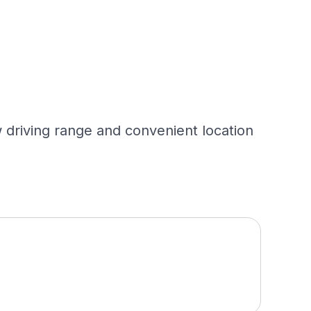
 driving range and convenient location