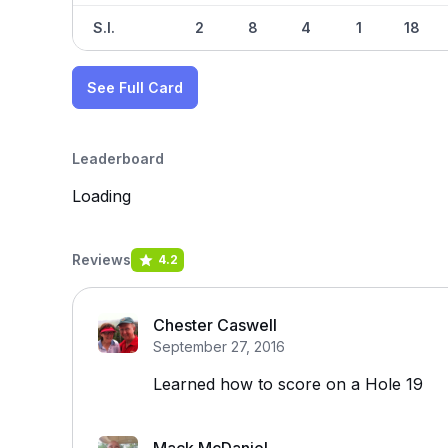
S.I.
2
8
4
1
18
See Full Card
Leaderboard
Loading
Reviews
4.2
Chester Caswell
September 27, 2016
Learned how to score on a Hole 19