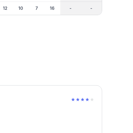
12
10
7
16
-
-