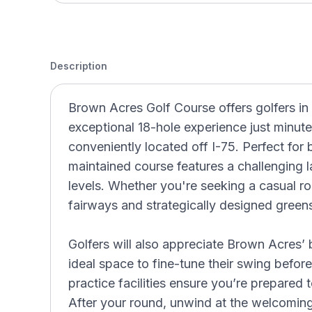
Description
Brown Acres Golf Course offers golfers i
exceptional 18-hole experience just minut
conveniently located off I-75. Perfect for b
maintained course features a challenging lay
levels. Whether you're seeking a casual ro
fairways and strategically designed green
Golfers will also appreciate Brown Acres’
ideal space to fine-tune their swing befor
practice facilities ensure you’re prepared 
After your round, unwind at the welcomin