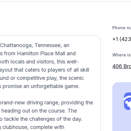
Phone n
+1 (42
n Chattanooga, Tennessee, an
es from Hamilton Place Mall and
Where is 
oth locals and visitors, this well-
406 Br
out that caters to players of all skill
und or competitive play, the scenic
s promise an unforgettable game.
 brand-new driving range, providing the
e heading out on the course. The
to tackle the challenges of the day.
g clubhouse, complete with