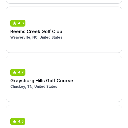
4.6
Reems Creek Golf Club
Weaverville, NC, United States
4.7
Graysburg Hills Golf Course
Chuckey, TN, United States
4.5