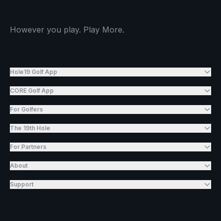
However you play. Play More.
Hole19 Golf App
CORE Golf App
For Golfers
The 19th Hole
For Partners
About
Support