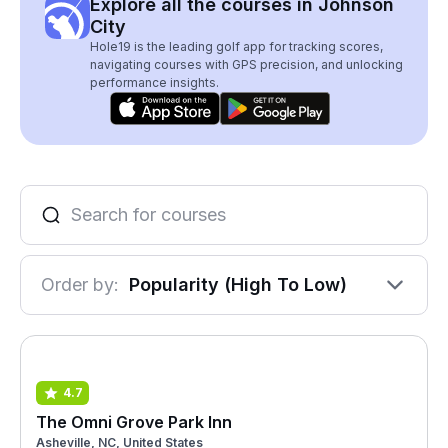
Explore all the courses in Johnson
City
Hole19 is the leading golf app for tracking scores,
navigating courses with GPS precision, and unlocking
performance insights.
Order by:
Popularity (High To Low)
4.7
The Omni Grove Park Inn
Asheville, NC, United States