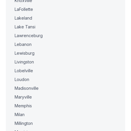
Knoxville
LaFollette
Lakeland
Lake Tansi
Lawrenceburg
Lebanon
Lewisburg
Livingston
Lobelville
Loudon
Madisonville
Maryville
Memphis
Milan
Millington