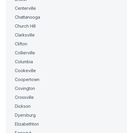
Centerville
Chattanooga
Church Hill
Clarksville
Clifton
Collierville
Columbia
Cookeville
Coopertown
Covington
Crossville
Dickson
Dyersburg
Elizabethton
Farragut