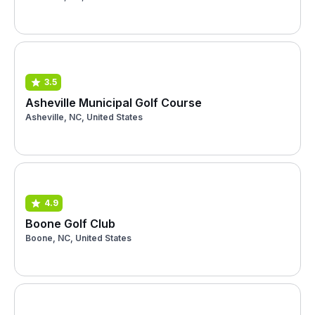
3.5
Asheville Municipal Golf Course
Asheville, NC, United States
4.9
Boone Golf Club
Boone, NC, United States