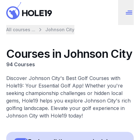
All courses ...
Johnson City
Courses in Johnson City
94 Courses
Discover Johnson City's Best Golf Courses with
Hole19: Your Essential Golf App! Whether you're
seeking championship challenges or hidden local
gems, Hole19 helps you explore Johnson City's rich
golfing landscape. Elevate your golf experience in
Johnson City with Hole19 today!