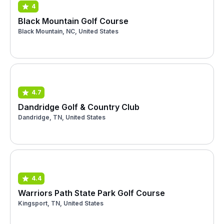
4
Black Mountain Golf Course
Black Mountain, NC, United States
4.7
Dandridge Golf & Country Club
Dandridge, TN, United States
4.4
Warriors Path State Park Golf Course
Kingsport, TN, United States