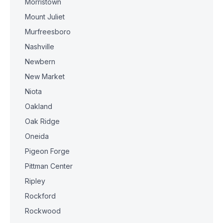
Morristown
Mount Juliet
Murfreesboro
Nashville
Newbern
New Market
Niota
Oakland
Oak Ridge
Oneida
Pigeon Forge
Pittman Center
Ripley
Rockford
Rockwood