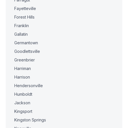
Fayetteville
Forest Hills
Franklin
Gallatin
Germantown
Goodlettsville
Greenbrier
Harriman
Harrison
Hendersonville
Humboldt
Jackson
Kingsport
Kingston Springs