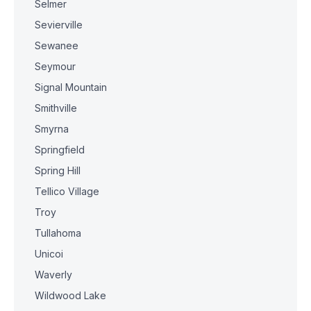
Selmer
Sevierville
Sewanee
Seymour
Signal Mountain
Smithville
Smyrna
Springfield
Spring Hill
Tellico Village
Troy
Tullahoma
Unicoi
Waverly
Wildwood Lake