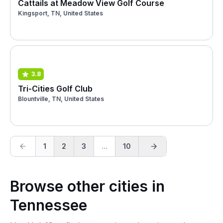
Cattails at Meadow View Golf Course
Kingsport, TN, United States
3.8
Tri-Cities Golf Club
Blountville, TN, United States
1
2
3
...
10
Browse other cities in
Tennessee