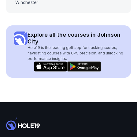
Winchester
Explore all the courses in Johnson
City
Hole19 is the leading golf app for tracking scores,
navigating courses with GPS precision, and unlocking
performance insights.