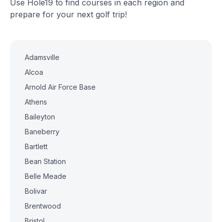
Use Hole19 to find courses in each region and
prepare for your next golf trip!
Adamsville
Alcoa
Arnold Air Force Base
Athens
Baileyton
Baneberry
Bartlett
Bean Station
Belle Meade
Bolivar
Brentwood
Bristol