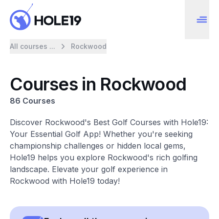
All courses ...
Rockwood
Courses in Rockwood
86 Courses
Discover Rockwood's Best Golf Courses with Hole19:
Your Essential Golf App! Whether you're seeking
championship challenges or hidden local gems,
Hole19 helps you explore Rockwood's rich golfing
landscape. Elevate your golf experience in
Rockwood with Hole19 today!