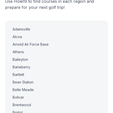
Use Hole19 to find courses in each region and
prepare for your next golf trip!
Adamsville
Alcoa
Arnold Air Force Base
Athens
Baileyton
Baneberry
Bartlett
Bean Station
Belle Meade
Bolivar
Brentwood
Bristol