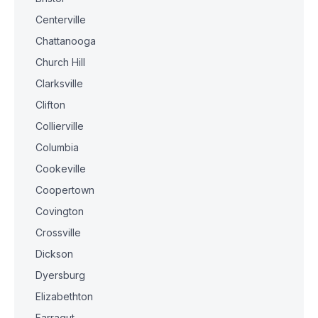
Centerville
Chattanooga
Church Hill
Clarksville
Clifton
Collierville
Columbia
Cookeville
Coopertown
Covington
Crossville
Dickson
Dyersburg
Elizabethton
Farragut