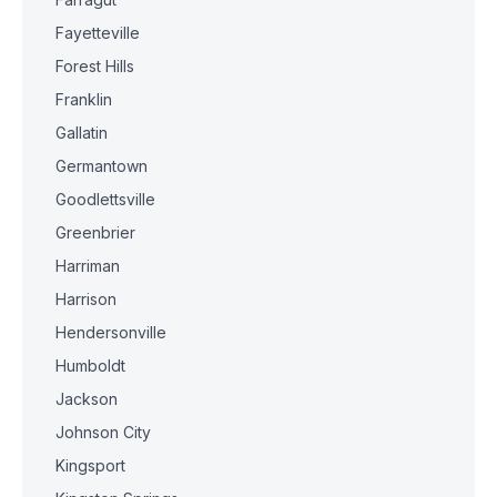
Fayetteville
Forest Hills
Franklin
Gallatin
Germantown
Goodlettsville
Greenbrier
Harriman
Harrison
Hendersonville
Humboldt
Jackson
Johnson City
Kingsport