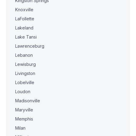
Kingston Springs
Knoxville
LaFollette
Lakeland
Lake Tansi
Lawrenceburg
Lebanon
Lewisburg
Livingston
Lobelville
Loudon
Madisonville
Maryville
Memphis
Milan