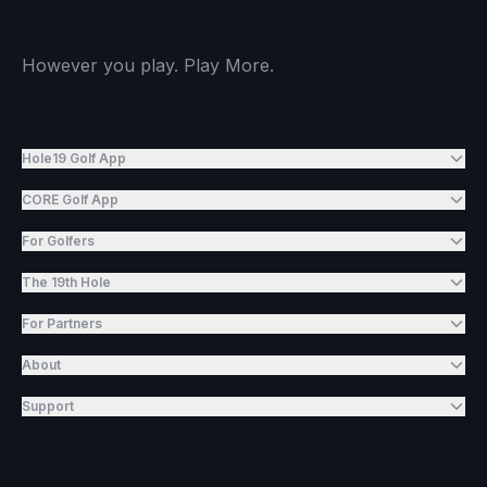
However you play. Play More.
Hole19 Golf App
CORE Golf App
For Golfers
The 19th Hole
For Partners
About
Support