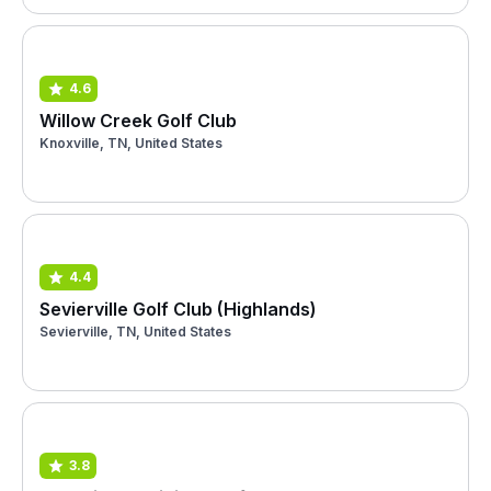
4.6
Willow Creek Golf Club
Knoxville, TN, United States
4.4
Sevierville Golf Club (Highlands)
Sevierville, TN, United States
3.8