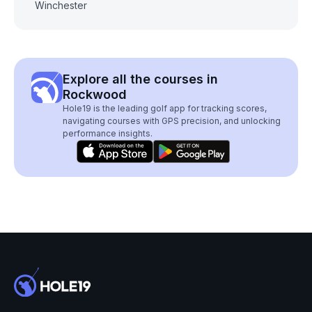
Winchester
Explore all the courses in
Rockwood
Hole19 is the leading golf app for tracking scores,
navigating courses with GPS precision, and unlocking
performance insights.