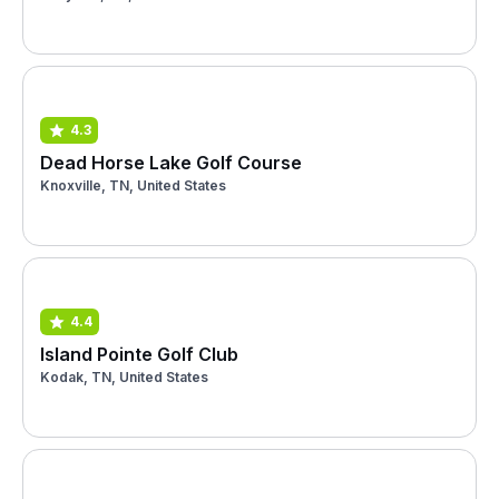
4.3
Dead Horse Lake Golf Course
Knoxville, TN, United States
4.4
Island Pointe Golf Club
Kodak, TN, United States