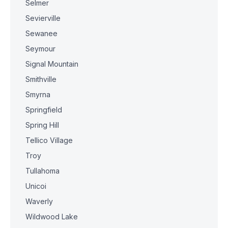
Selmer
Sevierville
Sewanee
Seymour
Signal Mountain
Smithville
Smyrna
Springfield
Spring Hill
Tellico Village
Troy
Tullahoma
Unicoi
Waverly
Wildwood Lake