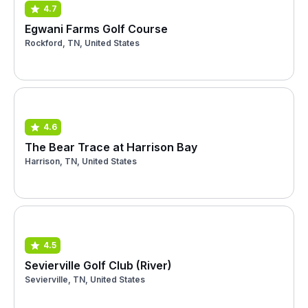
4.7
Egwani Farms Golf Course
Rockford, TN, United States
4.6
The Bear Trace at Harrison Bay
Harrison, TN, United States
4.5
Sevierville Golf Club (River)
Sevierville, TN, United States