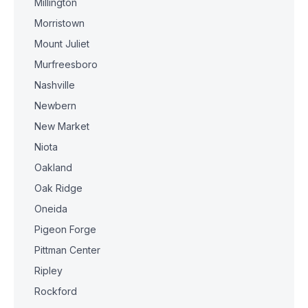
Millington
Morristown
Mount Juliet
Murfreesboro
Nashville
Newbern
New Market
Niota
Oakland
Oak Ridge
Oneida
Pigeon Forge
Pittman Center
Ripley
Rockford