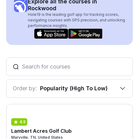
Explore all the courses in
Rockwood
Hole19 is the leading golf app for tracking scores,
navigating courses with GPS precision, and unlocking
performance insights.
Order by:
Popularity (High To Low)
4.5
Lambert Acres Golf Club
Maryville, TN, United States