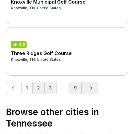
Knoxville Municipal Golf Course
Knoxville, TN, United States
4.6
Three Ridges Golf Course
Knoxville, TN, United States
1
2
3
...
9
Browse other cities in
Tennessee