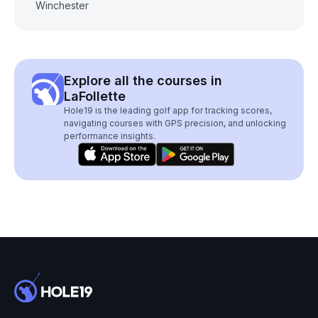
Winchester
Explore all the courses in
LaFollette
Hole19 is the leading golf app for tracking scores,
navigating courses with GPS precision, and unlocking
performance insights.