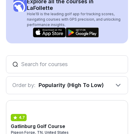
Explore all the courses in
LaFollette
Hole19 is the leading golf app for tracking scores,
navigating courses with GPS precision, and unlocking
performance insights.
Order by:
Popularity (High To Low)
4.7
Gatlinburg Golf Course
Pigeon Forge, TN, United States