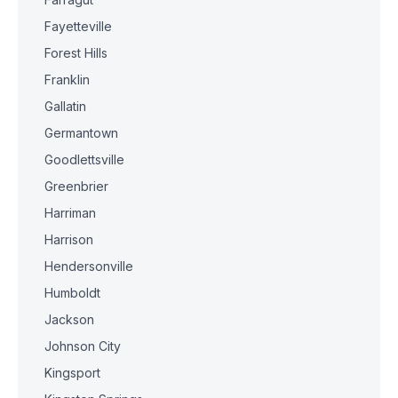
Fayetteville
Forest Hills
Franklin
Gallatin
Germantown
Goodlettsville
Greenbrier
Harriman
Harrison
Hendersonville
Humboldt
Jackson
Johnson City
Kingsport