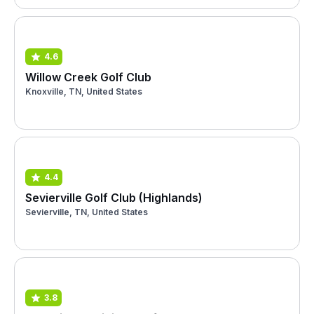
4.6
Willow Creek Golf Club
Knoxville, TN, United States
4.4
Sevierville Golf Club (Highlands)
Sevierville, TN, United States
3.8