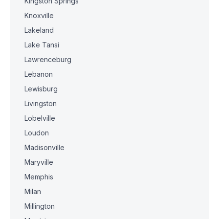
Kingston Springs
Knoxville
Lakeland
Lake Tansi
Lawrenceburg
Lebanon
Lewisburg
Livingston
Lobelville
Loudon
Madisonville
Maryville
Memphis
Milan
Millington