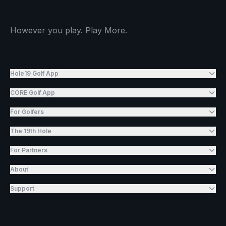
However you play. Play More.
Hole19 Golf App
CORE Golf App
For Golfers
The 19th Hole
For Partners
About
Support