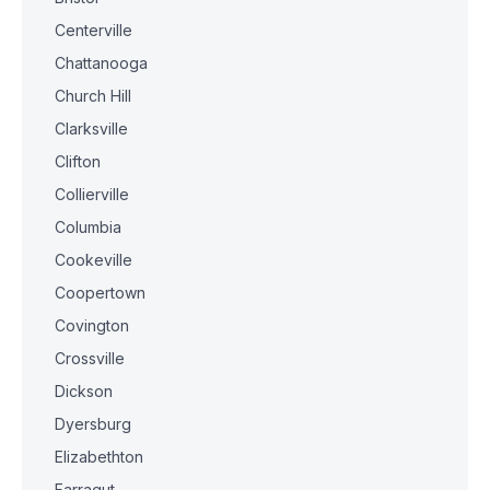
Centerville
Chattanooga
Church Hill
Clarksville
Clifton
Collierville
Columbia
Cookeville
Coopertown
Covington
Crossville
Dickson
Dyersburg
Elizabethton
Farragut