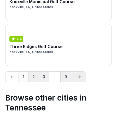
Knoxville Municipal Golf Course
Knoxville, TN, United States
4.6
Three Ridges Golf Course
Knoxville, TN, United States
1
2
3
...
9
Browse other cities in
Tennessee