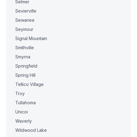
Selmer
Sevierville
Sewanee
Seymour
Signal Mountain
Smithville
Smyrna
Springfield
Spring Hill
Tellico Village
Troy
Tullahoma
Unicoi
Waverly
Wildwood Lake