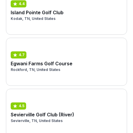
4.4
Island Pointe Golf Club
Kodak, TN, United States
4.7
Egwani Farms Golf Course
Rockford, TN, United States
4.5
Sevierville Golf Club (River)
Sevierville, TN, United States