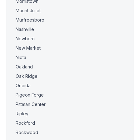
Morristown
Mount Juliet
Murfreesboro
Nashville
Newbern
New Market
Niota
Oakland
Oak Ridge
Oneida
Pigeon Forge
Pittman Center
Ripley
Rockford
Rockwood