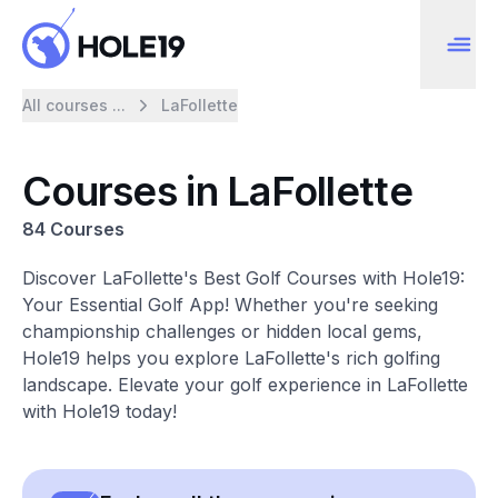
All courses ...
LaFollette
Courses in LaFollette
84 Courses
Discover LaFollette's Best Golf Courses with Hole19:
Your Essential Golf App! Whether you're seeking
championship challenges or hidden local gems,
Hole19 helps you explore LaFollette's rich golfing
landscape. Elevate your golf experience in LaFollette
with Hole19 today!