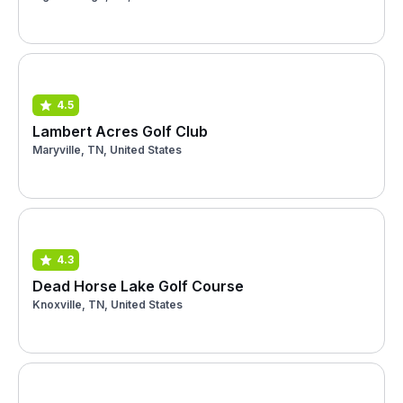
4.5
Lambert Acres Golf Club
Maryville, TN, United States
4.3
Dead Horse Lake Golf Course
Knoxville, TN, United States