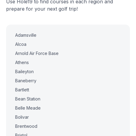
Use Hole19 to find courses in each region and
prepare for your next golf trip!
Adamsville
Alcoa
Arnold Air Force Base
Athens
Baileyton
Baneberry
Bartlett
Bean Station
Belle Meade
Bolivar
Brentwood
Bristol