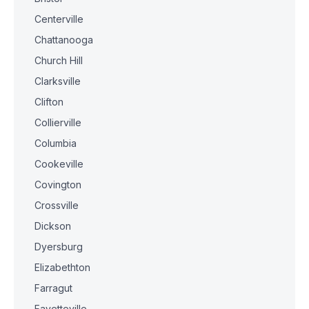
Centerville
Chattanooga
Church Hill
Clarksville
Clifton
Collierville
Columbia
Cookeville
Covington
Crossville
Dickson
Dyersburg
Elizabethton
Farragut
Fayetteville