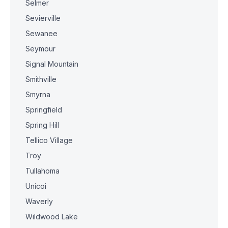
Selmer
Sevierville
Sewanee
Seymour
Signal Mountain
Smithville
Smyrna
Springfield
Spring Hill
Tellico Village
Troy
Tullahoma
Unicoi
Waverly
Wildwood Lake