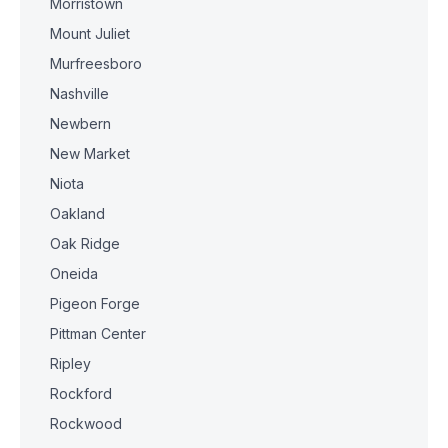
Morristown
Mount Juliet
Murfreesboro
Nashville
Newbern
New Market
Niota
Oakland
Oak Ridge
Oneida
Pigeon Forge
Pittman Center
Ripley
Rockford
Rockwood