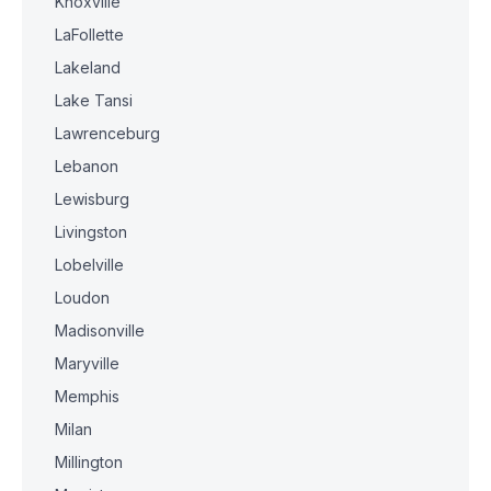
Knoxville
LaFollette
Lakeland
Lake Tansi
Lawrenceburg
Lebanon
Lewisburg
Livingston
Lobelville
Loudon
Madisonville
Maryville
Memphis
Milan
Millington