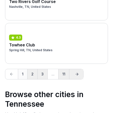
Two Rivers Golf Course
Nashville, TN, United States
4.3
Towhee Club
Spring Hill, TN, United States
1
2
3
...
11
Browse other cities in
Tennessee