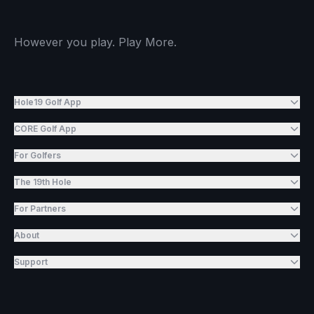
However you play. Play More.
Hole19 Golf App
CORE Golf App
For Golfers
The 19th Hole
For Partners
About
Support