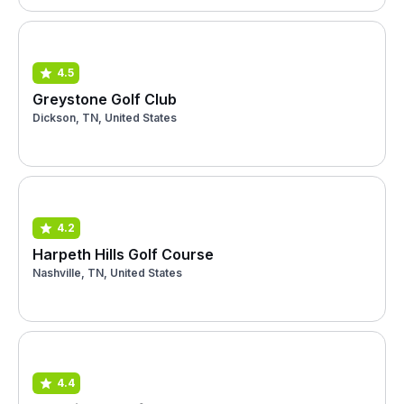
4.5
Greystone Golf Club
Dickson, TN, United States
4.2
Harpeth Hills Golf Course
Nashville, TN, United States
4.4