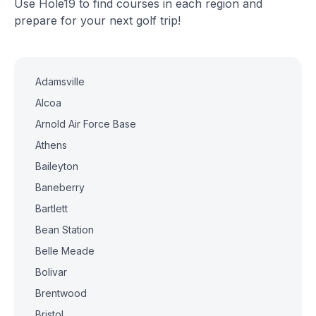
Use Hole19 to find courses in each region and
prepare for your next golf trip!
Adamsville
Alcoa
Arnold Air Force Base
Athens
Baileyton
Baneberry
Bartlett
Bean Station
Belle Meade
Bolivar
Brentwood
Bristol