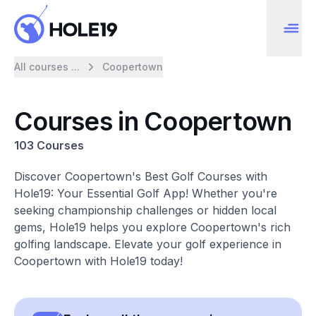
All courses ...
Coopertown
Courses in Coopertown
103 Courses
Discover Coopertown's Best Golf Courses with
Hole19: Your Essential Golf App! Whether you're
seeking championship challenges or hidden local
gems, Hole19 helps you explore Coopertown's rich
golfing landscape. Elevate your golf experience in
Coopertown with Hole19 today!