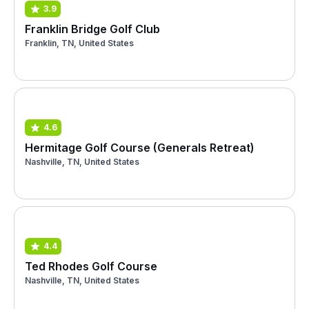
3.9
Franklin Bridge Golf Club
Franklin, TN, United States
4.6
Hermitage Golf Course (Generals Retreat)
Nashville, TN, United States
4.4
Ted Rhodes Golf Course
Nashville, TN, United States