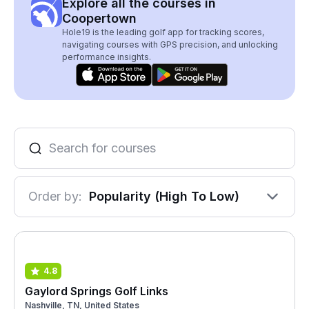
Explore all the courses in
Coopertown
Hole19 is the leading golf app for tracking scores,
navigating courses with GPS precision, and unlocking
performance insights.
Order by:
Popularity (High To Low)
4.8
Gaylord Springs Golf Links
Nashville, TN, United States