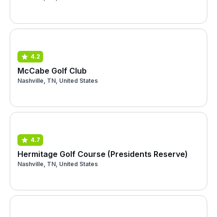
4.2
McCabe Golf Club
Nashville, TN, United States
4.7
Hermitage Golf Course (Presidents Reserve)
Nashville, TN, United States