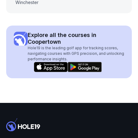
Winchester
Explore all the courses in
Coopertown
Hole19 is the leading golf app for tracking scores,
navigating courses with GPS precision, and unlocking
performance insights.