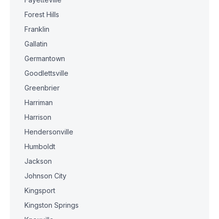
Forest Hills
Franklin
Gallatin
Germantown
Goodlettsville
Greenbrier
Harriman
Harrison
Hendersonville
Humboldt
Jackson
Johnson City
Kingsport
Kingston Springs