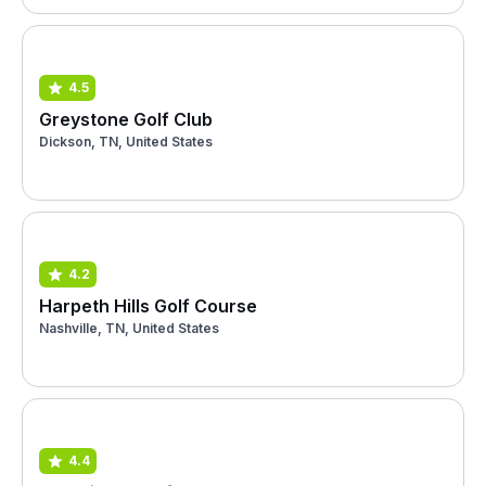
4.5
Greystone Golf Club
Dickson, TN, United States
4.2
Harpeth Hills Golf Course
Nashville, TN, United States
4.4