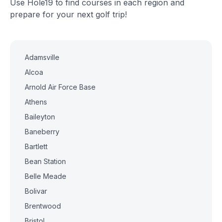
Use Hole19 to find courses in each region and
prepare for your next golf trip!
Adamsville
Alcoa
Arnold Air Force Base
Athens
Baileyton
Baneberry
Bartlett
Bean Station
Belle Meade
Bolivar
Brentwood
Bristol