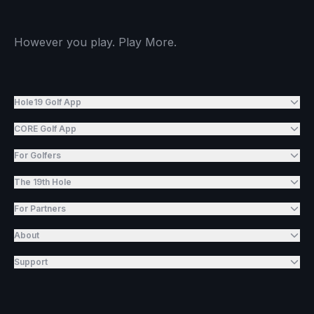
However you play. Play More.
Hole19 Golf App
CORE Golf App
For Golfers
The 19th Hole
For Partners
About
Support