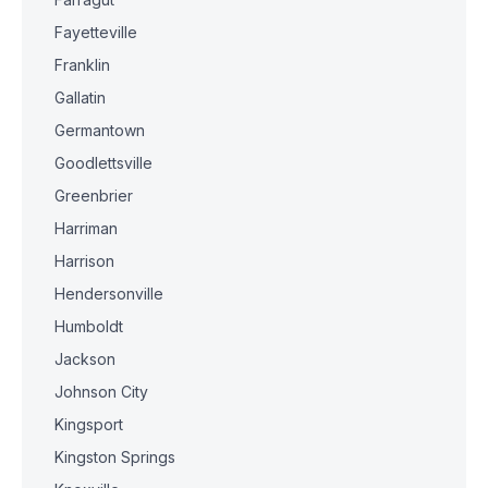
Fayetteville
Franklin
Gallatin
Germantown
Goodlettsville
Greenbrier
Harriman
Harrison
Hendersonville
Humboldt
Jackson
Johnson City
Kingsport
Kingston Springs