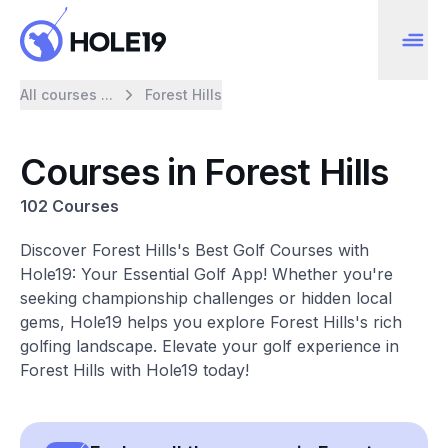
All courses ...
Forest Hills
Courses in Forest Hills
102 Courses
Discover Forest Hills's Best Golf Courses with
Hole19: Your Essential Golf App! Whether you're
seeking championship challenges or hidden local
gems, Hole19 helps you explore Forest Hills's rich
golfing landscape. Elevate your golf experience in
Forest Hills with Hole19 today!