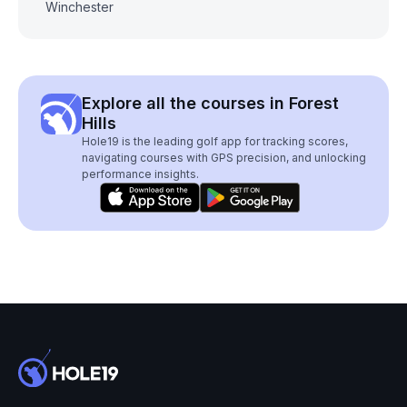
Winchester
Explore all the courses in Forest
Hills
Hole19 is the leading golf app for tracking scores,
navigating courses with GPS precision, and unlocking
performance insights.