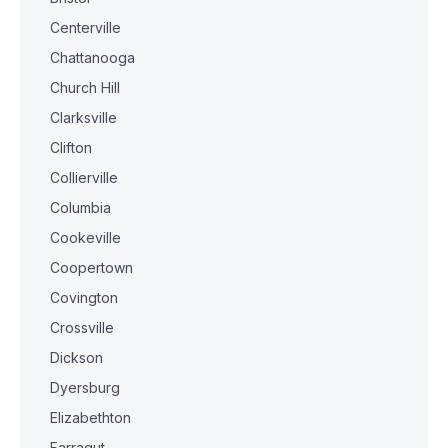
Centerville
Chattanooga
Church Hill
Clarksville
Clifton
Collierville
Columbia
Cookeville
Coopertown
Covington
Crossville
Dickson
Dyersburg
Elizabethton
Farragut