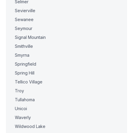
Selmer
Sevierville
Sewanee
Seymour
Signal Mountain
Smithville
Smyrna
Springfield
Spring Hill
Tellico Village
Troy
Tullahoma
Unicoi
Waverly
Wildwood Lake