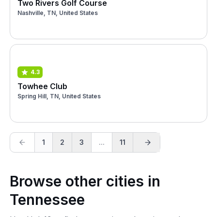
Two Rivers Golf Course
Nashville, TN, United States
4.3
Towhee Club
Spring Hill, TN, United States
1
2
3
...
11
Browse other cities in
Tennessee